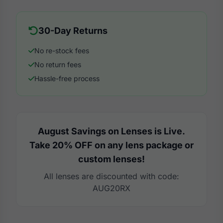
30-Day Returns
No re-stock fees
No return fees
Hassle-free process
August Savings on Lenses is Live.
Take 20% OFF on any lens package or
custom lenses!
All lenses are discounted with code:
AUG20RX