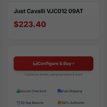
Just Cavalli VJC012 09AT
$223.40
Configure & Buy
Customize lenses, add prescription & more
Secure Checkout
Fast Shipping
30-Day Returns
100% Authentic