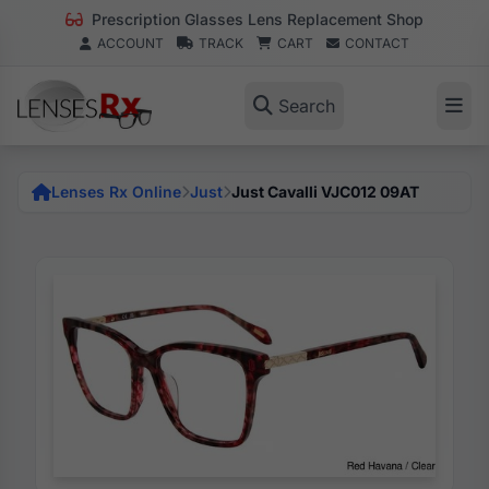
Prescription Glasses Lens Replacement Shop
ACCOUNT
TRACK
CART
CONTACT
Search
Lenses Rx Online
Just
Just Cavalli VJC012 09AT