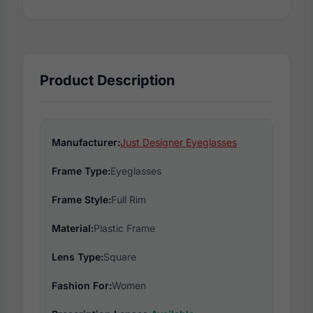
Product Description
Manufacturer:
Just Designer Eyeglasses
Frame Type:
Eyeglasses
Frame Style:
Full Rim
Material:
Plastic Frame
Lens Type:
Square
Fashion For:
Women