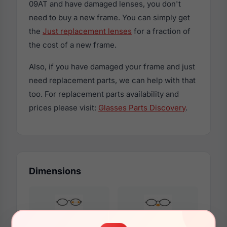
09AT and have damaged lenses, you don't
need to buy a new frame. You can simply get
the
Just replacement lenses
for a fraction of
the cost of a new frame.
Also, if you have damaged your frame and just
need replacement parts, we can help with that
too. For replacement parts availability and
prices please visit:
Glasses Parts Discovery
.
Dimensions
53mm
16mm