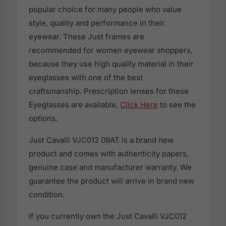
popular choice for many people who value
style, quality and performance in their
eyewear. These Just frames are
recommended for women eyewear shoppers,
because they use high quality material in their
eyeglasses with one of the best
craftsmanship. Prescription lenses for these
Eyeglasses are available,
Click Here
to see the
options.
Just Cavalli VJC012 09AT is a brand new
product and comes with authenticity papers,
genuine case and manufacturer warranty. We
guarantee the product will arrive in brand new
condition.
If you currently own the Just Cavalli VJC012