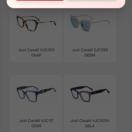
Just Cavalli VJC053
Just Cavalli SJC092
0XAP
06SM
Just Cavalli VJC117
Just Cavalli VJC003V
0D99
06LA