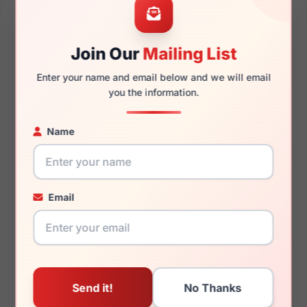
Join Our
Mailing List
135mm
126mm
Enter your name and email below and we will email
you the information.
Name
You May Also Like
Email
Just Cavalli VJC124
Just Cavalli VJC045V
0301
0981