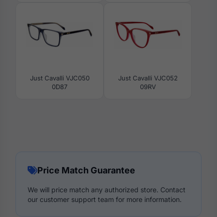
Just Cavalli VJC050
Just Cavalli VJC052
0D87
09RV
Price Match Guarantee
We will price match any authorized store. Contact
our customer support team for more information.