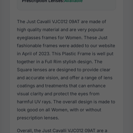
Prescription Lenses:
Available
The Just Cavalli VJC012 09AT are made of
high quality material and are very popular
eyeglasses frames for Women. These Just
fashionable frames were added to our website
in April of 2023. This Plastic Frame is well put
together in a Full Rim stylish design. The
Square lenses are designed to provide clear
and accurate vision, and offer a range of lens
coatings and treatments that can enhance
visual clarity and protect the eyes from
harmful UV rays. The overall design is made to
look good on all Women, with or without
prescription lenses.
Overall, the Just Cavalli VJC012 09AT are a