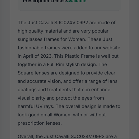
Prescription Lenses:
Available
The Just Cavalli SJC024V 09P2 are made of
high quality material and are very popular
sunglasses frames for Women. These Just
fashionable frames were added to our website
in April of 2023. This Plastic Frame is well put
together in a Full Rim stylish design. The
Square lenses are designed to provide clear
and accurate vision, and offer a range of lens
coatings and treatments that can enhance
visual clarity and protect the eyes from
harmful UV rays. The overall design is made to
look good on all Women, with or without
prescription lenses.
Overall, the Just Cavalli SJC024V 09P2 are a