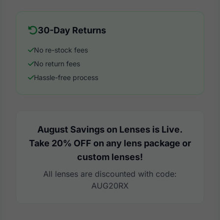
30-Day Returns
No re-stock fees
No return fees
Hassle-free process
August Savings on Lenses is Live.
Take 20% OFF on any lens package or
custom lenses!
All lenses are discounted with code:
AUG20RX