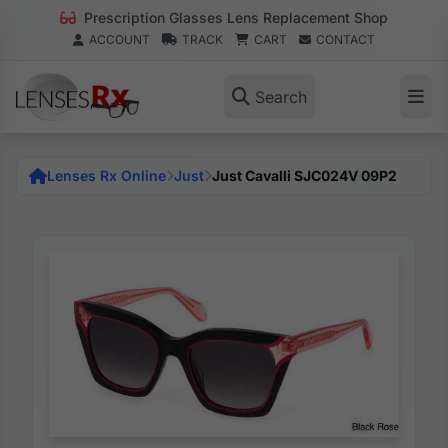
Prescription Glasses Lens Replacement Shop
ACCOUNT
TRACK
CART
CONTACT
Search
Lenses Rx Online
Just
Just Cavalli SJC024V 09P2