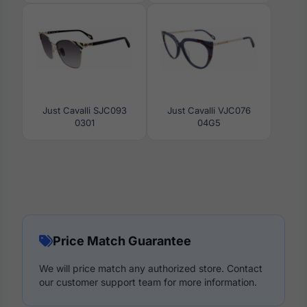
Just Cavalli SJC093
Just Cavalli VJC076
0301
04G5
Price Match Guarantee
We will price match any authorized store. Contact
our customer support team for more information.