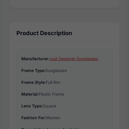
Product Description
Manufacturer:
Just Designer Sunglasses
Frame Type:
Sunglasses
Frame Style:
Full Rim
Material:
Plastic Frame
Lens Type:
Square
Fashion For:
Women