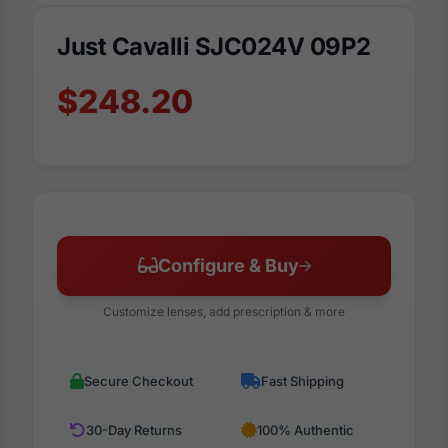
Just Cavalli SJC024V 09P2
$248.20
Configure & Buy
Customize lenses, add prescription & more
Secure Checkout
Fast Shipping
30-Day Returns
100% Authentic