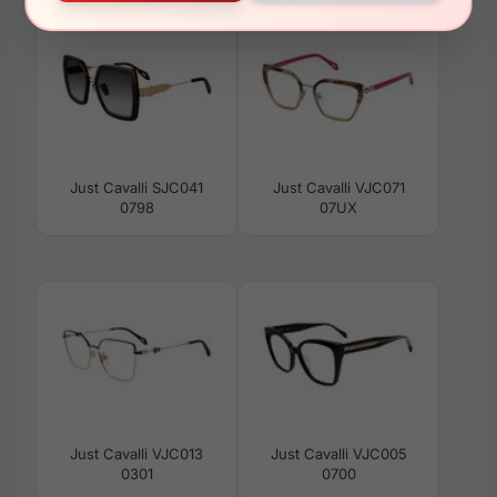
Just Cavalli SJC041
Just Cavalli VJC071
0798
07UX
Just Cavalli VJC013
Just Cavalli VJC005
0301
0700