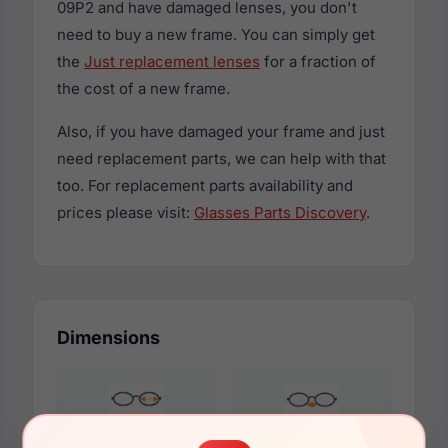
09P2 and have damaged lenses, you don't
need to buy a new frame. You can simply get
the
Just replacement lenses
for a fraction of
the cost of a new frame.
Also, if you have damaged your frame and just
need replacement parts, we can help with that
too. For replacement parts availability and
prices please visit:
Glasses Parts Discovery
.
Dimensions
52mm
20mm