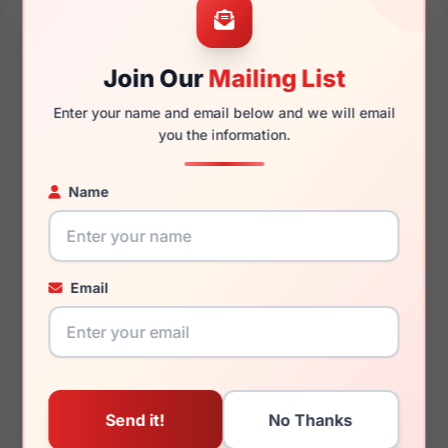
Join Our
Mailing List
140mm
128mm
Enter your name and email below and we will email
you the information.
Name
You May Also Like
Email
Just Cavalli VJC075
Just Cavalli VJC114V
09AJ
0819