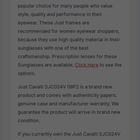
popular choice for many people who value
style, quality and performance in their
eyewear. These Just frames are
recommended for women eyewear shoppers,
because they use high quality material in their
sunglasses with one of the best
craftsmanship. Prescription lenses for these
Sunglasses are available,
Click Here
to see the
options.
Just Cavalli SJC024V 09P2 is a brand new
product and comes with authenticity papers,
genuine case and manufacturer warranty. We
guarantee the product will arrive in brand new
condition.
If you currently own the Just Cavalli SJC024V