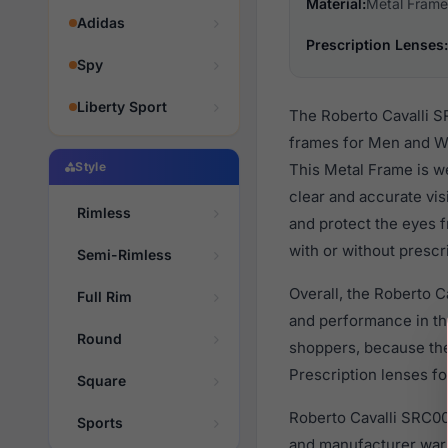
Material:
Metal Frame
Adidas
Prescription Lenses:
Spy
Liberty Sport
The Roberto Cavalli S
frames for Men and Wo
Style
This Metal Frame is we
clear and accurate vis
Rimless
and protect the eyes 
with or without prescr
Semi-Rimless
Overall, the Roberto 
Full Rim
and performance in t
Round
shoppers, because they
Prescription lenses fo
Square
Roberto Cavalli SRC00
Sports
and manufacturer warr