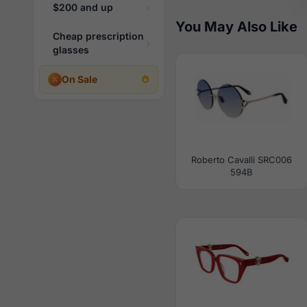
$200 and up
You May Also Like
Cheap prescription
glasses
On Sale
Roberto Cavalli SRC006
594B