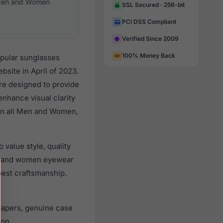
en and Women
SSL Secured · 256-bit
PCI DSS Compliant
Verified Since 2009
100% Money Back
opular sunglasses
site in April of 2023.
are designed to provide
enhance visual clarity
 on all Men and Women,
value style, quality
n and women eyewear
best craftsmanship.
papers, genuine case
ion.