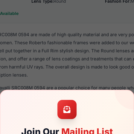
Lens Type:
Round
Fashion For:
M
Available
RC008M 0594 are made of high quality material and are very p
men. These Roberto fashionable frames were added to our web
ll put together in a Full Rim stylish design. The Round lenses 
ion, and offer a range of lens coatings and treatments that can 
from harmful UV rays. The overall design is made to look good
iption lenses.
Cavalli SRC008M 0594 are a popular choice for many people who 
heir eyewear. These Roberto frames are recommended for me
 use high quality material in their sunglasses with one of the 
r these Sunglasses are available,
Click Here
to see the options.
8M 0594 is a brand new product and comes with authenticity 
Join Our
Mailing List
anty. We guarantee the product will arrive in brand new condit