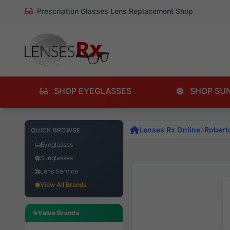
Prescription Glasses Lens Replacement Shop
SHOP EYEGLASSES
SHOP SU
Lenses Rx Online
Robert
QUICK BROWSE
Eyeglasses
Sunglasses
Lens Service
View All Brands
Value Brands