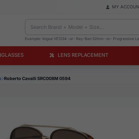
MY ACCOU
Example: Vogue VE1234 -or- Ray-Ban 52mm -or- Progressive L
NGLASSES
LENS REPLACEMENT
o
Roberto Cavalli SRC008M 0594