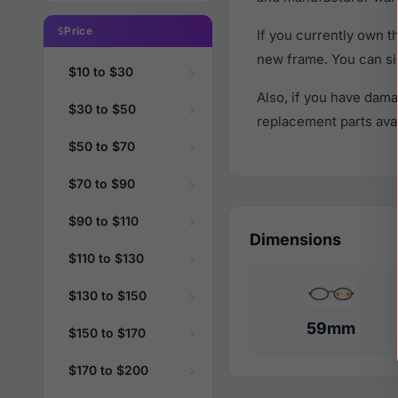
Price
If you currently own 
new frame. You can si
$10 to $30
Also, if you have dama
$30 to $50
replacement parts avail
$50 to $70
$70 to $90
$90 to $110
Dimensions
$110 to $130
$130 to $150
59mm
$150 to $170
$170 to $200