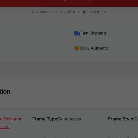
Customize lenses, add prescription & more
Fast Shipping
100% Authentic
tion
o Designer
Frame Type:
Sunglasses
Frame Style:
F
asses