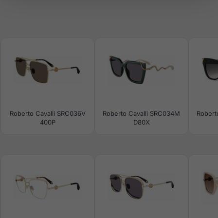
Roberto Cavalli SRC036V
Roberto Cavalli SRC034M
Robert
400P
D80X