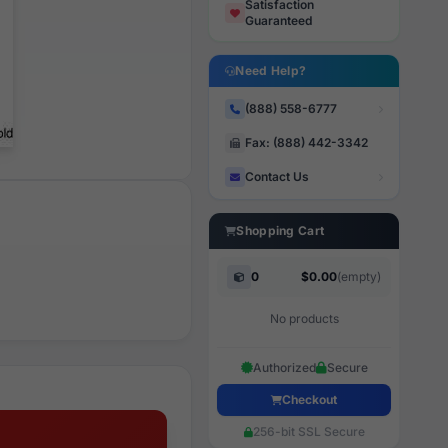
Satisfaction
Guaranteed
Need Help?
(888) 558-6777
Fax: (888) 442-3342
Contact Us
Shopping Cart
0
$0.00
(empty)
No products
Authorized
Secure
Checkout
256-bit SSL Secure