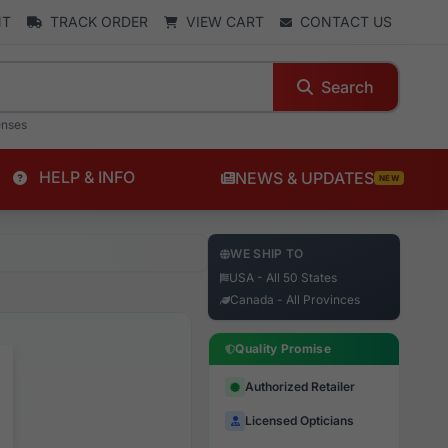
NT
TRACK ORDER
VIEW CART
CONTACT US
Search
enses
HELP & INFO
NEWS & UPDATES
NEW
WE SHIP TO
USA - All 50 States
Canada - All Provinces
Quality Promise
Authorized Retailer
Licensed Opticians