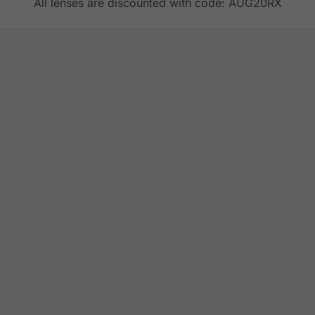
All lenses are discounted with code: AUG20RX