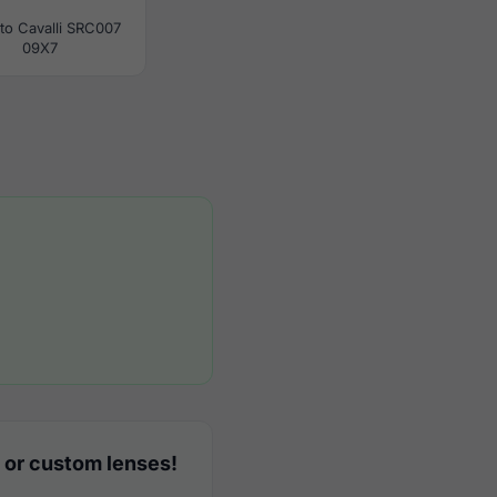
to Cavalli SRC007
09X7
 or custom lenses!