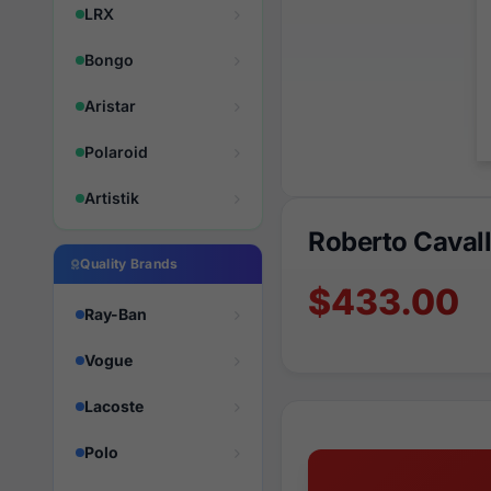
LRX
Bongo
Aristar
Polaroid
Artistik
Roberto Cava
Quality Brands
$433.00
Ray-Ban
Vogue
Lacoste
Polo