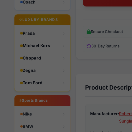
Coach
LUXURY BRANDS
Secure Checkout
Prada
Michael Kors
30-Day Returns
Chopard
Zegna
Tom Ford
Product Descrip
Sports Brands
Manufacturer:
Robert
Nike
Sungl
BMW