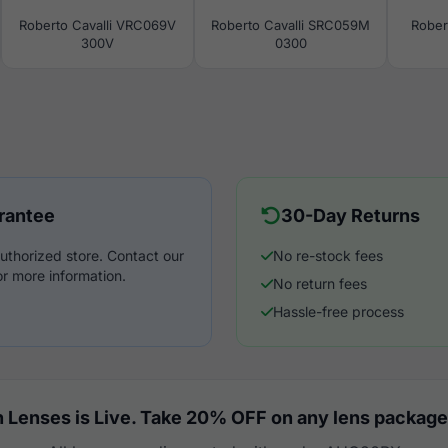
Roberto Cavalli VRC069V
Roberto Cavalli SRC059M
Rober
300V
0300
rantee
30-Day Returns
uthorized store. Contact our
No re-stock fees
r more information.
No return fees
Hassle-free process
 Lenses is Live. Take 20% OFF on any lens package