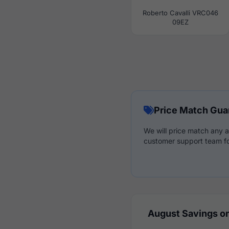
Roberto Cavalli VRC046
09EZ
Price Match Gua
We will price match any a
customer support team fo
August Savings on