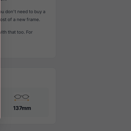
u don't need to buy a
cost of a new frame.
th that too. For
137mm