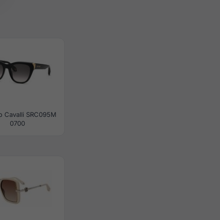
o Cavalli SRC095M
0700