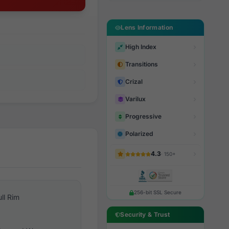
Lens Information
High Index
Transitions
Crizal
Varilux
Progressive
Polarized
4.3
· 150+
256-bit SSL Secure
ull Rim
Security & Trust