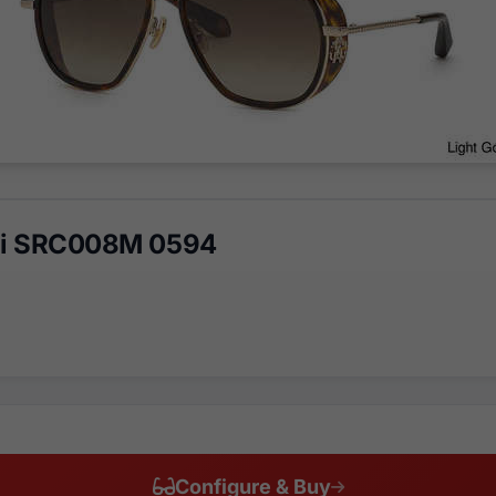
lli SRC008M 0594
Configure & Buy