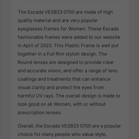
The Escada VESB23 0700 are made of high
quality material and are very popular
eyeglasses frames for Women. These Escada
fashionable frames were added to our website
in April of 2023. This Plastic Frame is well put
together in a Full Rim stylish design. The
Round lenses are designed to provide clear
and accurate vision, and offer a range of lens
coatings and treatments that can enhance
visual clarity and protect the eyes from
harmful UV rays. The overall design is made to
look good on all Women, with or without
prescription lenses.
Overall, the Escada VESB23 0700 are a popular
choice for many people who value style,