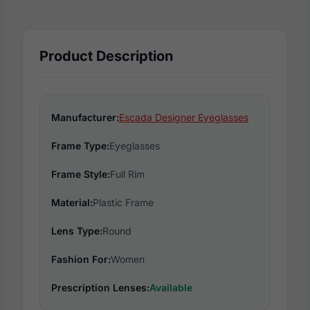
Product Description
Manufacturer:
Escada Designer Eyeglasses
Frame Type:
Eyeglasses
Frame Style:
Full Rim
Material:
Plastic Frame
Lens Type:
Round
Fashion For:
Women
Prescription Lenses:
Available