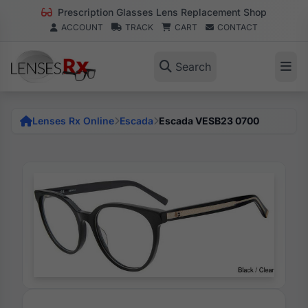
Prescription Glasses Lens Replacement Shop
ACCOUNT
TRACK
CART
CONTACT
Search
Lenses Rx Online
Escada
Escada VESB23 0700