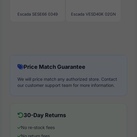
Escada SESE66 0349
Escada VESD40K 02GN
Price Match Guarantee
We will price match any authorized store. Contact
our customer support team for more information.
30-Day Returns
No re-stock fees
No return fees