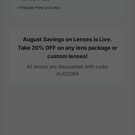
Hassle-free process
August Savings on Lenses is Live.
Take 20% OFF on any lens package or
custom lenses!
All lenses are discounted with code:
AUG20RX