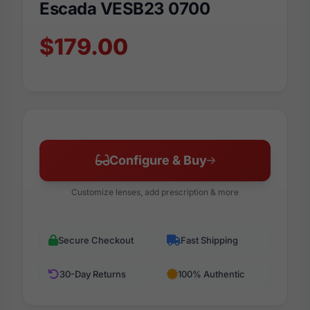
Escada VESB23 0700
$179.00
Configure & Buy
Customize lenses, add prescription & more
Secure Checkout
Fast Shipping
30-Day Returns
100% Authentic