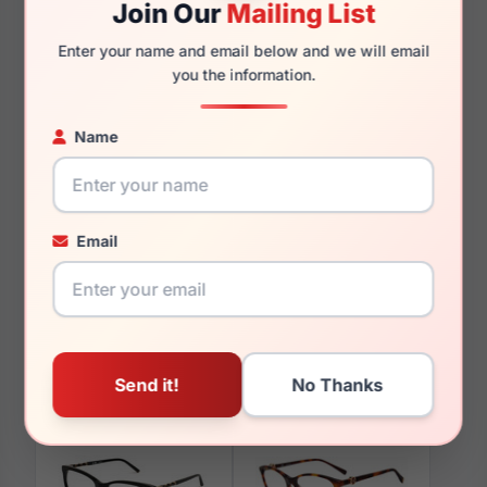
Join Our
Mailing List
140mm
128mm
Enter your name and email below and we will email
you the information.
Name
You May Also Like
Email
Escada VESD41K 0E70
Escada VESE73 0M61