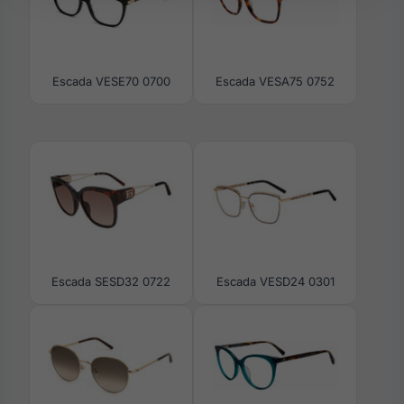
Escada VESE70 0700
Escada VESA75 0752
Escada SESD32 0722
Escada VESD24 0301