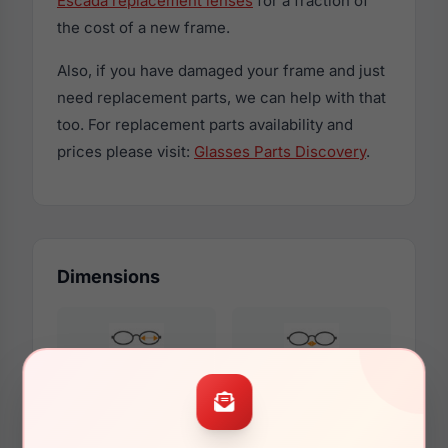
Escada replacement lenses
for a fraction of
the cost of a new frame.
Also, if you have damaged your frame and just
need replacement parts, we can help with that
too. For replacement parts availability and
prices please visit:
Glasses Parts Discovery
.
Dimensions
53mm
18mm