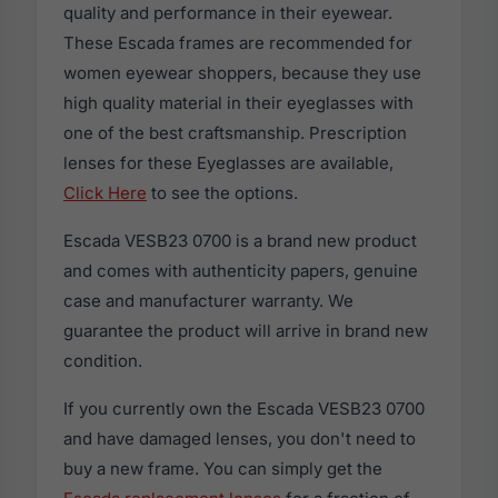
quality and performance in their eyewear.
These Escada frames are recommended for
women eyewear shoppers, because they use
high quality material in their eyeglasses with
one of the best craftsmanship. Prescription
lenses for these Eyeglasses are available,
Click Here
to see the options.
Escada VESB23 0700 is a brand new product
and comes with authenticity papers, genuine
case and manufacturer warranty. We
guarantee the product will arrive in brand new
condition.
If you currently own the Escada VESB23 0700
and have damaged lenses, you don't need to
buy a new frame. You can simply get the