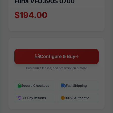
Furla VFU390S 0700
$194.00
Configure & Buy
Customize lenses, add prescription & more
Secure Checkout
Fast Shipping
30-Day Returns
100% Authentic