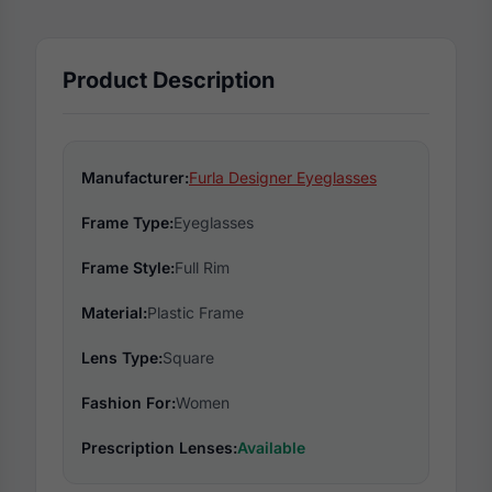
Product Description
Manufacturer:
Furla Designer Eyeglasses
Frame Type:
Eyeglasses
Frame Style:
Full Rim
Material:
Plastic Frame
Lens Type:
Square
Fashion For:
Women
Prescription Lenses:
Available