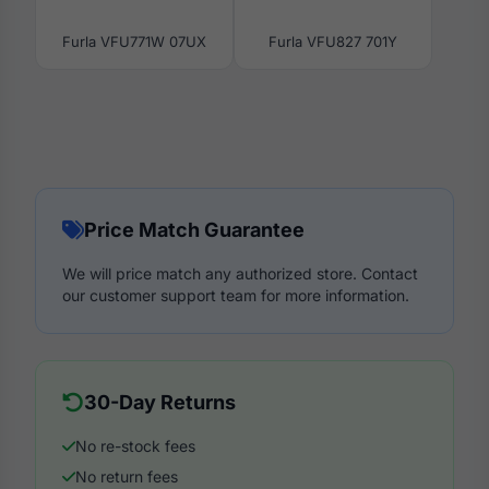
Furla VFU771W 07UX
Furla VFU827 701Y
Price Match Guarantee
We will price match any authorized store. Contact
our customer support team for more information.
30-Day Returns
No re-stock fees
No return fees