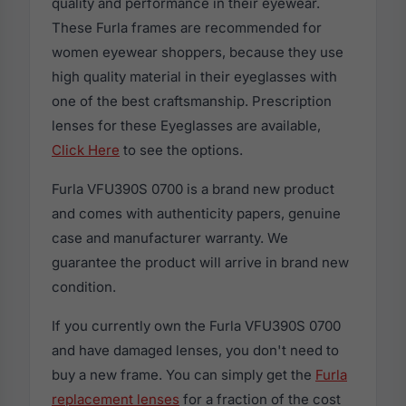
quality and performance in their eyewear.
These Furla frames are recommended for
women eyewear shoppers, because they use
high quality material in their eyeglasses with
one of the best craftsmanship. Prescription
lenses for these Eyeglasses are available,
Click Here
to see the options.
Furla VFU390S 0700 is a brand new product
and comes with authenticity papers, genuine
case and manufacturer warranty. We
guarantee the product will arrive in brand new
condition.
If you currently own the Furla VFU390S 0700
and have damaged lenses, you don't need to
buy a new frame. You can simply get the
Furla
replacement lenses
for a fraction of the cost