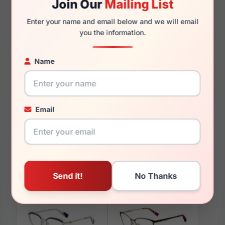
Join Our
Mailing List
135mm
126mm
Enter your name and email below and we will email
you the information.
Name
You May Also Like
Email
Furla VFU631 09WY
Furla VFU679 0AGK