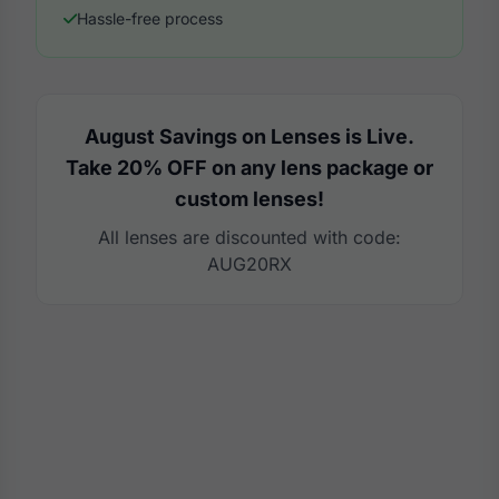
Hassle-free process
August Savings on Lenses is Live.
Take 20% OFF on any lens package or
custom lenses!
All lenses are discounted with code:
AUG20RX