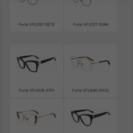
Furla VFU357 0E70
Furla VFU127 0VA6
Furla VFU826 0701
Furla VFU640 0H32