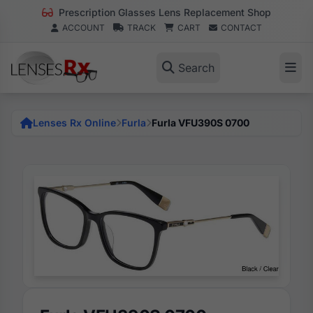
Prescription Glasses Lens Replacement Shop
ACCOUNT
TRACK
CART
CONTACT
Search
Lenses Rx Online
Furla
Furla VFU390S 0700