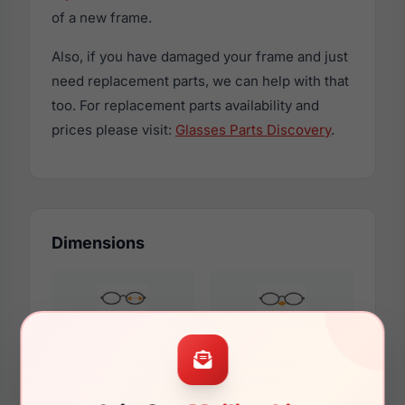
of a new frame.
Also, if you have damaged your frame and just
need replacement parts, we can help with that
too. For replacement parts availability and
prices please visit:
Glasses Parts Discovery
.
Dimensions
53mm
16mm