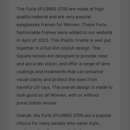
The Furla VFU390S 0700 are made of high
quality material and are very popular
eyeglasses frames for Women. These Furla
fashionable frames were added to our website
in April of 2023. This Plastic Frame is well put
together in a Full Rim stylish design. The
Square lenses are designed to provide clear
and accurate vision, and offer a range of lens
coatings and treatments that can enhance
visual clarity and protect the eyes from
harmful UV rays. The overall design is made to
look good on all Women, with or without
prescription lenses.
Overall, the Furla VFU390S 0700 are a popular
choice for many people who value style,