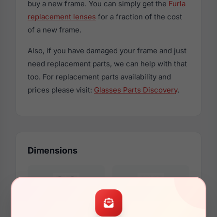
buy a new frame. You can simply get the
Furla
replacement lenses
for a fraction of the cost
of a new frame.
Also, if you have damaged your frame and just
need replacement parts, we can help with that
too. For replacement parts availability and
prices please visit:
Glasses Parts Discovery
.
Dimensions
53mm
19mm