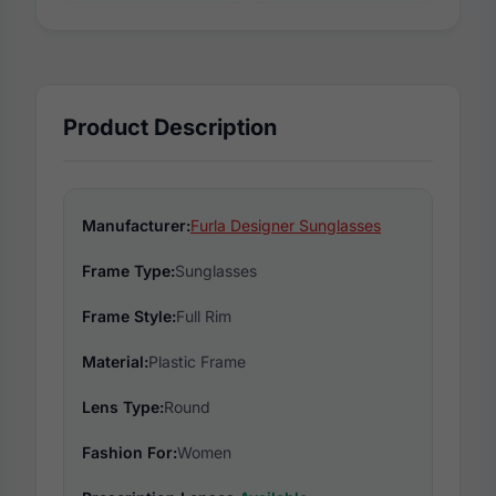
Product Description
Manufacturer:
Furla Designer Sunglasses
Frame Type:
Sunglasses
Frame Style:
Full Rim
Material:
Plastic Frame
Lens Type:
Round
Fashion For:
Women