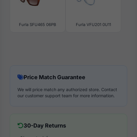
Furla SFU465 06PB
Furla VFU201 0U11
Price Match Guarantee
We will price match any authorized store. Contact
our customer support team for more information.
30-Day Returns