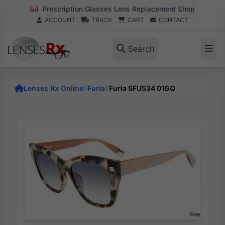
Prescription Glasses Lens Replacement Shop
ACCOUNT
TRACK
CART
CONTACT
Search
Lenses Rx Online
Furla
Furla SFU534 01GQ