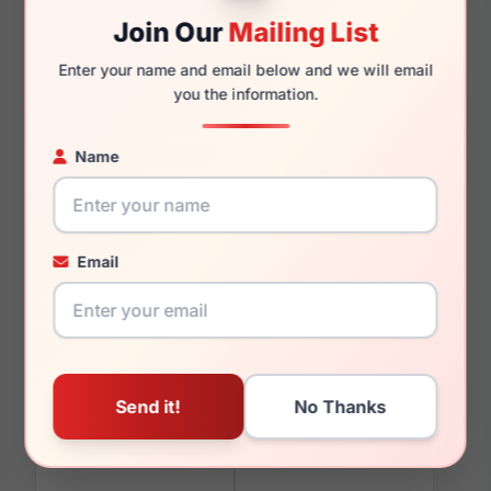
Join Our
Mailing List
Enter your name and email below and we will email
140mm
129mm
you the information.
Name
You May Also Like
Email
Furla VFU378 06S8
Furla SFU628 02AM