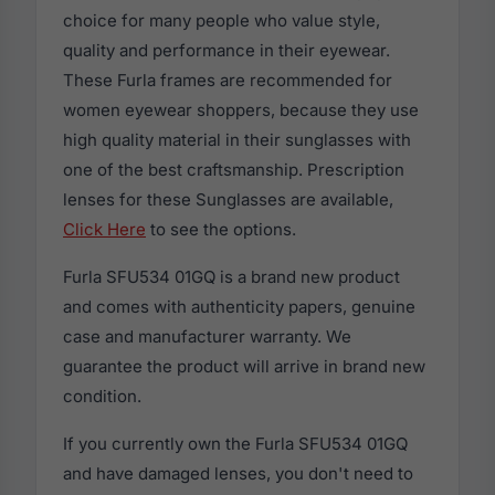
choice for many people who value style,
quality and performance in their eyewear.
These Furla frames are recommended for
women eyewear shoppers, because they use
high quality material in their sunglasses with
one of the best craftsmanship. Prescription
lenses for these Sunglasses are available,
Click Here
to see the options.
Furla SFU534 01GQ is a brand new product
and comes with authenticity papers, genuine
case and manufacturer warranty. We
guarantee the product will arrive in brand new
condition.
If you currently own the Furla SFU534 01GQ
and have damaged lenses, you don't need to