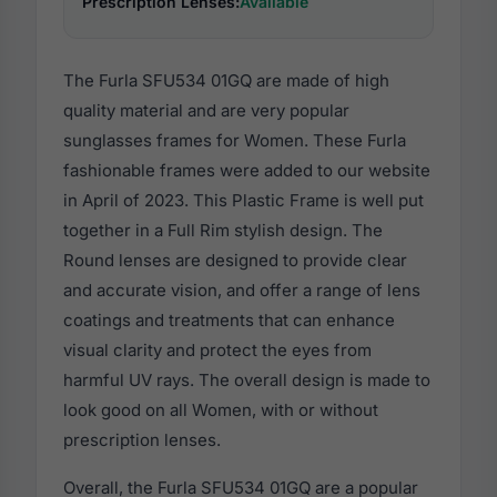
Prescription Lenses:
Available
The Furla SFU534 01GQ are made of high
quality material and are very popular
sunglasses frames for Women. These Furla
fashionable frames were added to our website
in April of 2023. This Plastic Frame is well put
together in a Full Rim stylish design. The
Round lenses are designed to provide clear
and accurate vision, and offer a range of lens
coatings and treatments that can enhance
visual clarity and protect the eyes from
harmful UV rays. The overall design is made to
look good on all Women, with or without
prescription lenses.
Overall, the Furla SFU534 01GQ are a popular