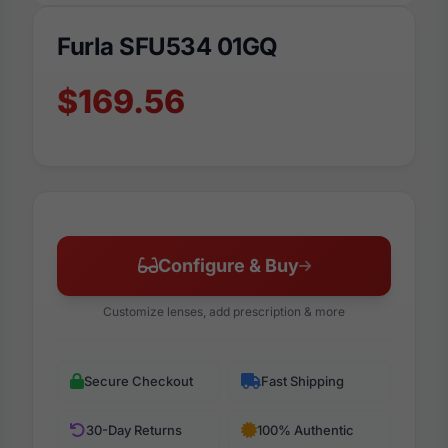
Furla SFU534 01GQ
$169.56
Configure & Buy
Customize lenses, add prescription & more
Secure Checkout
Fast Shipping
30-Day Returns
100% Authentic