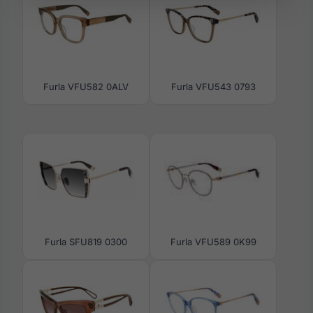
Furla VFU582 0ALV
Furla VFU543 0793
Furla SFU819 0300
Furla VFU589 0K99