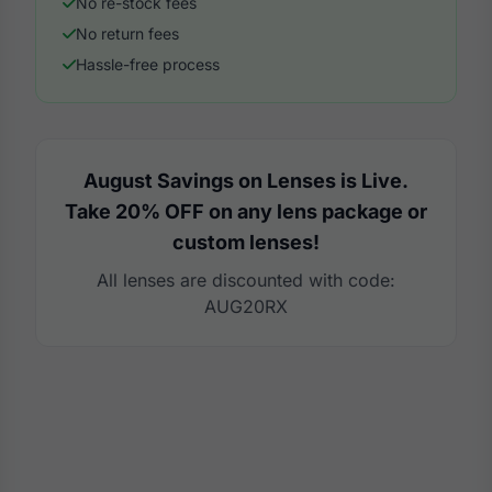
No re-stock fees
No return fees
Hassle-free process
August Savings on Lenses is Live.
Take 20% OFF on any lens package or
custom lenses!
All lenses are discounted with code:
AUG20RX