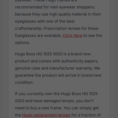
recommended for men eyewear shoppers,
because they use high quality material in their
eyeglasses with one of the best
craftsmanship. Prescription lenses for these
Eyeglasses are available,
Click Here
to see the
options.
Hugo Boss HG 1025 0003 is a brand new
product and comes with authenticity papers,
genuine case and manufacturer warranty. We
guarantee the product will arrive in brand new
condition.
If you currently own the Hugo Boss HG 1025
0003 and have damaged lenses, you don't
need to buy a new frame. You can simply get
the
Hugo replacement lenses
for a fraction of