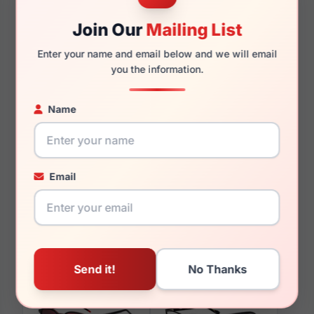
145mm
129mm
Join Our
Mailing List
Enter your name and email below and we will email
you the information.
You May Also Like
Name
Email
Hugo Boss HG 1075
Hugo Boss HG 1245
0FLL
0O63