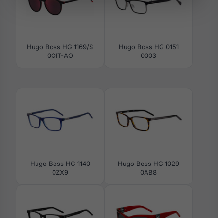
Hugo Boss HG 1169/S
Hugo Boss HG 0151
0OIT-AO
0003
Hugo Boss HG 1140
Hugo Boss HG 1029
0ZX9
0AB8