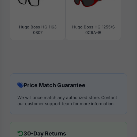
Hugo Boss HG 1163
Hugo Boss HG 1255/S
0807
0C9A-IR
Price Match Guarantee
We will price match any authorized store. Contact
our customer support team for more information.
30-Day Returns