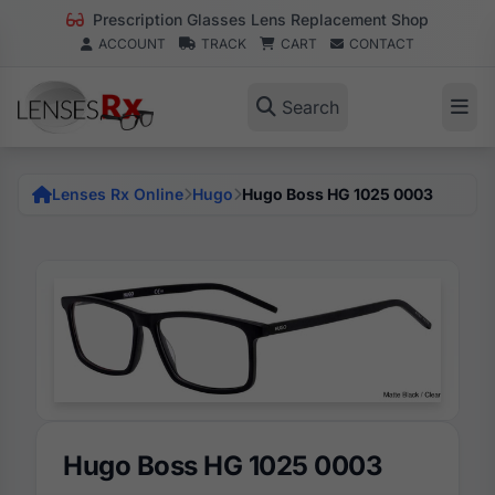
Prescription Glasses Lens Replacement Shop
ACCOUNT
TRACK
CART
CONTACT
Search
Lenses Rx Online
Hugo
Hugo Boss HG 1025 0003
Hugo Boss HG 1025 0003