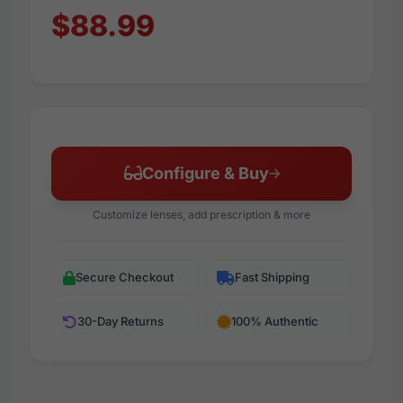
$88.99
Configure & Buy
Customize lenses, add prescription & more
Secure Checkout
Fast Shipping
30-Day Returns
100% Authentic