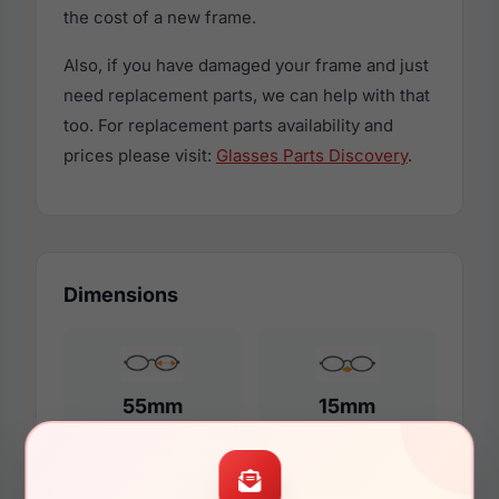
the cost of a new frame.
Also, if you have damaged your frame and just
need replacement parts, we can help with that
too. For replacement parts availability and
prices please visit:
Glasses Parts Discovery
.
Dimensions
55mm
15mm