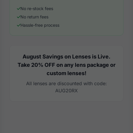
No re-stock fees
No return fees
Hassle-free process
August Savings on Lenses is Live.
Take 20% OFF on any lens package or
custom lenses!
All lenses are discounted with code:
AUG20RX