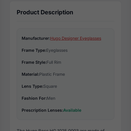
Product Description
Manufacturer:
Hugo Designer Eyeglasses
Frame Type:
Eyeglasses
Frame Style:
Full Rim
Material:
Plastic Frame
Lens Type:
Square
Fashion For:
Men
Prescription Lenses:
Available
The Hugo Boss HG 1025 0003 are made of