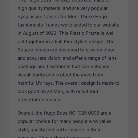
high quality material and are very popular
eyeglasses frames for Men. These Hugo
fashionable frames were added to our website
in August of 2023. This Plastic Frame is well
put together in a Full Rim stylish design. The
Square lenses are designed to provide clear
and accurate vision, and offer a range of lens
coatings and treatments that can enhance
visual clarity and protect the eyes from
harmful UV rays. The overall design is made to
look good on all Men, with or without
prescription lenses.
Overall, the Hugo Boss HG 1025 0003 are a
popular choice for many people who value
style, quality and performance in their
eyewear. These Hugo frames are