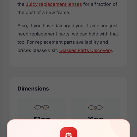
the
Juicy replacement lenses
for a fraction of
the cost of a new frame.
Also, if you have damaged your frame and just
need replacement parts, we can help with that
too. For replacement parts availability and
prices please visit:
Glasses Parts Discovery
.
Dimensions
52mm
16mm