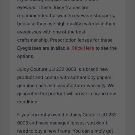
eyewear. These Juicy frames are
recommended for women eyewear shoppers,
because they use high quality material in their
eyeglasses with one of the best
craftsmanship. Prescription lenses for these
Eyeglasses are available,
Click Here
to see the
options.
Juicy Couture JU 232 0003 is a brand new
product and comes with authenticity papers,
genuine case and manufacturer warranty. We
guarantee the product will arrive in brand new
condition.
If you currently own the Juicy Couture JU 232
0003 and have damaged lenses, you don't
need to buy a new frame. You can simply get