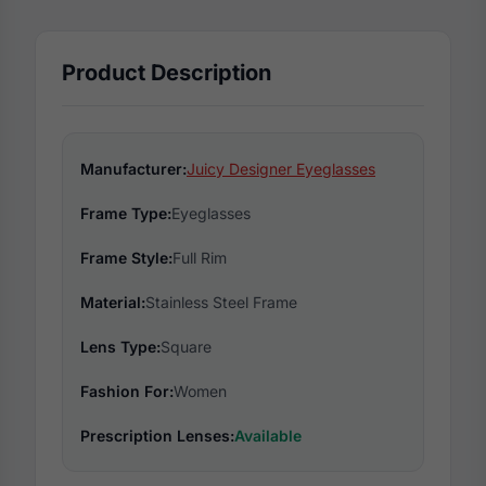
Product Description
Manufacturer:
Juicy Designer Eyeglasses
Frame Type:
Eyeglasses
Frame Style:
Full Rim
Material:
Stainless Steel Frame
Lens Type:
Square
Fashion For:
Women
Prescription Lenses:
Available