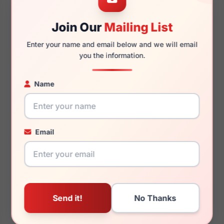
Join Our
Mailing List
140mm
124mm
Enter your name and email below and we will email
you the information.
Name
You May Also Like
Email
Juicy Couture JU 317
Juicy Couture JU
0789
628/S 0HAM-HA