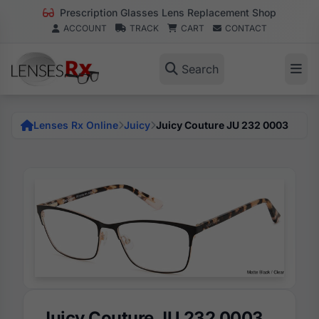
Prescription Glasses Lens Replacement Shop
ACCOUNT
TRACK
CART
CONTACT
Search
Lenses Rx Online
Juicy
Juicy Couture JU 232 0003
Juicy Couture JU 232 0003