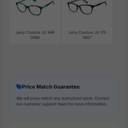
Juicy Couture JU 946
Juicy Couture JU 175
0086
0807
Price Match Guarantee
We will price match any authorized store. Contact
our customer support team for more information.