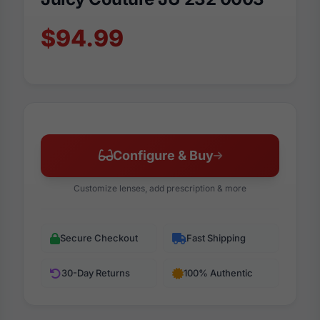
$94.99
Configure & Buy
Customize lenses, add prescription & more
Secure Checkout
Fast Shipping
30-Day Returns
100% Authentic