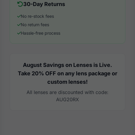
30-Day Returns
No re-stock fees
No return fees
Hassle-free process
August Savings on Lenses is Live.
Take 20% OFF on any lens package or
custom lenses!
All lenses are discounted with code:
AUG20RX