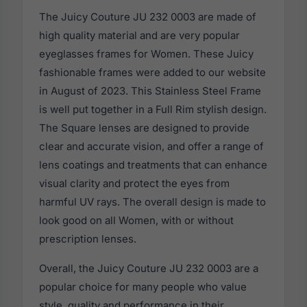
The Juicy Couture JU 232 0003 are made of
high quality material and are very popular
eyeglasses frames for Women. These Juicy
fashionable frames were added to our website
in August of 2023. This Stainless Steel Frame
is well put together in a Full Rim stylish design.
The Square lenses are designed to provide
clear and accurate vision, and offer a range of
lens coatings and treatments that can enhance
visual clarity and protect the eyes from
harmful UV rays. The overall design is made to
look good on all Women, with or without
prescription lenses.
Overall, the Juicy Couture JU 232 0003 are a
popular choice for many people who value
style, quality and performance in their