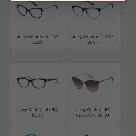
Juicy Couture JU 237
Juicy Couture JU 952
0ACI
0CVT
Juicy Couture JU 154
Juicy Couture JU
0DG3
626/G/S 0FRE-3X