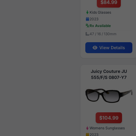
$84.99
Kids Glasses
2023
Rx Available
47 / 16 / 130mm
View Details
Juicy Couture JU
555/F/S 0807-Y7
$104.99
Womens Sunglasses
2023