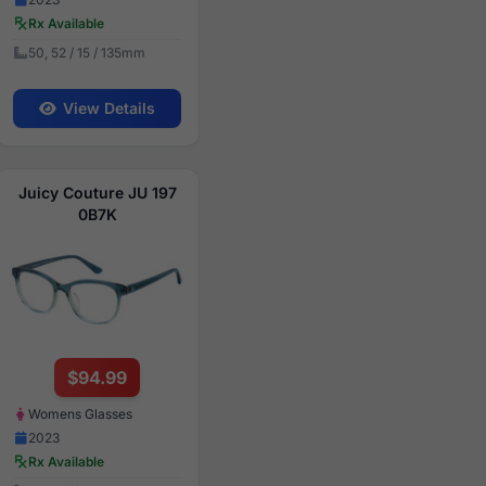
Rx Available
50, 52 / 15 / 135mm
View Details
Juicy Couture JU 197
0B7K
$94.99
Womens Glasses
2023
Rx Available