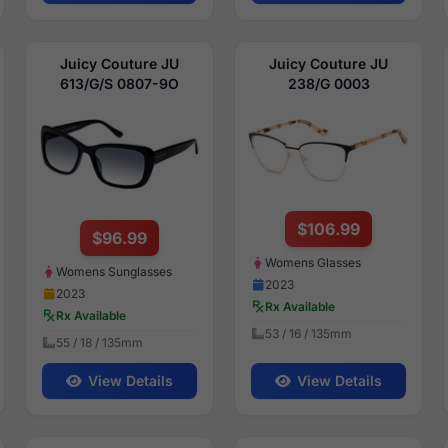
Juicy Couture JU
Juicy Couture JU
613/G/S 0807-9O
238/G 0003
$106.99
$96.99
Womens Glasses
Womens Sunglasses
2023
2023
Rx Available
Rx Available
53 / 16 / 135mm
55 / 18 / 135mm
View Details
View Details