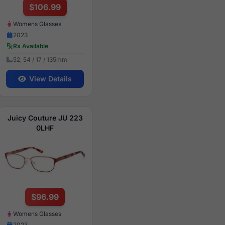
$106.99
Womens Glasses
2023
Rx Available
52, 54 / 17 / 135mm
View Details
Juicy Couture JU 223
0LHF
$96.99
Womens Glasses
2023