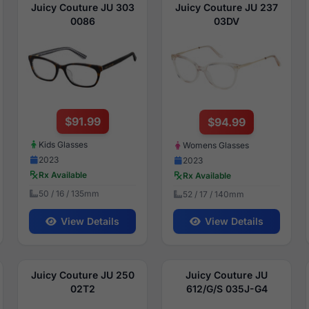
Juicy Couture JU 303
Juicy Couture JU 237
0086
03DV
$91.99
$94.99
Kids Glasses
Womens Glasses
2023
2023
Rx Available
Rx Available
50 / 16 / 135mm
52 / 17 / 140mm
View Details
View Details
Juicy Couture JU 250
Juicy Couture JU
02T2
612/G/S 035J-G4