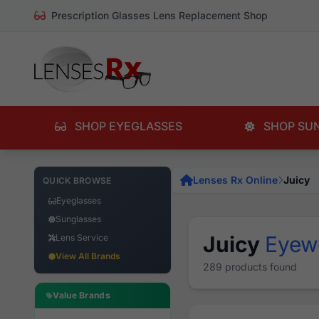
Prescription Glasses Lens Replacement Shop
SHOP EYEGLASSES
SHOP SU
Lenses Rx Online
Juicy
QUICK BROWSE
Eyeglasses
Sunglasses
Juicy
Eyew
Lens Service
View All Brands
289 products found
Value Brands