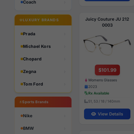
Coach
Juicy Couture JU 212
LUXURY BRANDS
0003
Prada
Michael Kors
Chopard
$101.99
Zegna
Womens Glasses
Tom Ford
2023
Rx Available
51, 53 / 18 / 140mm
Sports Brands
View Details
Nike
BMW