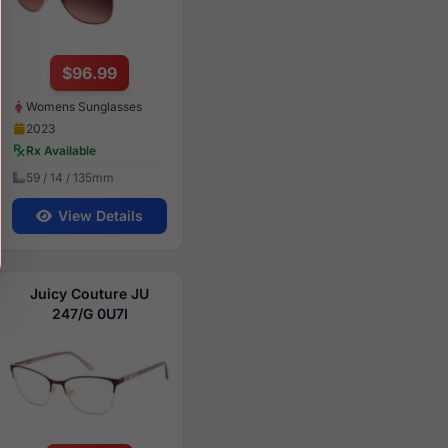
$96.99
Womens Sunglasses
2023
Rx Available
59 / 14 / 135mm
View Details
Juicy Couture JU
247/G 0U7I