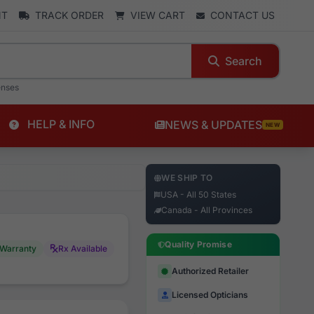
NT
TRACK ORDER
VIEW CART
CONTACT US
Search
enses
HELP & INFO
NEWS & UPDATES
NEW
WE SHIP TO
USA - All 50 States
Canada - All Provinces
Quality Promise
Warranty
Rx Available
Authorized Retailer
Licensed Opticians