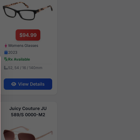
$94.99
Womens Glasses
2023
Rx Available
52, 54 / 16 / 140mm
View Details
Juicy Couture JU
589/S 0000-M2