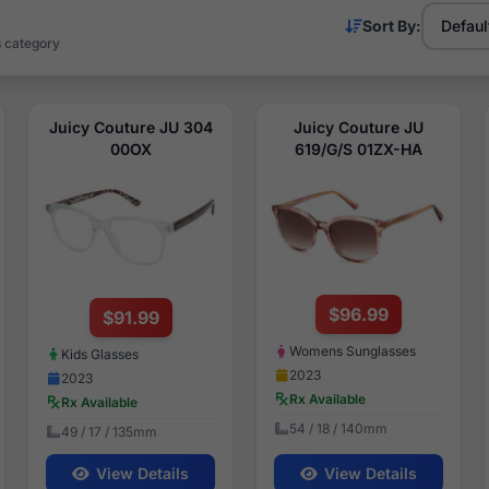
Sort By:
s category
Juicy Couture JU 304
Juicy Couture JU
00OX
619/G/S 01ZX-HA
$96.99
$91.99
Womens Sunglasses
Kids Glasses
2023
2023
Rx Available
Rx Available
54 / 18 / 140mm
49 / 17 / 135mm
View Details
View Details