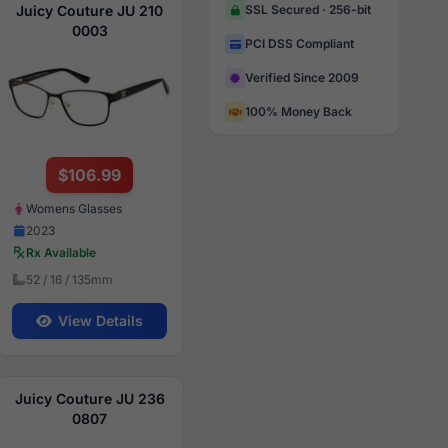
Juicy Couture JU 210
SSL Secured · 256-bit
0003
PCI DSS Compliant
Verified Since 2009
100% Money Back
$106.99
Womens Glasses
2023
Rx Available
52 / 16 / 135mm
View Details
Juicy Couture JU 236
0807