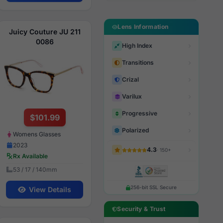
Lens Information
Juicy Couture JU 211
0086
High Index
Transitions
Crizal
Varilux
Progressive
$101.99
Polarized
Womens Glasses
2023
4.3
· 150+
Rx Available
53 / 17 / 140mm
256-bit SSL Secure
View Details
Security & Trust