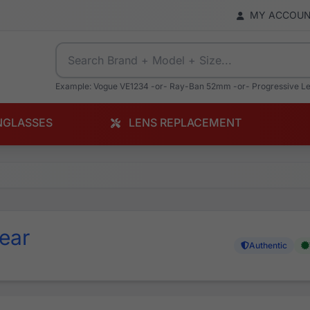
MY ACCOU
Example: Vogue VE1234 -or- Ray-Ban 52mm -or- Progressive L
NGLASSES
LENS REPLACEMENT
ear
Authentic