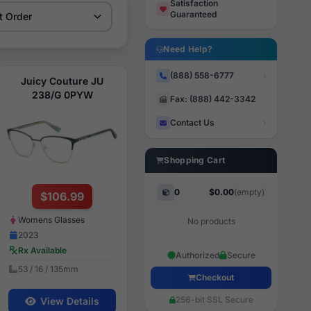
Satisfaction
Guaranteed
Need Help?
(888) 558-6777
Juicy Couture JU
238/G 0PYW
Fax: (888) 442-3342
Contact Us
Shopping Cart
0
$0.00
(empty)
$106.99
Womens Glasses
No products
2023
Rx Available
Authorized
Secure
53 / 16 / 135mm
Checkout
256-bit SSL Secure
View Details