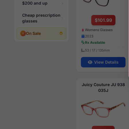
$200 and up
Cheap prescription
$101.99
glasses
Womens Glasses
On Sale
2023
Rx Available
53 / 17 / 135mm
View Details
Juicy Couture JU 938
035J