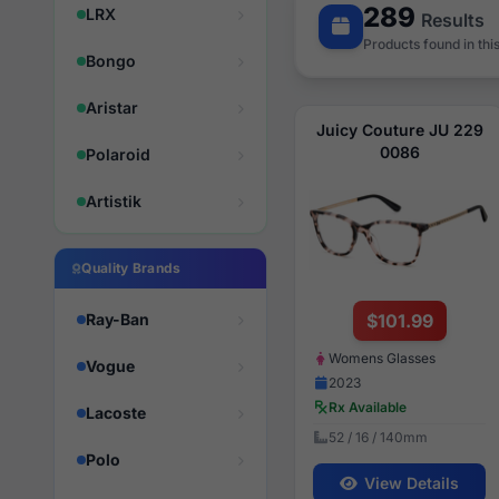
289
LRX
Results
Products found in thi
Bongo
Aristar
Juicy Couture JU 229
0086
Polaroid
Artistik
Quality Brands
Ray-Ban
$101.99
Womens Glasses
Vogue
2023
Rx Available
Lacoste
52 / 16 / 140mm
Polo
View Details