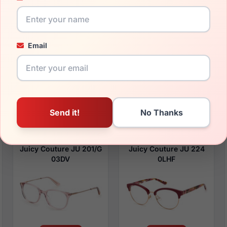
$94.99
$91.99
Email
Womens Glasses
Womens Glasses
2023
2023
Rx Available
Rx Available
52 / 17 / 140mm
55 / 16 / 140mm
View Details
View Details
Juicy Couture JU 201/G
Juicy Couture JU 224
03DV
0LHF