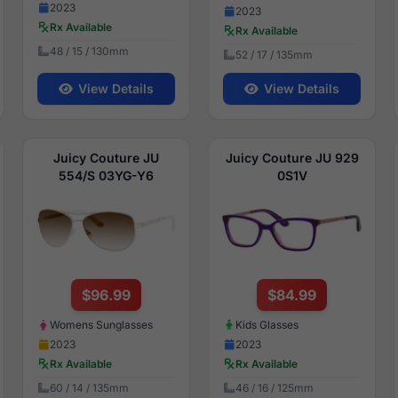
2023
2023
Rx Available
Rx Available
48 / 15 / 130mm
52 / 17 / 135mm
View Details
View Details
Juicy Couture JU
Juicy Couture JU 929
554/S 03YG-Y6
0S1V
$96.99
$84.99
Womens Sunglasses
Kids Glasses
2023
2023
Rx Available
Rx Available
60 / 14 / 135mm
46 / 16 / 125mm