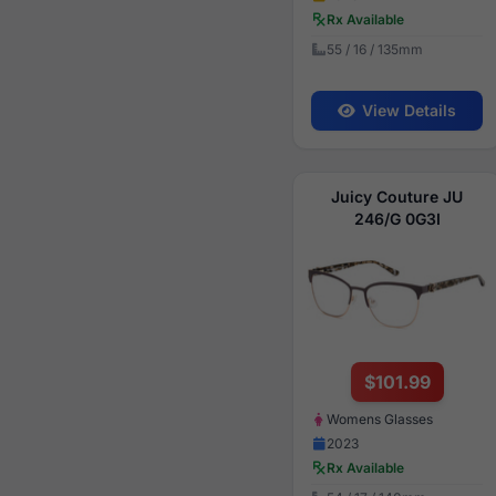
Rx Available
55 / 16 / 135mm
View Details
Juicy Couture JU
246/G 0G3I
$101.99
Womens Glasses
2023
Rx Available