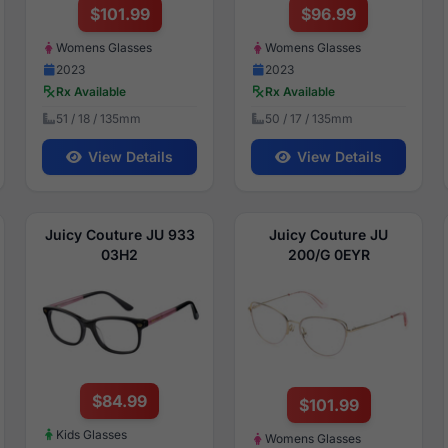
$101.99
$96.99
Womens Glasses
Womens Glasses
2023
2023
Rx Available
Rx Available
51 / 18 / 135mm
50 / 17 / 135mm
View Details
View Details
Juicy Couture JU 933
Juicy Couture JU
03H2
200/G 0EYR
$84.99
$101.99
Kids Glasses
Womens Glasses