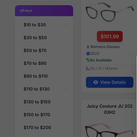
Price
$10 to $30
$101.99
$30 to $50
Womens Glasses
$50 to $70
2023
Rx Available
$70 to $90
50 / 21 / 140mm
$90 to $110
View Details
$110 to $130
$130 to $150
Juicy Couture JU 202
03H2
$150 to $170
$170 to $200