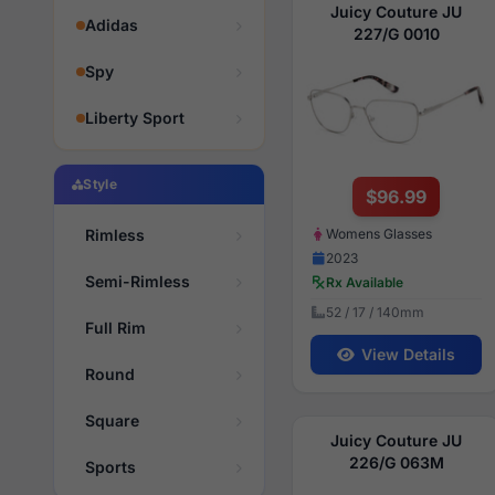
Juicy Couture JU
Adidas
227/G 0010
Spy
Liberty Sport
Style
$96.99
Womens Glasses
Rimless
2023
Semi-Rimless
Rx Available
52 / 17 / 140mm
Full Rim
View Details
Round
Square
Juicy Couture JU
226/G 063M
Sports