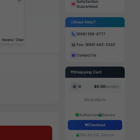
Satisfaction
Guaranteed
Need Help?
(888) 558-6777
Fax: (888) 442-3342
Contact Us
Shopping Cart
0
$0.00
(empty)
No products
Authorized
Secure
Checkout
256-bit SSL Secure