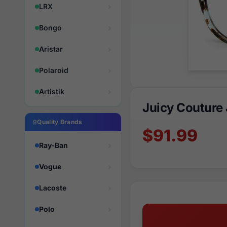
LRX
Bongo
Aristar
Polaroid
Artistik
Juicy Couture
Quality Brands
$91.99
Ray-Ban
Vogue
Lacoste
Polo