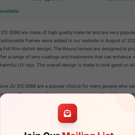
Available
312 0086 are made of high quality material and are very popul
 fashionable frames were added to our website in August of 202
n a Full Rim stylish design. The Round lenses are designed to pr
ffer a range of lens coatings and treatments that can enhance vi
harmful UV rays. The overall design is made to look good on all 
ture JU 312 0086 are a popular choice for many people who valu
 eyewear. These Juicy frames are recommended for kids eyewe
material in their eyeglasses with one of the best craftsmanship.
re available,
Click Here
to see the options.
0086 are designed for children. You should be aware that most 
ildren should ONLY use polycarbonate lenses (shatterproof lens