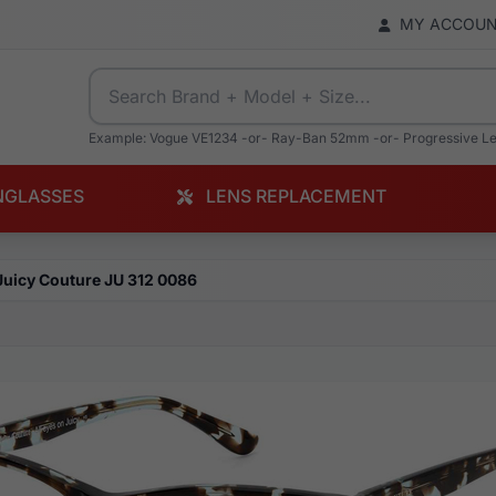
MY ACCOU
Example: Vogue VE1234 -or- Ray-Ban 52mm -or- Progressive L
NGLASSES
LENS REPLACEMENT
Juicy Couture JU 312 0086