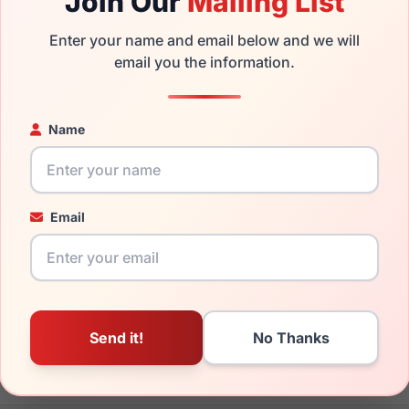
Join Our
Mailing List
sses with prescription lenses.
Enter your name and email below and we will
the Juicy Couture JU 312 0086 and have damaged lenses, you d
email you the information.
 get the
Juicy replacement lenses
for a fraction of the cost of
ged your frame and just need replacement parts, we can help wi
Name
ability and prices please visit:
Glasses Parts Discovery
.
Email
17mm
135mm