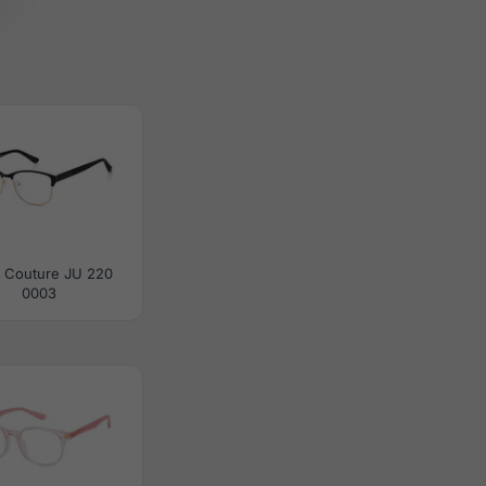
y Couture JU 220
0003