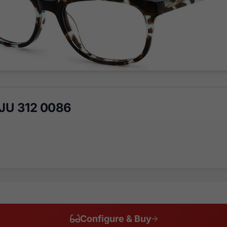
 JU 312 0086
Configure & Buy