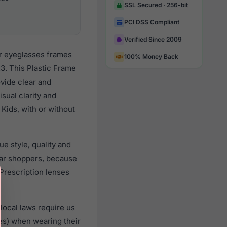
SSL Secured · 256-bit
PCI DSS Compliant
Verified Since 2009
ar eyeglasses frames
100% Money Back
3. This Plastic Frame
ovide clear and
sual clarity and
Kids, with or without
e style, quality and
ar shoppers, because
 Prescription lenses
local laws require us
es) when wearing their