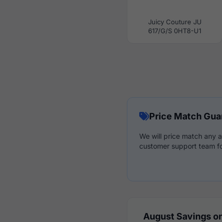
Juicy Couture JU
617/G/S 0HT8-U1
Price Match Gua
We will price match any a
customer support team fo
August Savings on