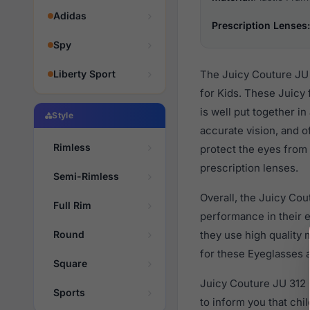
Adidas
Prescription Lenses:
Spy
Liberty Sport
The Juicy Couture JU 
for Kids. These Juicy
is well put together i
Style
accurate vision, and o
Rimless
protect the eyes from 
prescription lenses.
Semi-Rimless
Overall, the Juicy Cou
Full Rim
performance in their
Round
they use high quality 
for these Eyeglasses a
Square
Juicy Couture JU 312 
Sports
to inform you that ch