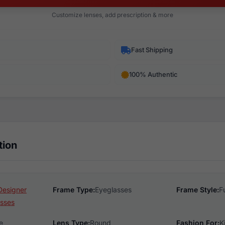
Customize lenses, add prescription & more
Fast Shipping
100% Authentic
tion
Designer
Frame Type:
Eyeglasses
Frame Style:
F
sses
e
Lens Type:
Round
Fashion For:
K