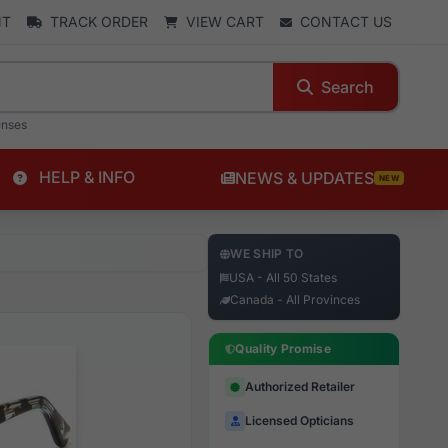
NT
TRACK ORDER
VIEW CART
CONTACT US
Search
enses
HELP & INFO
NEWS & UPDATES
NEW
WE SHIP TO
USA - All 50 States
Canada - All Provinces
Quality Promise
Authorized Retailer
Licensed Opticians