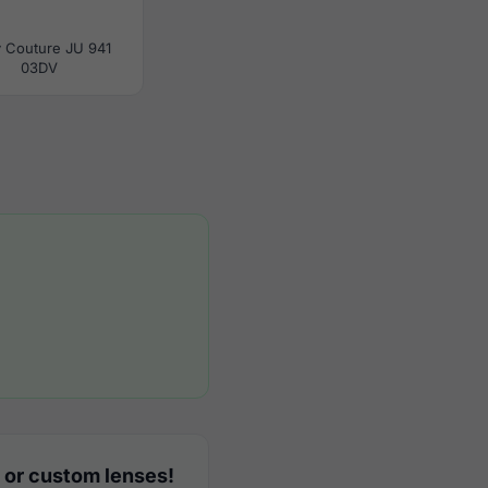
y Couture JU 941
03DV
 or custom lenses!