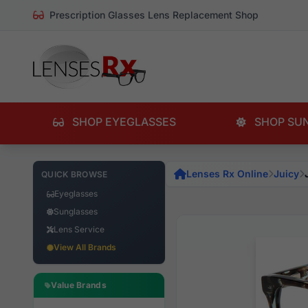
Prescription Glasses Lens Replacement Shop
SHOP EYEGLASSES
SHOP SU
Lenses Rx Online
Juicy
QUICK BROWSE
Eyeglasses
Sunglasses
Lens Service
View All Brands
Value Brands