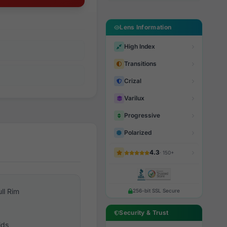
Lens Information
High Index
Transitions
Crizal
Varilux
Progressive
Polarized
4.3
· 150+
ull Rim
256-bit SSL Secure
Security & Trust
ids