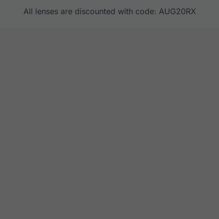
All lenses are discounted with code: AUG20RX