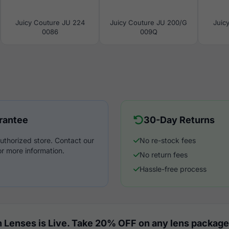
Juicy Couture JU 224
Juicy Couture JU 200/G
Juic
0086
009Q
rantee
30-Day Returns
uthorized store. Contact our
No re-stock fees
r more information.
No return fees
Hassle-free process
 Lenses is Live. Take 20% OFF on any lens package