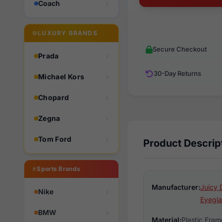
Coach
LUXURY BRANDS
Secure Checkout
Prada
30-Day Returns
Michael Kors
Chopard
Zegna
Tom Ford
Product Descrip
Sports Brands
Manufacturer:
Juicy 
Nike
Eyegla
BMW
Material:
Plastic Fram