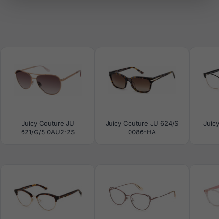
Juicy Couture JU
Juicy Couture JU 624/S
Juic
621/G/S 0AU2-2S
0086-HA