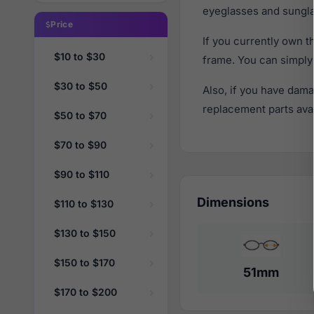
eyeglasses and sungla
Price
If you currently own 
$10 to $30
frame. You can simply
$30 to $50
Also, if you have dama
replacement parts avail
$50 to $70
$70 to $90
$90 to $110
Dimensions
$110 to $130
$130 to $150
$150 to $170
51mm
$170 to $200