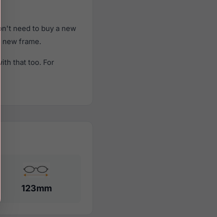
on't need to buy a new
 a new frame.
th that too. For
123mm