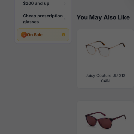
$200 and up
Cheap prescription
You May Also Like
glasses
On Sale
Juicy Couture JU 212
04IN