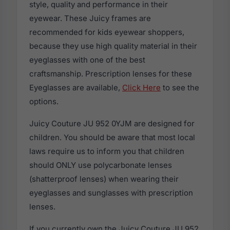
style, quality and performance in their
eyewear. These Juicy frames are
recommended for kids eyewear shoppers,
because they use high quality material in their
eyeglasses with one of the best
craftsmanship. Prescription lenses for these
Eyeglasses are available,
Click Here
to see the
options.
Juicy Couture JU 952 0YJM are designed for
children. You should be aware that most local
laws require us to inform you that children
should ONLY use polycarbonate lenses
(shatterproof lenses) when wearing their
eyeglasses and sunglasses with prescription
lenses.
If you currently own the Juicy Couture JU 952