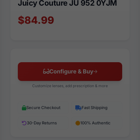
Juicy Couture JU 952 0YJM
$84.99
Configure & Buy
Customize lenses, add prescription & more
Secure Checkout
Fast Shipping
30-Day Returns
100% Authentic