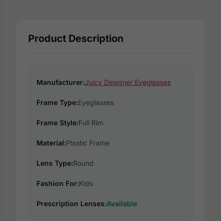
Product Description
Manufacturer:
Juicy Designer Eyeglasses
Frame Type:
Eyeglasses
Frame Style:
Full Rim
Material:
Plastic Frame
Lens Type:
Round
Fashion For:
Kids
Prescription Lenses:
Available