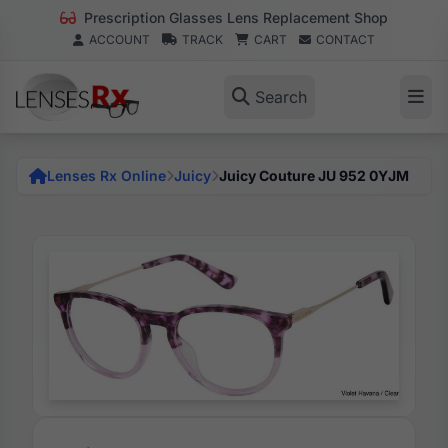
Prescription Glasses Lens Replacement Shop
ACCOUNT
TRACK
CART
CONTACT
Search
Lenses Rx Online
Juicy
Juicy Couture JU 952 0YJM