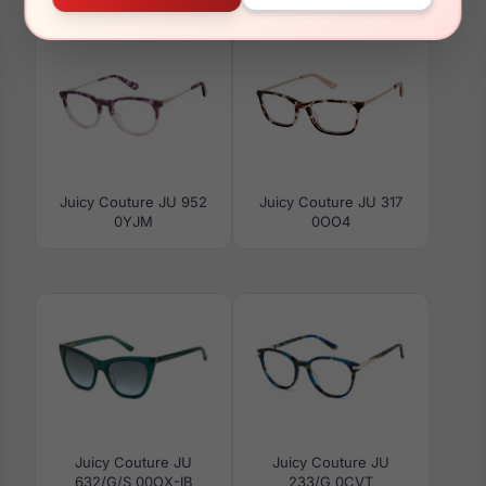
03DV
022C
Juicy Couture JU 952
Juicy Couture JU 317
0YJM
0OO4
Juicy Couture JU
Juicy Couture JU
632/G/S 00OX-IB
233/G 0CVT