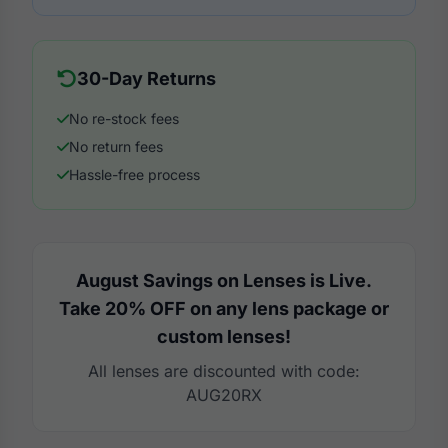
30-Day Returns
No re-stock fees
No return fees
Hassle-free process
August Savings on Lenses is Live.
Take 20% OFF on any lens package or
custom lenses!
All lenses are discounted with code:
AUG20RX