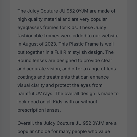
The Juicy Couture JU 952 0YJM are made of
high quality material and are very popular
eyeglasses frames for Kids. These Juicy
fashionable frames were added to our website
in August of 2023. This Plastic Frame is well
put together in a Full Rim stylish design. The
Round lenses are designed to provide clear
and accurate vision, and offer a range of lens
coatings and treatments that can enhance
visual clarity and protect the eyes from
harmful UV rays. The overall design is made to
look good on all Kids, with or without
prescription lenses.
Overall, the Juicy Couture JU 952 0YJM are a
popular choice for many people who value