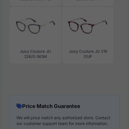
Juicy Couture JU
Juicy Couture JU 219
226/G 063M
01JP
Price Match Guarantee
We will price match any authorized store. Contact
our customer support team for more information.