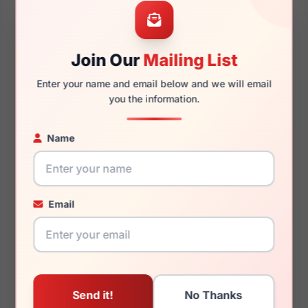
45mm
16mm
Join Our
Mailing List
125mm
110mm
Enter your name and email below and we will email
you the information.
Name
You May Also Like
Email
Juicy Couture JU 316
Juicy Couture JU 244