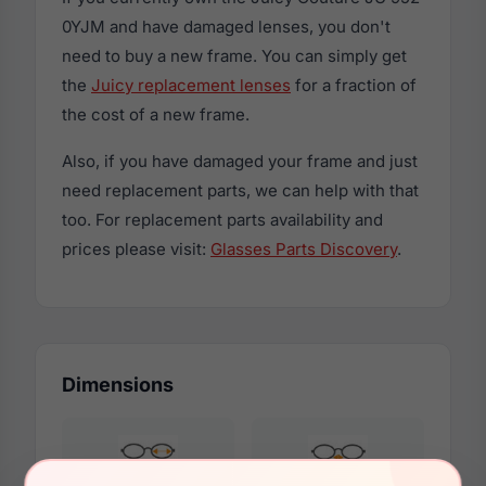
0YJM and have damaged lenses, you don't
need to buy a new frame. You can simply get
the
Juicy replacement lenses
for a fraction of
the cost of a new frame.
Also, if you have damaged your frame and just
need replacement parts, we can help with that
too. For replacement parts availability and
prices please visit:
Glasses Parts Discovery
.
Dimensions