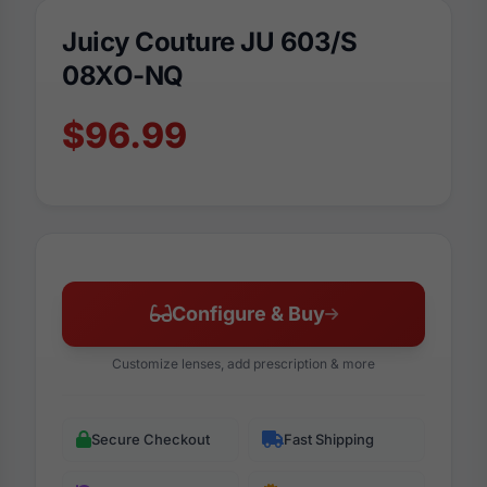
Juicy Couture JU 603/S
08XO-NQ
$96.99
Configure & Buy
Customize lenses, add prescription & more
Secure Checkout
Fast Shipping