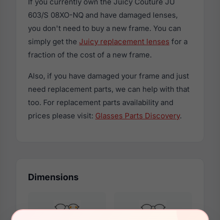
If you currently own the Juicy Couture JU
603/S 08XO-NQ and have damaged lenses,
you don't need to buy a new frame. You can
simply get the
Juicy replacement lenses
for a
fraction of the cost of a new frame.
Also, if you have damaged your frame and just
need replacement parts, we can help with that
too. For replacement parts availability and
prices please visit:
Glasses Parts Discovery
.
Dimensions