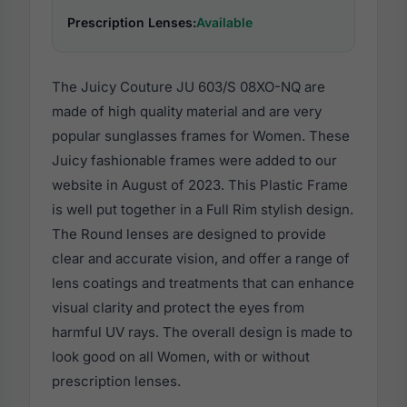
Prescription Lenses:
Available
The Juicy Couture JU 603/S 08XO-NQ are
made of high quality material and are very
popular sunglasses frames for Women. These
Juicy fashionable frames were added to our
website in August of 2023. This Plastic Frame
is well put together in a Full Rim stylish design.
The Round lenses are designed to provide
clear and accurate vision, and offer a range of
lens coatings and treatments that can enhance
visual clarity and protect the eyes from
harmful UV rays. The overall design is made to
look good on all Women, with or without
prescription lenses.