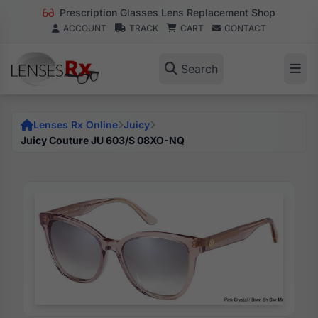
Prescription Glasses Lens Replacement Shop
ACCOUNT
TRACK
CART
CONTACT
Search
Lenses Rx Online
Juicy
Juicy Couture JU 603/S 08XO-NQ