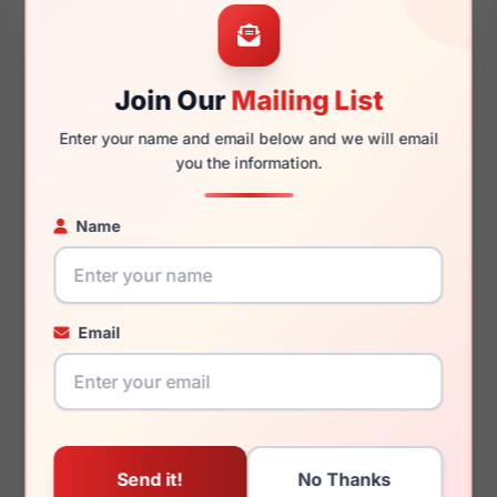
54mm
17mm
Join Our
Mailing List
Enter your name and email below and we will email
140mm
129mm
you the information.
Name
You May Also Like
Email
Juicy Couture JU 223
Juicy Couture JU 235