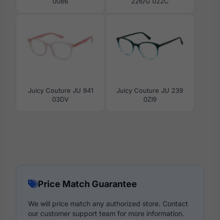
0086
226/G 022C
Juicy Couture JU 941
Juicy Couture JU 239
03DV
0ZI9
Price Match Guarantee
We will price match any authorized store. Contact
our customer support team for more information.