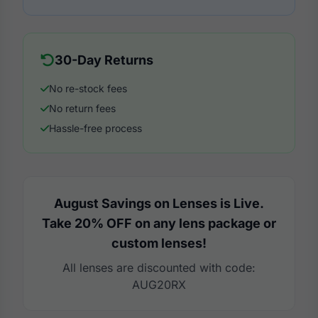
30-Day Returns
No re-stock fees
No return fees
Hassle-free process
August Savings on Lenses is Live.
Take 20% OFF on any lens package or
custom lenses!
All lenses are discounted with code:
AUG20RX