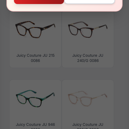
009Q
01ZX
Juicy Couture JU 215
Juicy Couture JU
0086
240/G 0086
Juicy Couture JU 946
Juicy Couture JU