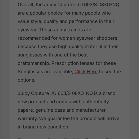
Overall, the Juicy Couture JU 603/S 08XO-NQ
are a popular choice for many people who
value style, quality and performance in their
eyewear. These Juicy frames are
recommended for women eyewear shoppers,
because they use high quality material in their
sunglasses with one of the best
craftsmanship. Prescription lenses for these
Sunglasses are available,
Click Here
to see the
options.
Juicy Couture JU 603/S 08XO-NQ is a brand
new product and comes with authenticity
papers, genuine case and manufacturer
warranty. We guarantee the product will arrive
in brand new condition.