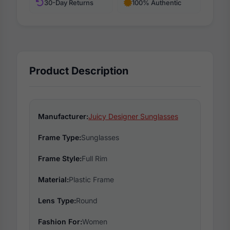
30-Day Returns
100% Authentic
Product Description
Manufacturer:
Juicy Designer Sunglasses
Frame Type:
Sunglasses
Frame Style:
Full Rim
Material:
Plastic Frame
Lens Type:
Round
Fashion For:
Women