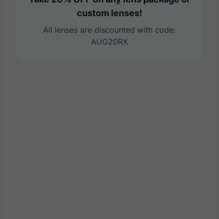
custom lenses!
All lenses are discounted with code:
AUG20RX