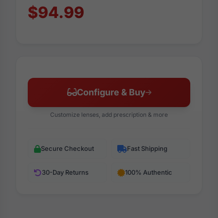
$94.99
Configure & Buy
Customize lenses, add prescription & more
Secure Checkout
Fast Shipping
30-Day Returns
100% Authentic