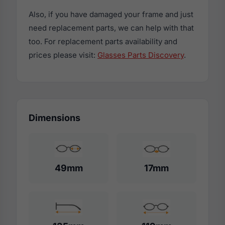
Also, if you have damaged your frame and just
need replacement parts, we can help with that
too. For replacement parts availability and
prices please visit:
Glasses Parts Discovery
.
Dimensions
49mm
17mm