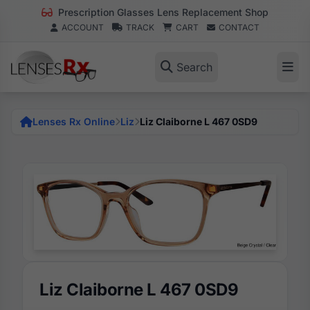
Prescription Glasses Lens Replacement Shop
ACCOUNT
TRACK
CART
CONTACT
Search
Lenses Rx Online
Liz
Liz Claiborne L 467 0SD9
Liz Claiborne L 467 0SD9