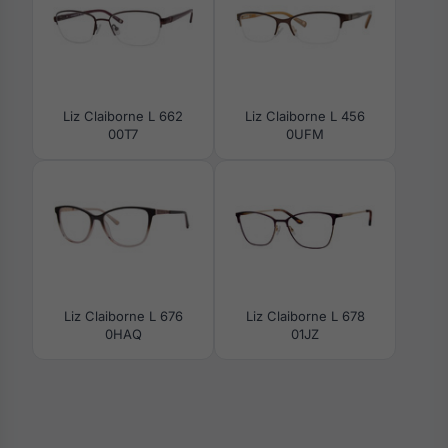
Liz Claiborne L 662
Liz Claiborne L 456
00T7
0UFM
Liz Claiborne L 676
Liz Claiborne L 678
0HAQ
01JZ