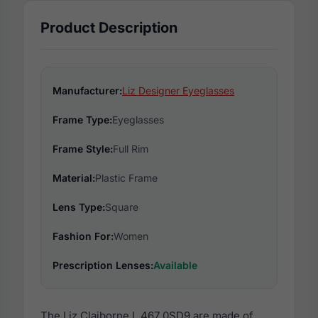
Product Description
Manufacturer:
Liz Designer Eyeglasses
Frame Type:
Eyeglasses
Frame Style:
Full Rim
Material:
Plastic Frame
Lens Type:
Square
Fashion For:
Women
Prescription Lenses:
Available
The Liz Claiborne L 467 0SD9 are made of