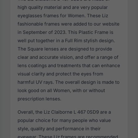
high quality material and are very popular
eyeglasses frames for Women. These Liz
fashionable frames were added to our website
in September of 2023. This Plastic Frame is
well put together in a Full Rim stylish design.
The Square lenses are designed to provide
clear and accurate vision, and offer a range of
lens coatings and treatments that can enhance
visual clarity and protect the eyes from
harmful UV rays. The overall design is made to
look good on all Women, with or without
prescription lenses.
Overall, the Liz Claiborne L 467 0SD9 are a
popular choice for many people who value
style, quality and performance in their
eyewear. These Liz frames are recommended