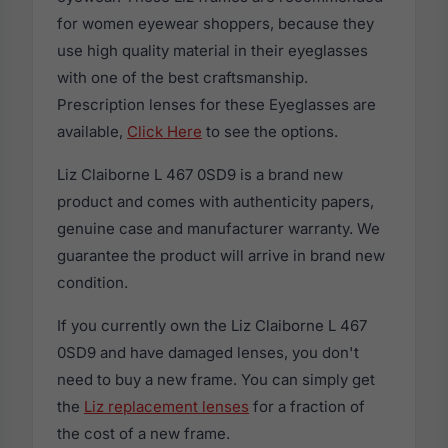
for women eyewear shoppers, because they
use high quality material in their eyeglasses
with one of the best craftsmanship.
Prescription lenses for these Eyeglasses are
available,
Click Here
to see the options.
Liz Claiborne L 467 0SD9 is a brand new
product and comes with authenticity papers,
genuine case and manufacturer warranty. We
guarantee the product will arrive in brand new
condition.
If you currently own the Liz Claiborne L 467
0SD9 and have damaged lenses, you don't
need to buy a new frame. You can simply get
the
Liz replacement lenses
for a fraction of
the cost of a new frame.