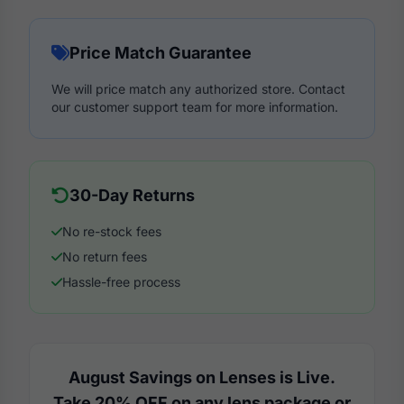
Price Match Guarantee
We will price match any authorized store. Contact
our customer support team for more information.
30-Day Returns
No re-stock fees
No return fees
Hassle-free process
August Savings on Lenses is Live.
Take 20% OFF on any lens package or