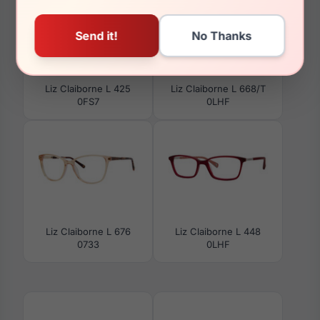
Liz Claiborne L 425
Liz Claiborne L 668/T
0FS7
0LHF
Liz Claiborne L 676
Liz Claiborne L 448
0733
0LHF