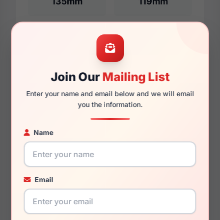
135mm
119mm
Additional Dimensions
51mm
Join Our
Mailing List
17mm
Enter your name and email below and we will email
you the information.
135mm
Name
123mm
Email
You May Also Like