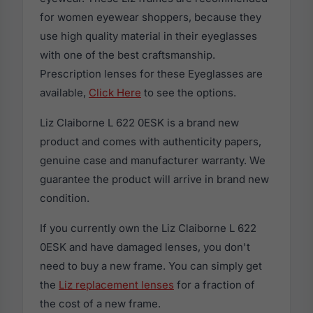
for women eyewear shoppers, because they
use high quality material in their eyeglasses
with one of the best craftsmanship.
Prescription lenses for these Eyeglasses are
available,
Click Here
to see the options.
Liz Claiborne L 622 0ESK is a brand new
product and comes with authenticity papers,
genuine case and manufacturer warranty. We
guarantee the product will arrive in brand new
condition.
If you currently own the Liz Claiborne L 622
0ESK and have damaged lenses, you don't
need to buy a new frame. You can simply get
the
Liz replacement lenses
for a fraction of
the cost of a new frame.