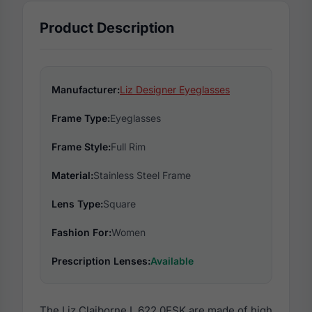
Product Description
Manufacturer:
Liz Designer Eyeglasses
Frame Type:
Eyeglasses
Frame Style:
Full Rim
Material:
Stainless Steel Frame
Lens Type:
Square
Fashion For:
Women
Prescription Lenses:
Available
The Liz Claiborne L 622 0ESK are made of high