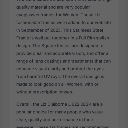
quality material and are very popular
eyeglasses frames for Women. These Liz
fashionable frames were added to our website
in September of 2023. This Stainless Steel
Frame is well put together in a Full Rim stylish
design. The Square lenses are designed to
provide clear and accurate vision, and offer a
range of lens coatings and treatments that can
enhance visual clarity and protect the eyes
from harmful UV rays. The overall design is
made to look good on all Women, with or
without prescription lenses.
Overall, the Liz Claiborne L 622 0ESK are a
popular choice for many people who value
style, quality and performance in their
eyewear. These Liz frames are recommended