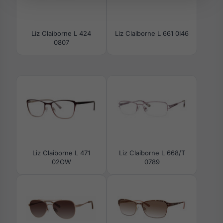
Liz Claiborne L 424
Liz Claiborne L 661 0I46
0807
Liz Claiborne L 471
Liz Claiborne L 668/T
02OW
0789