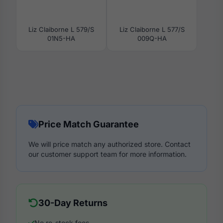
Liz Claiborne L 579/S
Liz Claiborne L 577/S
01N5-HA
009Q-HA
Price Match Guarantee
We will price match any authorized store. Contact
our customer support team for more information.
30-Day Returns
No re-stock fees