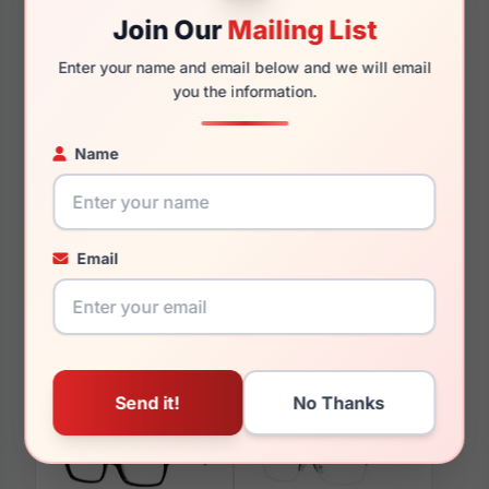
130mm
125mm
Join Our
Mailing List
Enter your name and email below and we will email
you the information.
You May Also Like
Name
Email
Liz Claiborne L 655
Liz Claiborne L 456
009Q
0E8W