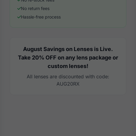
No return fees
Hassle-free process
August Savings on Lenses is Live.
Take 20% OFF on any lens package or
custom lenses!
All lenses are discounted with code:
AUG20RX