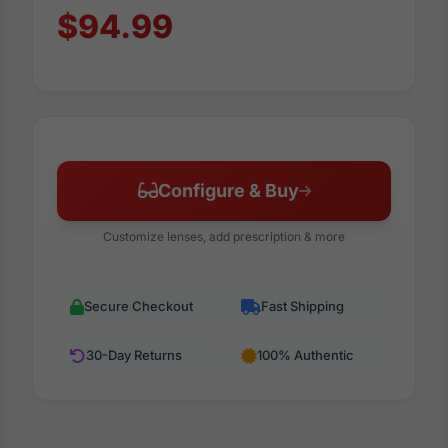
$94.99
Configure & Buy
Customize lenses, add prescription & more
Secure Checkout
Fast Shipping
30-Day Returns
100% Authentic