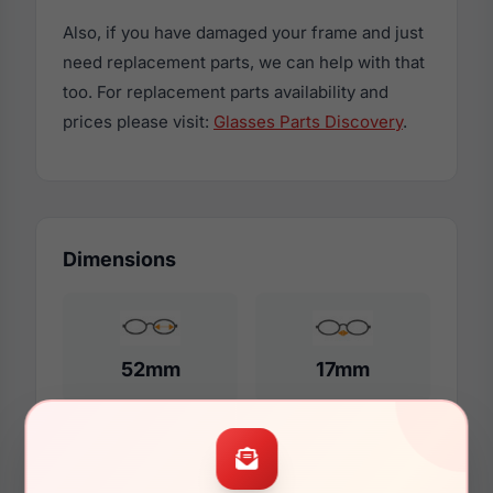
Also, if you have damaged your frame and just
need replacement parts, we can help with that
too. For replacement parts availability and
prices please visit:
Glasses Parts Discovery
.
Dimensions
52mm
17mm