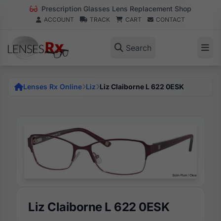
Prescription Glasses Lens Replacement Shop
ACCOUNT
TRACK
CART
CONTACT
Search
Lenses Rx Online
Liz
Liz Claiborne L 622 0ESK
Liz Claiborne L 622 0ESK