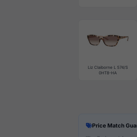
Liz Claiborne L 574/S
0HT8-HA
Price Match Gua