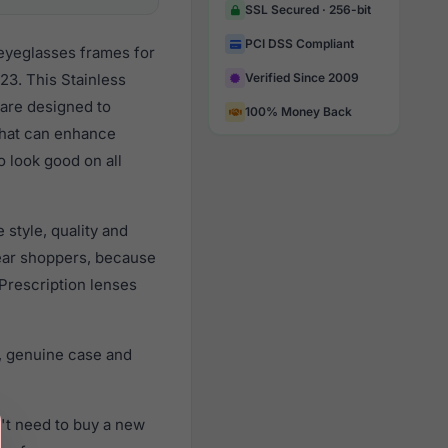
SSL Secured · 256-bit
PCI DSS Compliant
 eyeglasses frames for
3. This Stainless
Verified Since 2009
 are designed to
100% Money Back
 that can enhance
o look good on all
style, quality and
ear shoppers, because
 Prescription lenses
, genuine case and
't need to buy a new