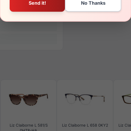
Liz Claiborne L 581/S
Liz Claiborne L 658 0KY2
Liz Cl
0HT8-HA