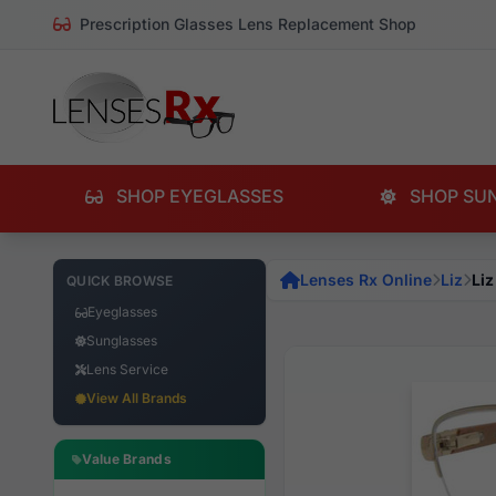
Prescription Glasses Lens Replacement Shop
SHOP EYEGLASSES
SHOP SU
Lenses Rx Online
Liz
Liz
QUICK BROWSE
Eyeglasses
Sunglasses
Lens Service
View All Brands
Value Brands