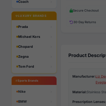
Coach
Secure Checkout
LUXURY BRANDS
30-Day Returns
Prada
Michael Kors
Chopard
Product Descrip
Zegna
Tom Ford
Manufacturer:
Liz De
Sports Brands
Eyegla
Nike
Material:
Stainless St
BMW
Prescription Lenses: