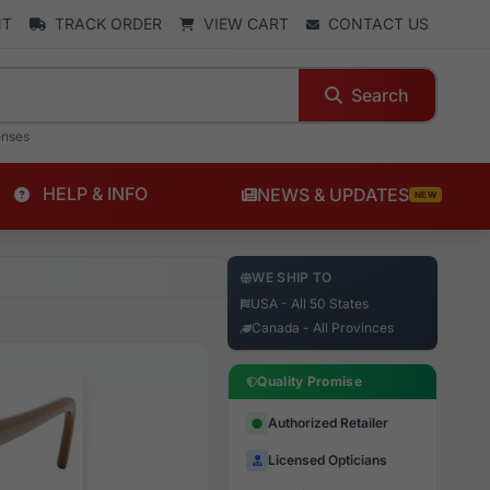
NT
TRACK ORDER
VIEW CART
CONTACT US
Search
enses
HELP & INFO
NEWS & UPDATES
NEW
WE SHIP TO
USA - All 50 States
Canada - All Provinces
Quality Promise
Authorized Retailer
Licensed Opticians