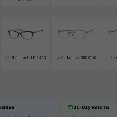
Liz Claiborne L 441 0HAQ
Liz Claiborne L 660 01N5
Liz
rantee
30-Day Returns