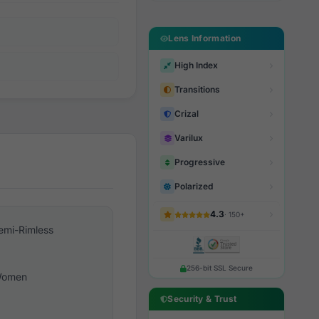
Lens Information
High Index
Transitions
Crizal
Varilux
Progressive
Polarized
4.3
· 150+
emi-Rimless
256-bit SSL Secure
omen
Security & Trust