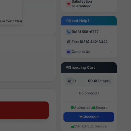
Satisfaction
Guaranteed
Need Help?
(888) 558-6777
Fax: (888) 442-3342
Contact Us
Shopping Cart
0
$0.00
(empty)
No products
Authorized
Secure
Checkout
256-bit SSL Secure