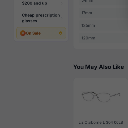
54mm
$200 and up
17mm
Cheap prescription
glasses
135mm
On Sale
129mm
You May Also Like
Liz Claiborne L 304 06LB