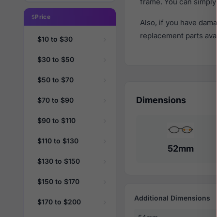
frame. You can simply
Price
Also, if you have dama
replacement parts avail
$10 to $30
$30 to $50
$50 to $70
Dimensions
$70 to $90
$90 to $110
$110 to $130
52mm
$130 to $150
$150 to $170
Additional Dimensions
$170 to $200