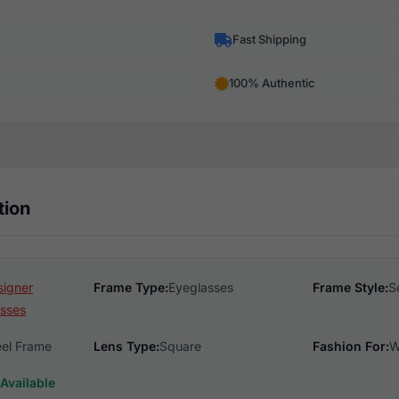
Fast Shipping
100% Authentic
tion
signer
Frame Type:
Eyeglasses
Frame Style:
S
sses
eel Frame
Lens Type:
Square
Fashion For:
W
Available