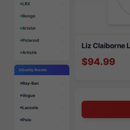
LRX
Bongo
Aristar
Polaroid
Liz Claiborne
Artistik
$94.99
Quality Brands
Ray-Ban
Vogue
Lacoste
Polo