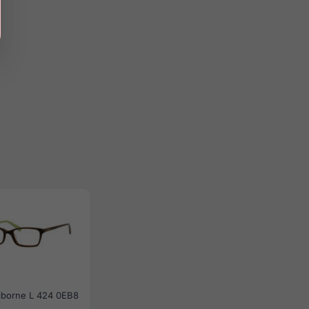
aiborne L 424 0EB8