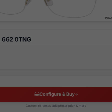
 L 662 0TNG
Configure & Buy
Customize lenses, add prescription & more