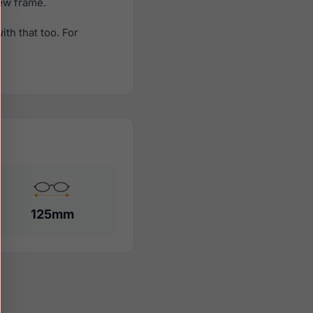
new frame.
th that too. For
125mm