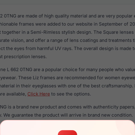
62 0TNG are made of high quality material and are very popular
ionable frames were added to our website in September of 202
t together in a Semi-Rimless stylish design. The Square lenses
rate vision, and offer a range of lens coatings and treatments
tect the eyes from harmful UV rays. The overall design is made t
t prescription lenses.
orne L 662 0TNG are a popular choice for many people who value 
 eyewear. These Liz frames are recommended for women eyew
material in their eyeglasses with one of the best craftsmanship.
re available,
Click Here
to see the options.
TNG is a brand new product and comes with authenticity papers
. We guarantee the product will arrive in brand new condition.
the Liz Claiborne L 662 0TNG and have damaged lenses, you don