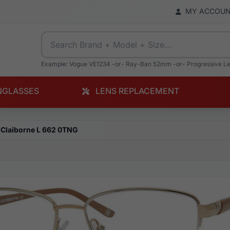
MY ACCOU
Example: Vogue VE1234 -or- Ray-Ban 52mm -or- Progressive L
NGLASSES
LENS REPLACEMENT
 Claiborne L 662 0TNG