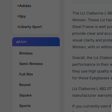
Adidas
The Liz Claiborne L 6
Spy
Women. These Liz fash
Steel Frame is well pu
Liberty Sport
provide clear and accu
visual clarity and pro
Style
Women, with or withou
Rimless
Overall, the Liz Claib
Semi-Rimless
performance in their
they use high quality 
Full Rim
for these Eyeglasses a
Round
Liz Claiborne L 662 0
Square
manufacturer warranty
Sports
If you currently own 