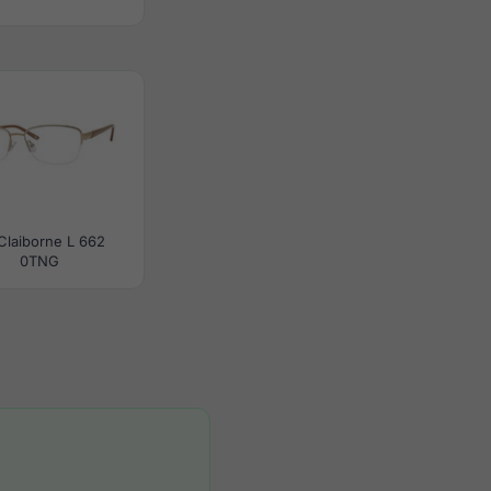
 Claiborne L 662
0TNG