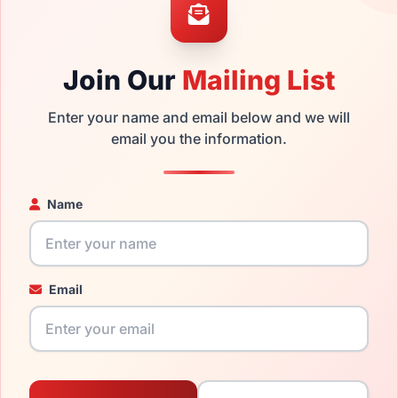
 get the
Liz replacement lenses
for a fraction of the cost of a 
ged your frame and just need replacement parts, we can help wi
ability and prices please visit:
Glasses Parts Discovery
.
Join Our
Mailing List
Enter your name and email below and we will
email you the information.
Name
17mm
135mm
Email