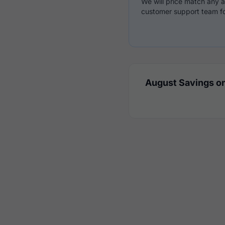
We will price match any a
customer support team fo
August Savings on