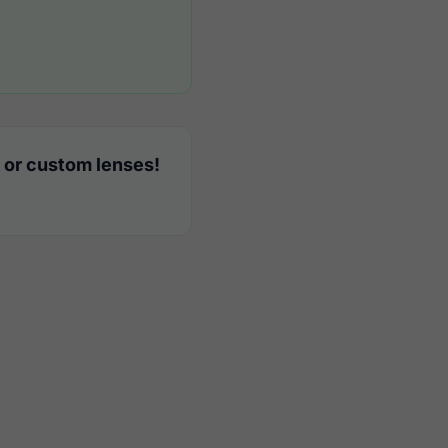
 or custom lenses!