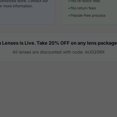
uthorized store. Contact our
No re-stock fees
r more information.
No return fees
Hassle-free process
 Lenses is Live. Take 20% OFF on any lens package
All lenses are discounted with code: AUG20RX