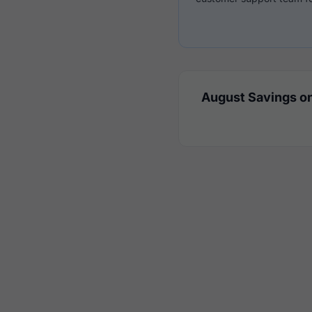
August Savings on