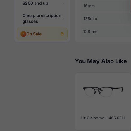
$200 and up
16mm
Cheap prescription
135mm
glasses
128mm
On Sale
You May Also Like
Liz Claiborne L 466 0FLL