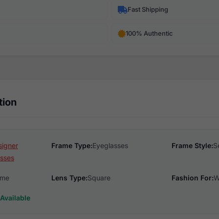
Fast Shipping
100% Authentic
tion
signer
Frame Type:
Eyeglasses
Frame Style:
S
sses
ame
Lens Type:
Square
Fashion For:
W
Available