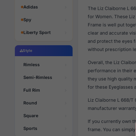
Adidas
The Liz Claiborne L 6
for Women. These Liz 
Spy
Frame is well put toge
Liberty Sport
clear and accurate vis
and protect the eyes f
without prescription l
Style
Overall, the Liz Claib
Rimless
performance in their
Semi-Rimless
they use high quality 
for these Eyeglasses a
Full Rim
Liz Claiborne L 668/T
Round
manufacturer warranty
Square
If you currently own 
Sports
frame. You can simply