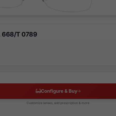
 L 668/T 0789
Configure & Buy
Customize lenses, add prescription & more