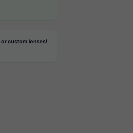
 or custom lenses!