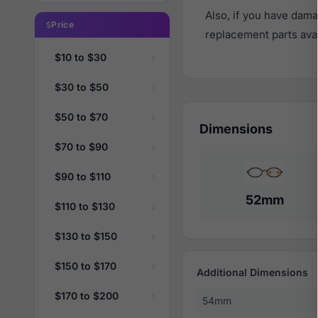
Also, if you have dama
Price
replacement parts avail
$10 to $30
$30 to $50
$50 to $70
Dimensions
$70 to $90
$90 to $110
52mm
$110 to $130
$130 to $150
$150 to $170
Additional Dimensions
$170 to $200
54mm