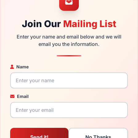
ged your frame and just need replacement parts, we can help wi
ability and prices please visit:
Glasses Parts Discovery
.
Join Our
Mailing List
Enter your name and email below and we will
email you the information.
Name
16mm
135mm
Email