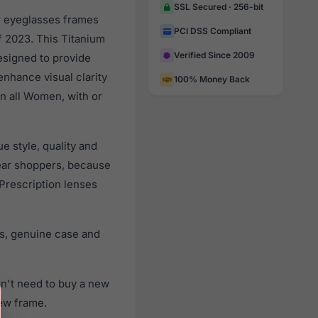
SSL Secured · 256-bit
ar eyeglasses frames
PCI DSS Compliant
 2023. This Titanium
Verified Since 2009
esigned to provide
enhance visual clarity
100% Money Back
n all Women, with or
e style, quality and
ear shoppers, because
 Prescription lenses
rs, genuine case and
on't need to buy a new
new frame.