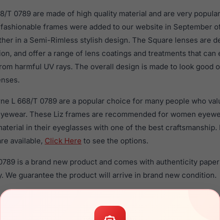
68/T 0789 are made of high quality material and are very popul
fashionable frames were added to our website in September of
ther in a Semi-Rimless stylish design. The Square lenses are d
ion, and offer a range of lens coatings and treatments that can 
rom harmful UV rays. The overall design is made to look good o
enses.
orne L 668/T 0789 are a popular choice for many people who valu
 eyewear. These Liz frames are recommended for women eyew
material in their eyeglasses with one of the best craftsmanship.
re available,
Click Here
to see the options.
 0789 is a brand new product and comes with authenticity pape
. We guarantee the product will arrive in brand new condition.
the Liz Claiborne L 668/T 0789 and have damaged lenses, you d
 get the
Liz replacement lenses
for a fraction of the cost of a 