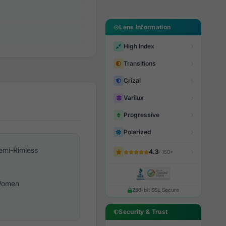
Lens Information
High Index
Transitions
Crizal
Varilux
Progressive
Polarized
emi-Rimless
4.3
· 150+
omen
256-bit SSL Secure
Security & Trust