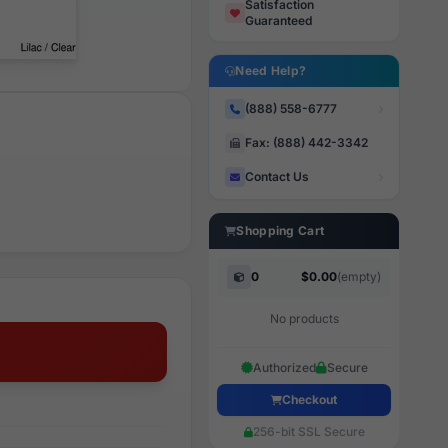
Satisfaction
Guaranteed
Need Help?
(888) 558-6777
Fax: (888) 442-3342
Contact Us
Shopping Cart
0
$0.00
(empty)
No products
Authorized
Secure
Checkout
256-bit SSL Secure