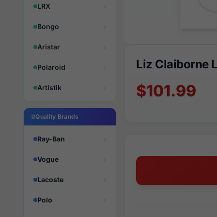
LRX
Bongo
Aristar
Liz Claiborne
Polaroid
$101.99
Artistik
Quality Brands
Ray-Ban
Vogue
Lacoste
Polo