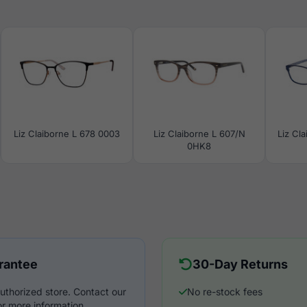
Liz Claiborne L 678 0003
Liz Claiborne L 607/N
Liz Cl
0HK8
rantee
30-Day Returns
uthorized store. Contact our
No re-stock fees
r more information.