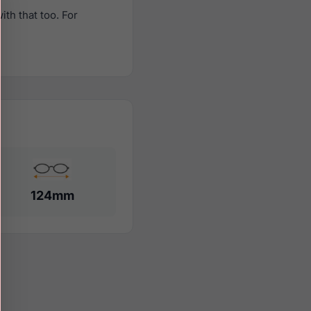
th that too. For
124mm