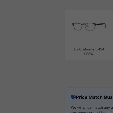
Liz Claiborne L 454
0E8W
Price Match Gua
We will price match any a
customer support team fo