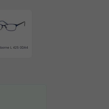
aiborne L 425 0DA4