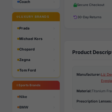
Coach
Secure Checkout
LUXURY BRANDS
30-Day Returns
Prada
Michael Kors
Chopard
Product Descrip
Zegna
Tom Ford
Manufacturer:
Liz De
Eyegla
Sports Brands
Material:
Titanium Fr
Nike
Prescription Lenses:
BMW