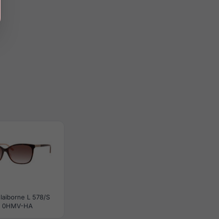
Claiborne L 578/S
0HMV-HA