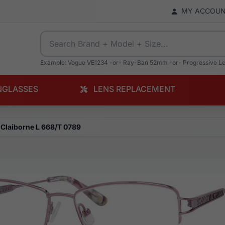
MY ACCOU
Example: Vogue VE1234 -or- Ray-Ban 52mm -or- Progressive L
NGLASSES
LENS REPLACEMENT
 Claiborne L 668/T 0789