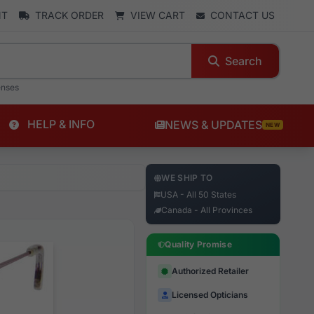
NT
TRACK ORDER
VIEW CART
CONTACT US
Search
enses
HELP & INFO
NEWS & UPDATES
NEW
WE SHIP TO
USA - All 50 States
Canada - All Provinces
Quality Promise
Authorized Retailer
Licensed Opticians