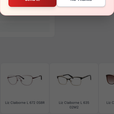
Liz Claiborne L 672 0S8R
Liz Claiborne L 635
Liz 
02M2