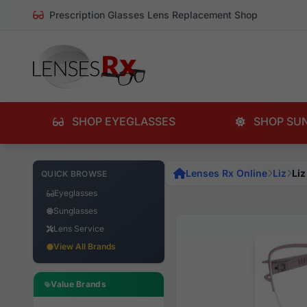
Prescription Glasses Lens Replacement Shop
SHOP EYEGLASSES
SHOP SU
Lenses Rx Online
Liz
Liz
QUICK BROWSE
Eyeglasses
Sunglasses
Lens Service
View All Brands
Value Brands