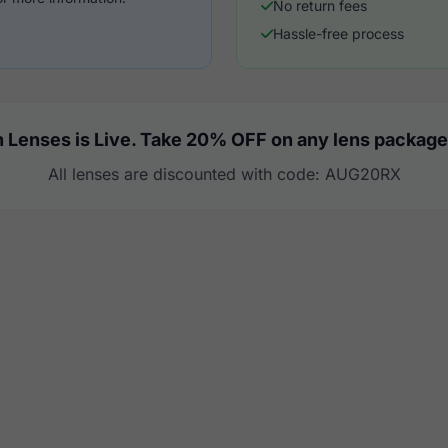
No return fees
Hassle-free process
 Lenses is Live. Take 20% OFF on any lens package
All lenses are discounted with code: AUG20RX