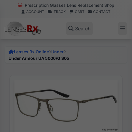
Prescription Glasses Lens Replacement Shop
ACCOUNT
TRACK
CART
CONTACT
Search
Lenses Rx Online
Under
Under Armour UA 5006/G S05