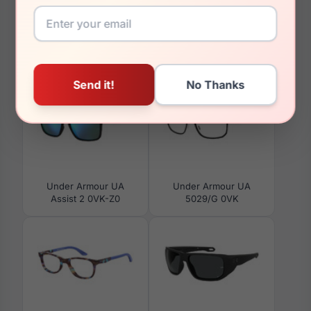
You May Also Like
Under Armour UA
Under Armour UA
Assist 2 0VK-Z0
5029/G 0VK