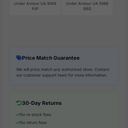
Under Armour UA 9004
Under Armour UA 5066
PJP
B8Q
Price Match Guarantee
We will price match any authorized store. Contact
our customer support team for more information.
30-Day Returns
No re-stock fees
No return fees