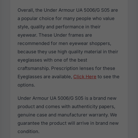
Overall, the Under Armour UA 5006/G S05 are
a popular choice for many people who value
style, quality and performance in their
eyewear. These Under frames are
recommended for men eyewear shoppers,
because they use high quality material in their
eyeglasses with one of the best
craftsmanship. Prescription lenses for these
Eyeglasses are available,
Click Here
to see the
options.
Under Armour UA 5006/G S05 is a brand new
product and comes with authenticity papers,
genuine case and manufacturer warranty. We
guarantee the product will arrive in brand new
condition.