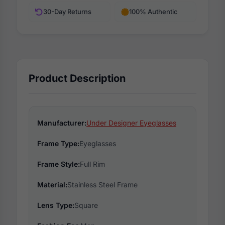
30-Day Returns
100% Authentic
Product Description
Manufacturer:
Under Designer Eyeglasses
Frame Type:
Eyeglasses
Frame Style:
Full Rim
Material:
Stainless Steel Frame
Lens Type:
Square