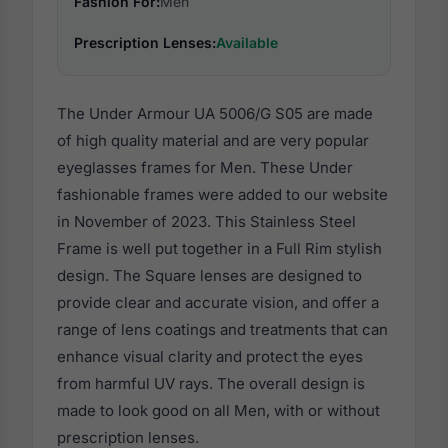
Fashion For:
Men
Prescription Lenses:
Available
The Under Armour UA 5006/G S05 are made
of high quality material and are very popular
eyeglasses frames for Men. These Under
fashionable frames were added to our website
in November of 2023. This Stainless Steel
Frame is well put together in a Full Rim stylish
design. The Square lenses are designed to
provide clear and accurate vision, and offer a
range of lens coatings and treatments that can
enhance visual clarity and protect the eyes
from harmful UV rays. The overall design is
made to look good on all Men, with or without
prescription lenses.