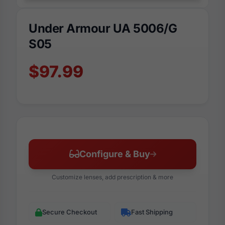
Under Armour UA 5006/G
S05
$97.99
Configure & Buy
Customize lenses, add prescription & more
Secure Checkout
Fast Shipping