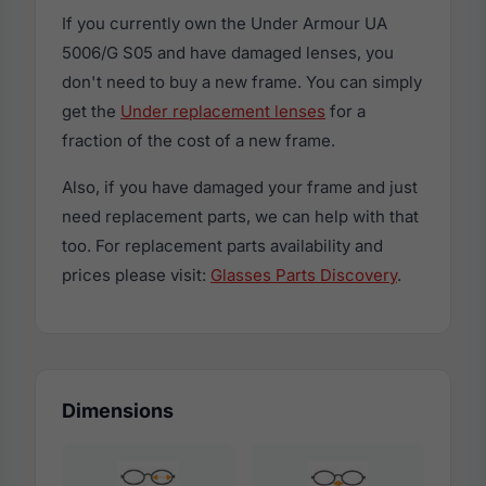
If you currently own the Under Armour UA
5006/G S05 and have damaged lenses, you
don't need to buy a new frame. You can simply
get the
Under replacement lenses
for a
fraction of the cost of a new frame.
Also, if you have damaged your frame and just
need replacement parts, we can help with that
too. For replacement parts availability and
prices please visit:
Glasses Parts Discovery
.
Dimensions