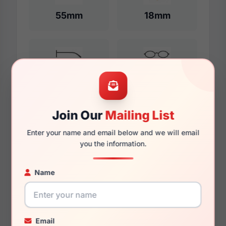
55mm
18mm
140mm
132mm
Join Our
Mailing List
Additional Dimensions
Enter your name and email below and we will email
you the information.
57mm
18mm
Name
140mm
136mm
Email