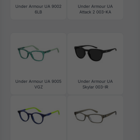
Under Armour UA 9002
Under Armour UA
6LB
Attack 2 003-KA
Under Armour UA 9005
Under Armour UA
VGZ
Skylar 003-IR