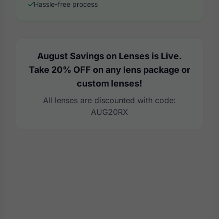
Hassle-free process
August Savings on Lenses is Live.
Take 20% OFF on any lens package or
custom lenses!
All lenses are discounted with code:
AUG20RX