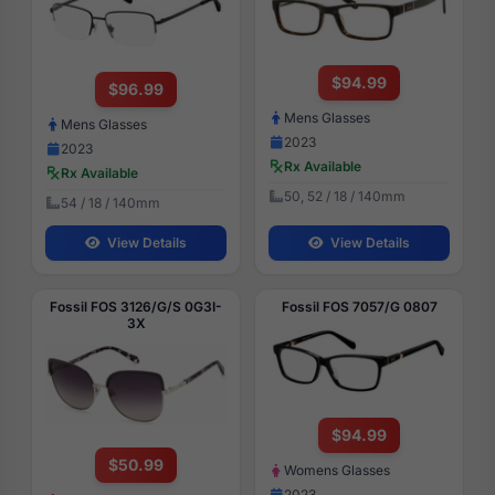
$94.99
$96.99
Mens Glasses
Mens Glasses
2023
2023
Rx Available
Rx Available
50, 52 / 18 / 140mm
54 / 18 / 140mm
View Details
View Details
Fossil FOS 3126/G/S 0G3I-
Fossil FOS 7057/G 0807
3X
$94.99
$50.99
Womens Glasses
2023