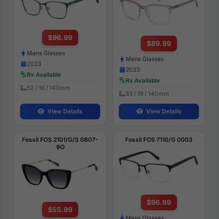
$96.99
$89.99
Mens Glasses
Mens Glasses
2023
2023
Rx Available
Rx Available
52 / 16 / 140mm
53 / 19 / 140mm
View Details
View Details
Fossil FOS 2101/G/S 0807-
Fossil FOS 7110/G 0003
9O
$96.99
$55.99
Mens Glasses