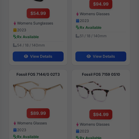
$94.99
$54.99
Womens Glasses
2023
Womens Sunglasses
Rx Available
2023
51 / 18 / 140mm
Rx Available
54 / 18 / 140mm
View Details
View Details
Fossil FOS 7144/G 02T3
Fossil FOS 7159 0S10
$89.99
$94.99
Womens Glasses
Womens Glasses
2023
2023
Rx Available
Rx Available