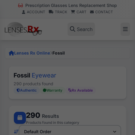
Prescription Glasses Lens Replacement Shop
ACCOUNT
TRACK
CART
CONTACT
Search
Lenses Rx Online
Fossil
Fossil
Eyewear
290 products found
Authentic
Warranty
Rx Available
290
Results
Products found in this category