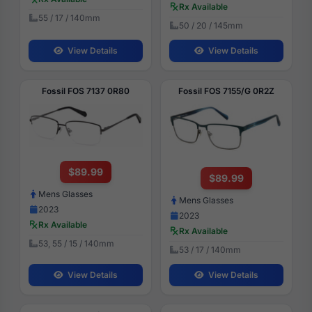
Rx Available
55 / 17 / 140mm
50 / 20 / 145mm
View Details
View Details
Fossil FOS 7137 0R80
Fossil FOS 7155/G 0R2Z
$89.99
$89.99
Mens Glasses
Mens Glasses
2023
2023
Rx Available
Rx Available
53, 55 / 15 / 140mm
53 / 17 / 140mm
View Details
View Details