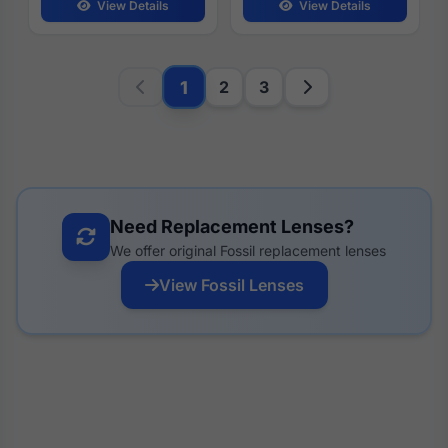
View Details
View Details
1
2
3
Need Replacement Lenses?
We offer original Fossil replacement lenses
View Fossil Lenses