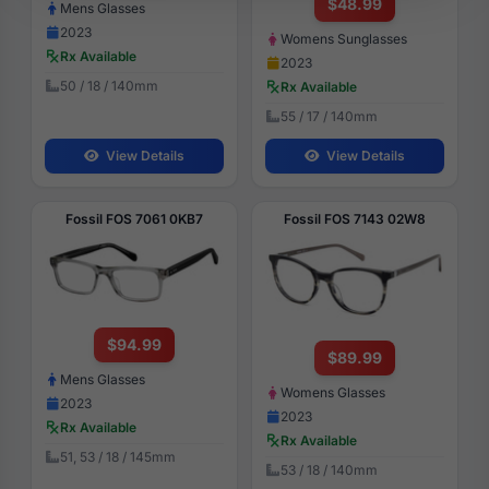
$48.99
Mens Glasses
2023
Womens Sunglasses
Rx Available
2023
50 / 18 / 140mm
Rx Available
55 / 17 / 140mm
View Details
View Details
Fossil FOS 7061 0KB7
Fossil FOS 7143 02W8
$94.99
$89.99
Mens Glasses
Womens Glasses
2023
2023
Rx Available
Rx Available
51, 53 / 18 / 145mm
53 / 18 / 140mm