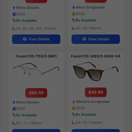
Mens Sunglasses
Mens Glasses
2023
2023
Rx Available
Rx Available
53 / 19 / 145mm
54, 56 / 18 / 140, 145mm
View Details
View Details
Fossil FOS 7153/G 0R81
Fossil FOS 3083/S 0086-HA
$48.99
$89.99
Womens Sunglasses
Mens Glasses
2023
2023
Rx Available
Rx Available
54 / 15 / 145mm
55 / 17 / 140mm