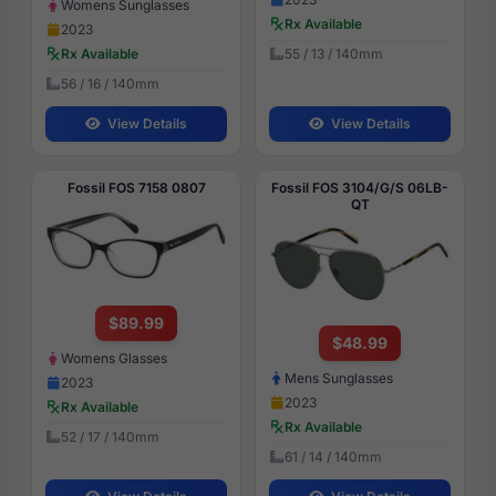
Womens Sunglasses
Rx Available
2023
55 / 13 / 140mm
Rx Available
56 / 16 / 140mm
View Details
View Details
Fossil FOS 7158 0807
Fossil FOS 3104/G/S 06LB-
QT
$89.99
$48.99
Womens Glasses
Mens Sunglasses
2023
2023
Rx Available
Rx Available
52 / 17 / 140mm
61 / 14 / 140mm