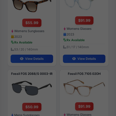
$91.99
$55.99
Womens Glasses
Womens Sunglasses
2023
2023
Rx Available
Rx Available
51 / 17 / 140mm
53 / 20 / 140mm
View Details
View Details
Fossil FOS 2088/S 0003-IR
Fossil FOS 7105 02OH
$91.99
$50.99
Womens Glasses
Mens Sunglasses