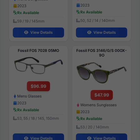
2023
2023
Rx Available
Rx Available
50, 52 / 14 / 140mm
59 / 19 / 145mm
View Details
View Details
Fossil FOS 7028 05MO
Fossil FOS 3146/G/S 00OX-
9O
$96.99
$47.99
Mens Glasses
2023
Womens Sunglasses
Rx Available
2023
53, 55 / 18 / 145, 150mm
Rx Available
53 / 20 / 140mm
View Details
View Details