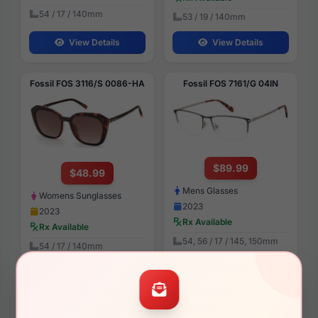
54 / 17 / 140mm
53 / 19 / 140mm
View Details
View Details
Fossil FOS 3116/S 0086-HA
Fossil FOS 7161/G 04IN
$89.99
$48.99
Mens Glasses
Womens Sunglasses
2023
2023
Rx Available
Rx Available
54, 56 / 17 / 145, 150mm
54 / 17 / 140mm
View Details
View Details
Fossil FOS 7093 02T3
Fossil FOS 7142 07BL