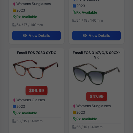
Womens Sunglasses
2023
2023
Rx Available
Rx Available
54 / 19 / 140mm
54 / 17 / 140mm
View Details
View Details
Fossil FOS 7033 0YDC
Fossil FOS 3147/G/S 00OX-
9K
$96.99
$47.99
Womens Glasses
Womens Sunglasses
2023
2023
Rx Available
Rx Available
53 / 15 / 140mm
56 / 16 / 140mm