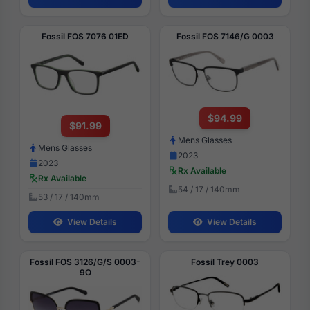
Fossil FOS 7076 01ED
Fossil FOS 7146/G 0003
$94.99
$91.99
Mens Glasses
Mens Glasses
2023
2023
Rx Available
Rx Available
54 / 17 / 140mm
53 / 17 / 140mm
View Details
View Details
Fossil FOS 3126/G/S 0003-
Fossil Trey 0003
9O