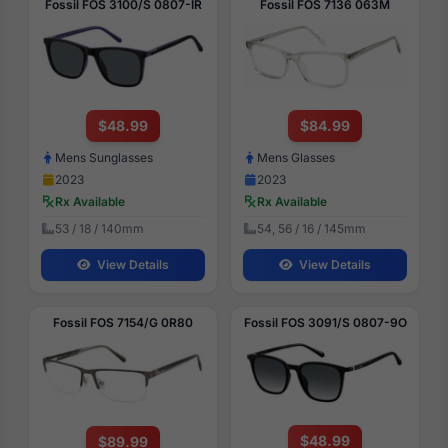
Fossil FOS 3100/S 0807-IR
Fossil FOS 7136 063M
$48.99
$84.99
Mens Sunglasses
Mens Glasses
2023
2023
Rx Available
Rx Available
53 / 18 / 140mm
54, 56 / 16 / 145mm
View Details
View Details
Fossil FOS 7154/G 0R80
Fossil FOS 3091/S 0807-9O
$48.99
$89.99