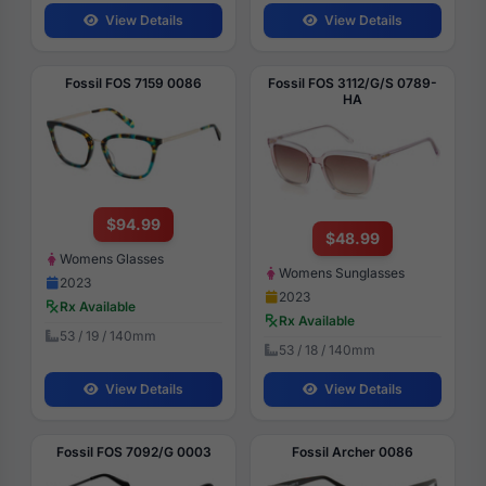
View Details
View Details
Fossil FOS 7159 0086
Fossil FOS 3112/G/S 0789-
HA
$94.99
$48.99
Womens Glasses
Womens Sunglasses
2023
2023
Rx Available
Rx Available
53 / 19 / 140mm
53 / 18 / 140mm
View Details
View Details
Fossil FOS 7092/G 0003
Fossil Archer 0086