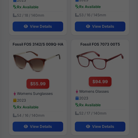
2023
Rx Available
Rx Available
53 / 16 / 145mm
52 / 18 / 140mm
View Details
View Details
Fossil FOS 3142/S 009Q-HA
Fossil FOS 7073 00T5
$94.99
$55.99
Womens Glasses
Womens Sunglasses
2023
2023
Rx Available
Rx Available
52 / 17 / 140mm
54 / 16 / 140mm
View Details
View Details