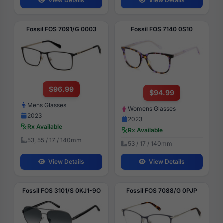
View Details
View Details
Fossil FOS 7091/G 0003
Fossil FOS 7140 0S10
$96.99
$94.99
Mens Glasses
Womens Glasses
2023
2023
Rx Available
Rx Available
53, 55 / 17 / 140mm
53 / 17 / 140mm
View Details
View Details
Fossil FOS 3101/S 0KJ1-9O
Fossil FOS 7088/G 0PJP