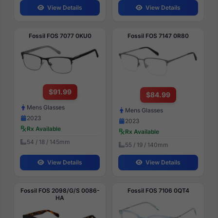
View Details
View Details
Fossil FOS 7077 0KU0
Fossil FOS 7147 0R80
$91.99
$84.99
Mens Glasses
Mens Glasses
2023
2023
Rx Available
Rx Available
54 / 18 / 145mm
55 / 19 / 140mm
View Details
View Details
Fossil FOS 2098/G/S 0086-
Fossil FOS 7106 0QT4
HA