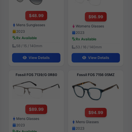
$48.99
$96.99
Mens Sunglasses
Womens Glasses
2023
2023
Rx Available
Rx Available
58 / 15 / 140mm
53 / 16 / 140mm
View Details
View Details
Fossil FOS 7139/G 0R80
Fossil FOS 7156 05MZ
$89.99
$94.99
Mens Glasses
Mens Glasses
2023
2023
Rx Available