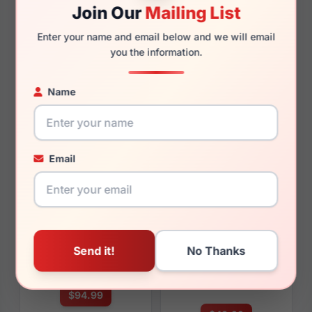
Join Our
Mailing List
Enter your name and email below and we will email
you the information.
$84.99
$91.99
Name
Womens Glasses
Womens Glasses
2023
2023
Rx Available
Rx Available
53, 55 / 16 / 140mm
50 / 18 / 140mm
Email
View Details
View Details
Fossil Archer 0ZJ9
Fossil FOS 3133/G/S 009Q-
HA
$94.99