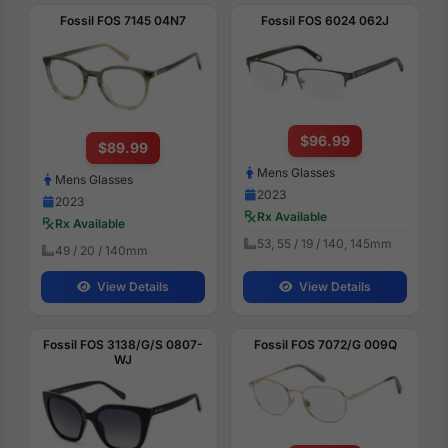
Fossil FOS 7145 04N7
Fossil FOS 6024 062J
$96.99
$89.99
Mens Glasses
Mens Glasses
2023
2023
Rx Available
Rx Available
53, 55 / 19 / 140, 145mm
49 / 20 / 140mm
View Details
View Details
Fossil FOS 3138/G/S 0807-
Fossil FOS 7072/G 009Q
WJ