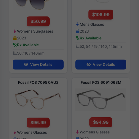
$106.99
$50.99
Mens Glasses
Womens Sunglasses
2023
2023
Rx Available
Rx Available
52, 54 / 19 / 140, 145mm
56 / 16 / 140mm
View Details
View Details
Fossil FOS 7095 0AU2
Fossil FOS 6091 063M
$94.99
$96.99
Womens Glasses
Womens Glasses
2023