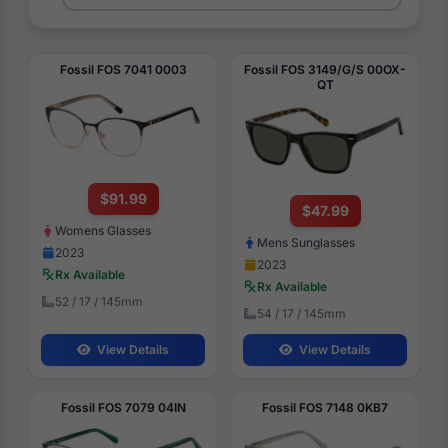
Fossil FOS 7041 0003
Fossil FOS 3149/G/S 00OX-
QT
$91.99
$47.99
Womens Glasses
Mens Sunglasses
2023
2023
Rx Available
Rx Available
52 / 17 / 145mm
54 / 17 / 145mm
View Details
View Details
Fossil FOS 7079 04IN
Fossil FOS 7148 0KB7