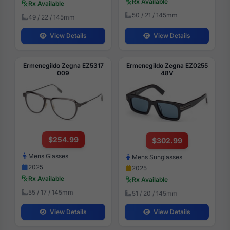
Rx Available
Rx Available
50 / 21 / 145mm
49 / 22 / 145mm
View Details
View Details
Ermenegildo Zegna EZ5317
Ermenegildo Zegna EZ0255
009
48V
$254.99
$302.99
Mens Glasses
Mens Sunglasses
2025
2025
Rx Available
Rx Available
55 / 17 / 145mm
51 / 20 / 145mm
View Details
View Details