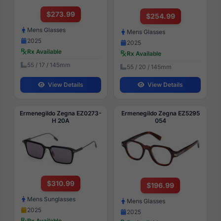
$273.99
$254.99
Mens Glasses
Mens Glasses
2025
2025
Rx Available
Rx Available
55 / 17 / 145mm
55 / 20 / 145mm
View Details
View Details
Ermenegildo Zegna EZ0273-
Ermenegildo Zegna EZ5295
H 20A
054
$310.99
$196.99
Mens Sunglasses
Mens Glasses
2025
2025
Rx Available