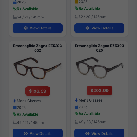
2025
2025
Rx Available
Rx Available
52 / 20 / 145mm
54 / 21 / 145mm
View Details
View Details
Ermenegildo Zegna EZ5293
Ermenegildo Zegna EZ5303
052
020
$202.99
$196.99
Mens Glasses
Mens Glasses
2025
2025
Rx Available
Rx Available
49 / 23 / 145mm
49 / 21 / 145mm
View Details
View Details