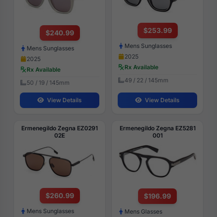
$253.99
$240.99
Mens Sunglasses
Mens Sunglasses
2025
2025
Rx Available
Rx Available
49 / 22 / 145mm
50 / 19 / 145mm
View Details
View Details
Ermenegildo Zegna EZ0291
Ermenegildo Zegna EZ5281
02E
001
$260.99
$196.99
Mens Sunglasses
Mens Glasses