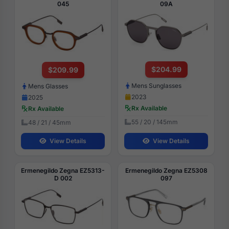
045
09A
$204.99
$209.99
Mens Sunglasses
Mens Glasses
2023
2025
Rx Available
Rx Available
55 / 20 / 145mm
48 / 21 / 45mm
View Details
View Details
Ermenegildo Zegna EZ5313-
Ermenegildo Zegna EZ5308
D 002
097