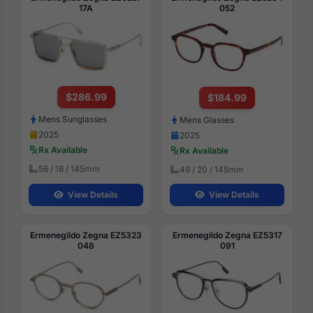
17A
052
$286.99
$184.99
Mens Sunglasses
Mens Glasses
2025
2025
Rx Available
Rx Available
56 / 18 / 145mm
49 / 20 / 145mm
View Details
View Details
Ermenegildo Zegna EZ5323
Ermenegildo Zegna EZ5317
048
091