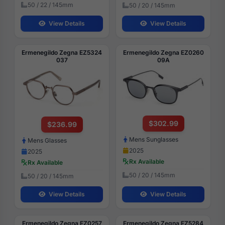
50 / 22 / 145mm
50 / 20 / 145mm
View Details
View Details
Ermenegildo Zegna EZ5324
Ermenegildo Zegna EZ0260
037
09A
$302.99
$236.99
Mens Sunglasses
Mens Glasses
2025
2025
Rx Available
Rx Available
50 / 20 / 145mm
50 / 20 / 145mm
View Details
View Details
Ermenegildo Zegna EZ0257
Ermenegildo Zegna EZ5284