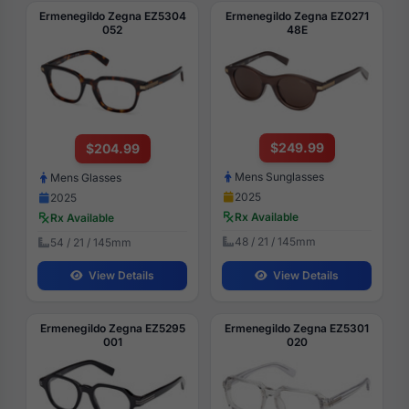
Ermenegildo Zegna EZ5304
Ermenegildo Zegna EZ0271
052
48E
$249.99
$204.99
Mens Sunglasses
Mens Glasses
2025
2025
Rx Available
Rx Available
48 / 21 / 145mm
54 / 21 / 145mm
View Details
View Details
Ermenegildo Zegna EZ5295
Ermenegildo Zegna EZ5301
001
020