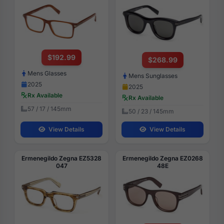
$192.99
$268.99
Mens Glasses
Mens Sunglasses
2025
2025
Rx Available
Rx Available
57 / 17 / 145mm
50 / 23 / 145mm
View Details
View Details
Ermenegildo Zegna EZ5328
Ermenegildo Zegna EZ0268
047
48E