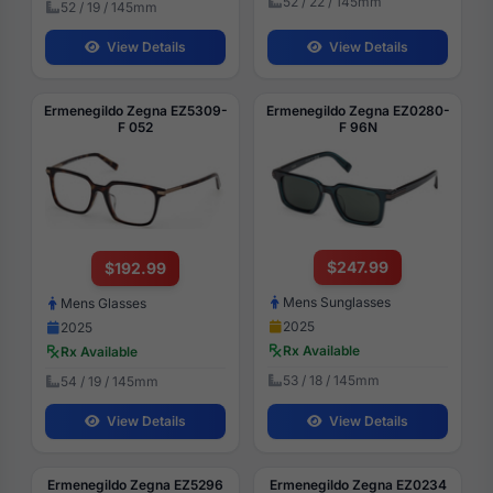
52 / 22 / 145mm
52 / 19 / 145mm
View Details
View Details
Ermenegildo Zegna EZ5309-
Ermenegildo Zegna EZ0280-
F 052
F 96N
$247.99
$192.99
Mens Sunglasses
Mens Glasses
2025
2025
Rx Available
Rx Available
53 / 18 / 145mm
54 / 19 / 145mm
View Details
View Details
Ermenegildo Zegna EZ5296
Ermenegildo Zegna EZ0234