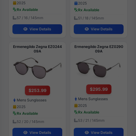
2025
2025
Rx Available
Rx Available
57 / 16 / 145mm
51 / 18 / 145mm
View Details
View Details
Ermenegildo Zegna EZ0244
Ermenegildo Zegna EZ0290
09A
09A
$295.99
$253.99
Mens Sunglasses
Mens Sunglasses
2025
2025
Rx Available
Rx Available
53 / 21 / 145mm
52 / 20 / 145mm
View Details
View Details