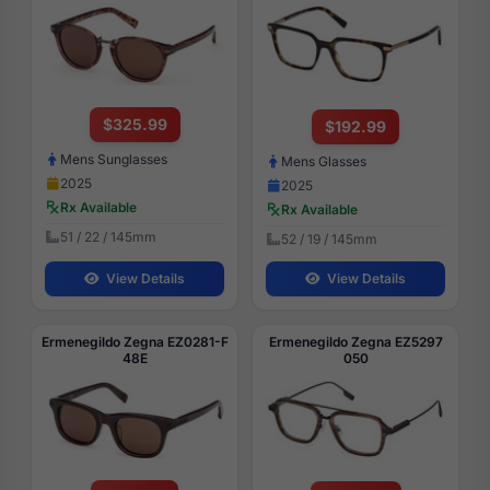
$325.99
$192.99
Mens Sunglasses
Mens Glasses
2025
2025
Rx Available
Rx Available
51 / 22 / 145mm
52 / 19 / 145mm
View Details
View Details
Ermenegildo Zegna EZ0281-F
Ermenegildo Zegna EZ5297
48E
050