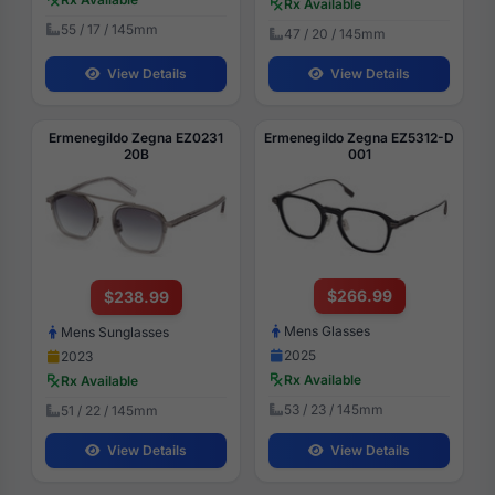
Rx Available
55 / 17 / 145mm
47 / 20 / 145mm
View Details
View Details
Ermenegildo Zegna EZ0231
Ermenegildo Zegna EZ5312-D
20B
001
$266.99
$238.99
Mens Glasses
Mens Sunglasses
2025
2023
Rx Available
Rx Available
53 / 23 / 145mm
51 / 22 / 145mm
View Details
View Details