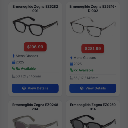
Ermenegildo Zegna EZ5282
Ermenegildo Zegna EZ5316-
001
D 002
$196.99
$281.99
Mens Glasses
Mens Glasses
2025
2025
Rx Available
Rx Available
50 / 21 / 145mm
55 / 17 / 145mm
View Details
View Details
Ermenegildo Zegna EZ0248
Ermenegildo Zegna EZ0250
20A
01A