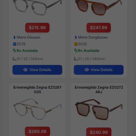
$215.99
$247.99
Mens Glasses
Mens Sunglasses
2025
2025
Rx Available
Rx Available
51 / 22 / 145mm
51 / 20 / 145mm
View Details
View Details
Ermenegildo Zegna EZ5287
Ermenegildo Zegna EZ0272
035
48J
$280.99
$240.99