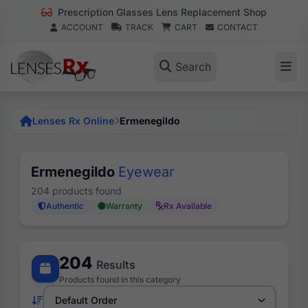
Prescription Glasses Lens Replacement Shop
ACCOUNT
TRACK
CART
CONTACT
Search
Lenses Rx Online
Ermenegildo
Ermenegildo
Eyewear
204 products found
Authentic
Warranty
Rx Available
204
Results
Products found in this category