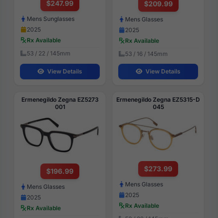
$247.99
$209.99
Mens Sunglasses
Mens Glasses
2025
2025
Rx Available
Rx Available
53 / 22 / 145mm
53 / 16 / 145mm
View Details
View Details
Ermenegildo Zegna EZ5273
Ermenegildo Zegna EZ5315-D
001
045
$273.99
$196.99
Mens Glasses
Mens Glasses
2025
2025
Rx Available
Rx Available