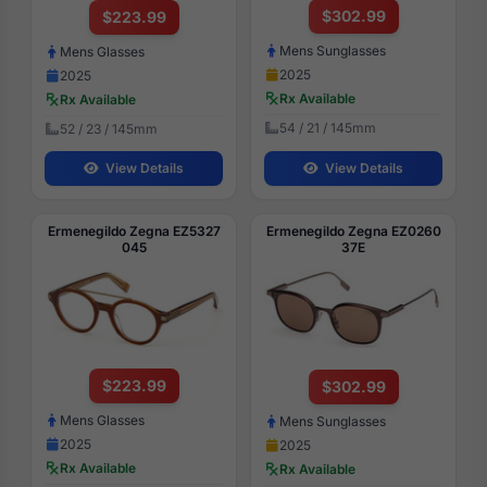
$302.99
$223.99
Mens Sunglasses
Mens Glasses
2025
2025
Rx Available
Rx Available
54 / 21 / 145mm
52 / 23 / 145mm
View Details
View Details
Ermenegildo Zegna EZ5327
Ermenegildo Zegna EZ0260
045
37E
$223.99
$302.99
Mens Glasses
Mens Sunglasses
2025
2025
Rx Available
Rx Available