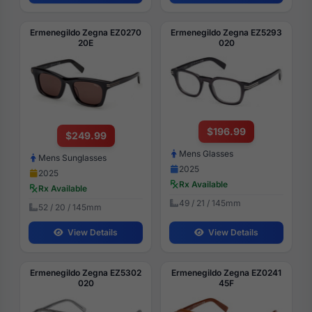
Ermenegildo Zegna EZ0270
Ermenegildo Zegna EZ5293
20E
020
$196.99
$249.99
Mens Glasses
Mens Sunglasses
2025
2025
Rx Available
Rx Available
49 / 21 / 145mm
52 / 20 / 145mm
View Details
View Details
Ermenegildo Zegna EZ5302
Ermenegildo Zegna EZ0241
020
45F