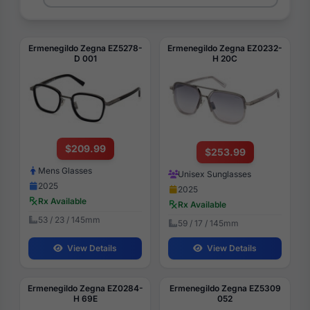
Ermenegildo Zegna EZ5278-
Ermenegildo Zegna EZ0232-
D 001
H 20C
$209.99
$253.99
Mens Glasses
Unisex Sunglasses
2025
2025
Rx Available
Rx Available
53 / 23 / 145mm
59 / 17 / 145mm
View Details
View Details
Ermenegildo Zegna EZ0284-
Ermenegildo Zegna EZ5309
H 69E
052