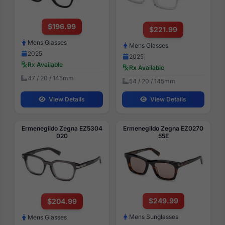
$196.99
$221.99
Mens Glasses
Mens Glasses
2025
2025
Rx Available
Rx Available
47 / 20 / 145mm
54 / 20 / 145mm
View Details
View Details
Ermenegildo Zegna EZ5304
Ermenegildo Zegna EZ0270
020
55E
$249.99
$204.99
Mens Sunglasses
Mens Glasses