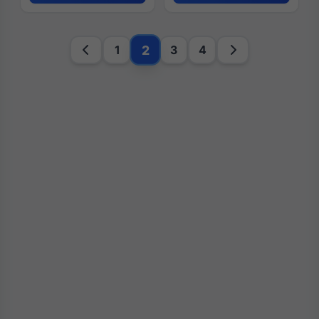
2
1
3
4