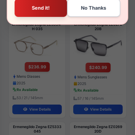
View Details
View Details
Ermenegildo Zegna EZ5334-
Ermenegildo Zegna EZ0272
H 035
20B
$236.99
$240.99
Mens Glasses
Mens Sunglasses
2025
2025
Rx Available
Rx Available
53 / 21 / 145mm
57 / 16 / 145mm
View Details
View Details
Ermenegildo Zegna EZ5333
Ermenegildo Zegna EZ0269
045
20D