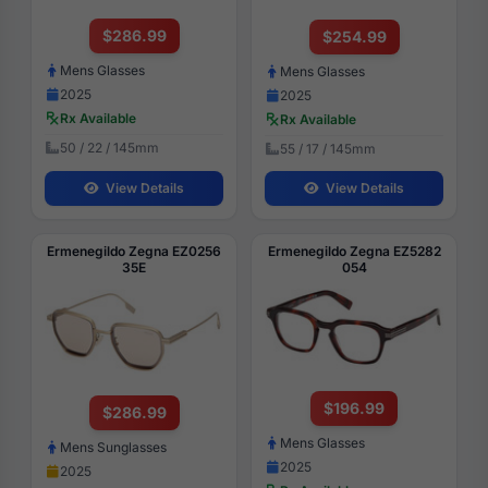
$286.99
$254.99
Mens Glasses
Mens Glasses
2025
2025
Rx Available
Rx Available
50 / 22 / 145mm
55 / 17 / 145mm
View Details
View Details
Ermenegildo Zegna EZ0256
Ermenegildo Zegna EZ5282
35E
054
$196.99
$286.99
Mens Glasses
Mens Sunglasses
2025
2025