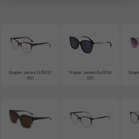
Draper James DJ5032
Draper James DJ7034
Drap
651
001