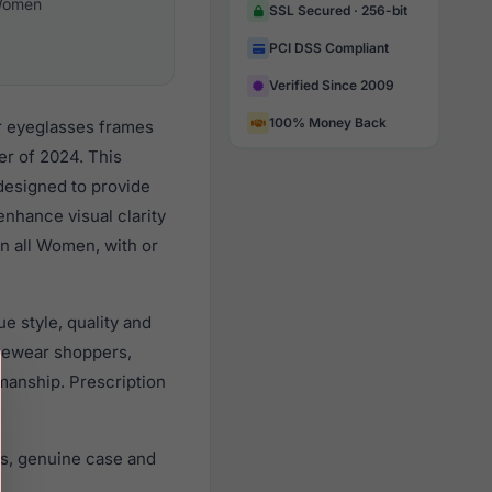
omen
SSL Secured · 256-bit
PCI DSS Compliant
Verified Since 2009
100% Money Back
r eyeglasses frames
r of 2024. This
 designed to provide
enhance visual clarity
n all Women, with or
 style, quality and
yewear shoppers,
smanship. Prescription
s, genuine case and