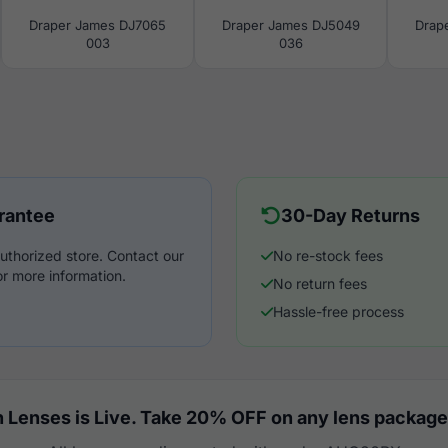
Draper James DJ7065
Draper James DJ5049
Drap
003
036
rantee
30-Day Returns
uthorized store. Contact our
No re-stock fees
r more information.
No return fees
Hassle-free process
 Lenses is Live. Take 20% OFF on any lens package