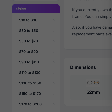
Price
If you currently own 
frame. You can simply
$10 to $30
Also, if you have dama
$30 to $50
replacement parts avail
$50 to $70
$70 to $90
$90 to $110
Dimensions
$110 to $130
$130 to $150
52mm
$150 to $170
$170 to $200