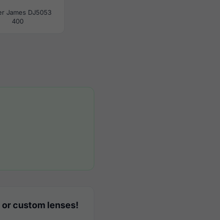
er James DJ5053
400
 or custom lenses!