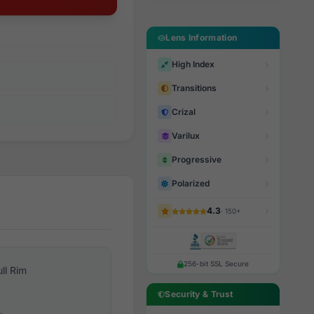
Lens Information
High Index
Transitions
Crizal
Varilux
Progressive
Polarized
4.3
· 150+
256-bit SSL Secure
ull Rim
Security & Trust