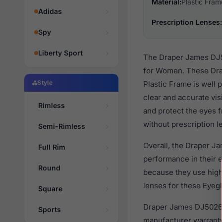
Material:
Plastic Fram
Adidas
Prescription Lenses:
Spy
Liberty Sport
The Draper James DJ50
for Women. These Drap
Style
Plastic Frame is well 
clear and accurate vis
Rimless
and protect the eyes f
without prescription l
Semi-Rimless
Overall, the Draper J
Full Rim
performance in their
Round
because they use high 
lenses for these Eyegl
Square
Draper James DJ5026 2
Sports
manufacturer warranty