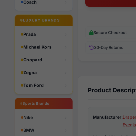
Coach
LUXURY BRANDS
Secure Checkout
Prada
Michael Kors
30-Day Returns
Chopard
Zegna
Tom Ford
Product Descrip
Sports Brands
Manufacturer:
Draper
Nike
Eyegla
BMW