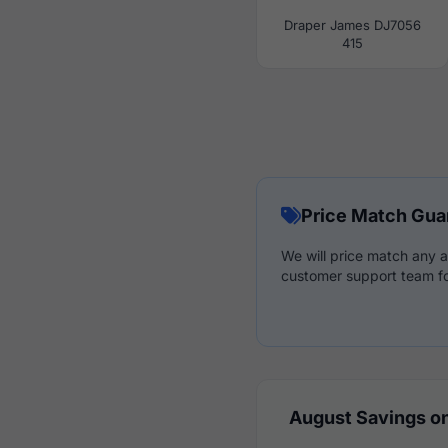
Draper James DJ7056
415
Price Match Gua
We will price match any a
customer support team fo
August Savings on