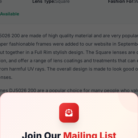
e
Lens Type:
Square
Fashion For:
W
Available
26 200 are made of high quality material and are very popula
er fashionable frames were added to our website in Septembe
put together in a Full Rim stylish design. The Square lenses are
ion, and offer a range of lens coatings and treatments that can 
rom harmful UV rays. The overall design is made to look good o
enses.
ames DJ5026 200 are a popular choice for many people who value
 eyewear. These Draper frames are recommended for women e
quality material in their eyeglasses with one of the best craft
asses are available,
Click Here
to see the options.
00 is a brand new product and comes with authenticity paper
Join Our
Mailing List
. We guarantee the product will arrive in brand new condition.