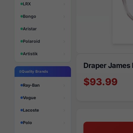
LRX
Bongo
Aristar
Polaroid
Artistik
Draper James
Quality Brands
$93.99
Ray-Ban
Vogue
Lacoste
Polo