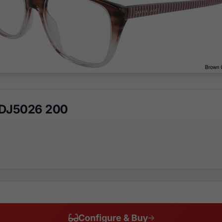
 DJ5026 200
Configure & Buy