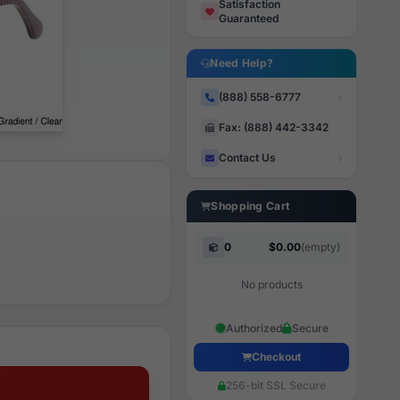
Satisfaction
Guaranteed
Need Help?
(888) 558-6777
Fax: (888) 442-3342
Contact Us
Shopping Cart
0
$0.00
(empty)
No products
Authorized
Secure
Checkout
256-bit SSL Secure