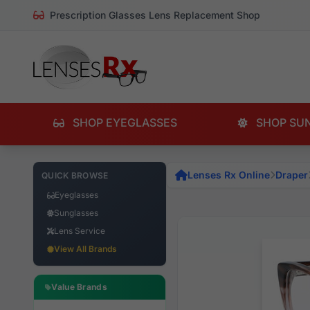
Prescription Glasses Lens Replacement Shop
SHOP EYEGLASSES
SHOP SU
Lenses Rx Online
Draper
QUICK BROWSE
Eyeglasses
Sunglasses
Lens Service
View All Brands
Value Brands