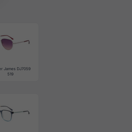
er James DJ7059
519