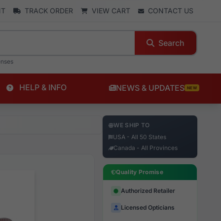
NT
TRACK ORDER
VIEW CART
CONTACT US
Search
enses
HELP & INFO
NEWS & UPDATES
NEW
WE SHIP TO
USA - All 50 States
Canada - All Provinces
Quality Promise
Authorized Retailer
Licensed Opticians