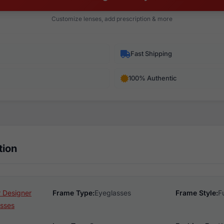
Customize lenses, add prescription & more
Fast Shipping
100% Authentic
tion
 Designer
Frame Type:
Eyeglasses
Frame Style:
F
sses