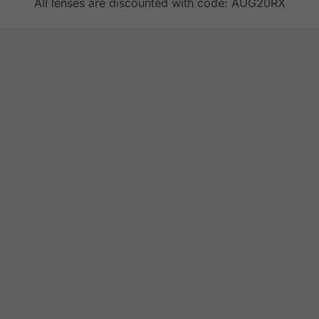
All lenses are discounted with code: AUG20RX