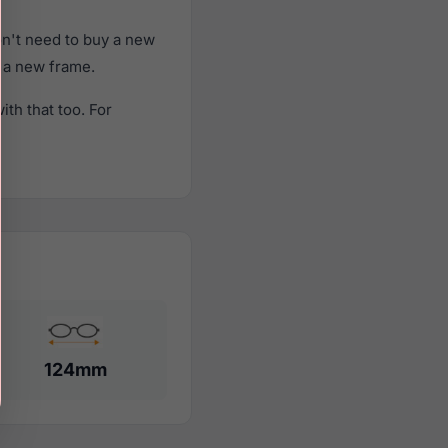
n't need to buy a new
f a new frame.
th that too. For
124mm