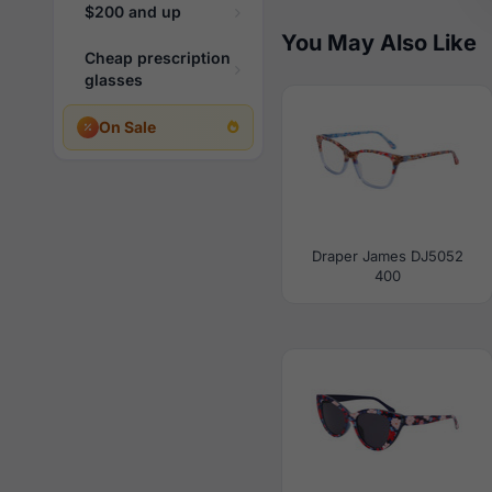
$200 and up
You May Also Like
Cheap prescription
glasses
On Sale
Draper James DJ5052
400