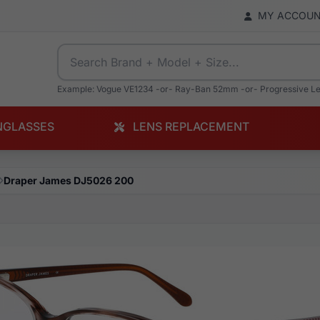
MY ACCOU
Example: Vogue VE1234 -or- Ray-Ban 52mm -or- Progressive L
NGLASSES
LENS REPLACEMENT
Draper James DJ5026 200