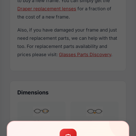
to buy a new frame. You can simply get the
Draper replacement lenses
for a fraction of
the cost of a new frame.
Also, if you have damaged your frame and just
need replacement parts, we can help with that
too. For replacement parts availability and
prices please visit:
Glasses Parts Discovery
.
Dimensions
56mm
18mm