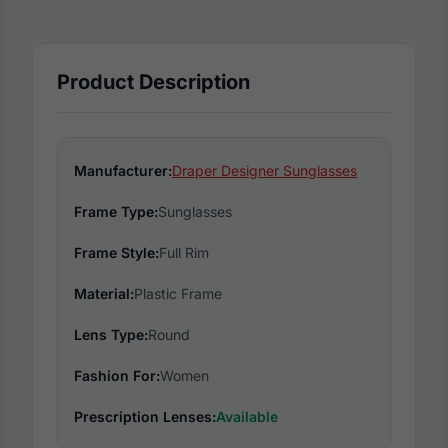
Product Description
Manufacturer:
Draper Designer Sunglasses
Frame Type:
Sunglasses
Frame Style:
Full Rim
Material:
Plastic Frame
Lens Type:
Round
Fashion For:
Women
Prescription Lenses:
Available