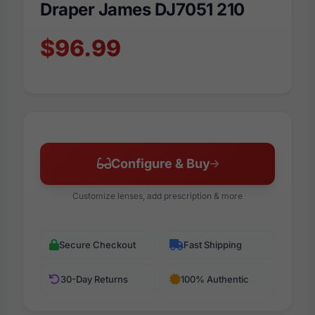
Draper James DJ7051 210
$96.99
Configure & Buy
Customize lenses, add prescription & more
Secure Checkout
Fast Shipping
30-Day Returns
100% Authentic