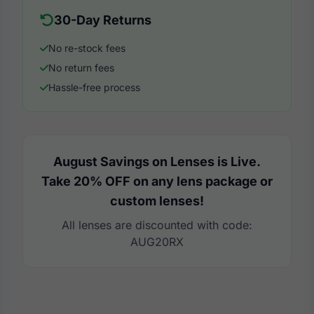
30-Day Returns
No re-stock fees
No return fees
Hassle-free process
August Savings on Lenses is Live.
Take 20% OFF on any lens package or
custom lenses!
All lenses are discounted with code:
AUG20RX