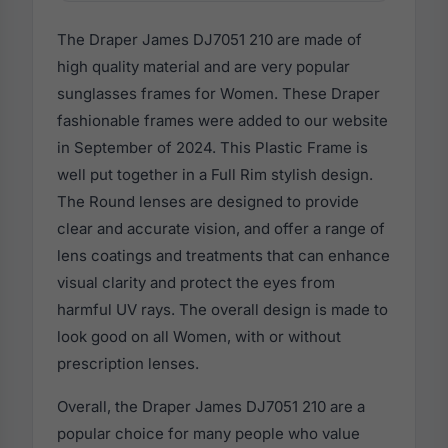
The Draper James DJ7051 210 are made of
high quality material and are very popular
sunglasses frames for Women. These Draper
fashionable frames were added to our website
in September of 2024. This Plastic Frame is
well put together in a Full Rim stylish design.
The Round lenses are designed to provide
clear and accurate vision, and offer a range of
lens coatings and treatments that can enhance
visual clarity and protect the eyes from
harmful UV rays. The overall design is made to
look good on all Women, with or without
prescription lenses.
Overall, the Draper James DJ7051 210 are a
popular choice for many people who value