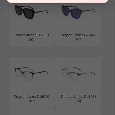
Draper James DJ7061
Draper James DJ7057
001
400
Draper James DJ5049
Draper James DJ5031
414
414