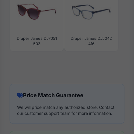
Draper James DJ7051
Draper James DJ5042
503
416
Price Match Guarantee
We will price match any authorized store. Contact
our customer support team for more information.