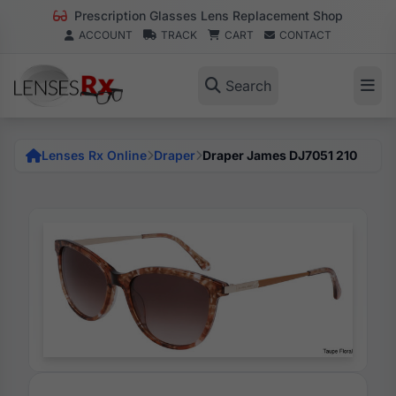
Prescription Glasses Lens Replacement Shop
ACCOUNT
TRACK
CART
CONTACT
Search
Lenses Rx Online
Draper
Draper James DJ7051 210