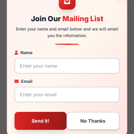
Join Our
Mailing List
140mm
134mm
Enter your name and email below and we will email
you the information.
Name
You May Also Like
Email
Draper James DJ7039
Draper James DJ7050
651
717