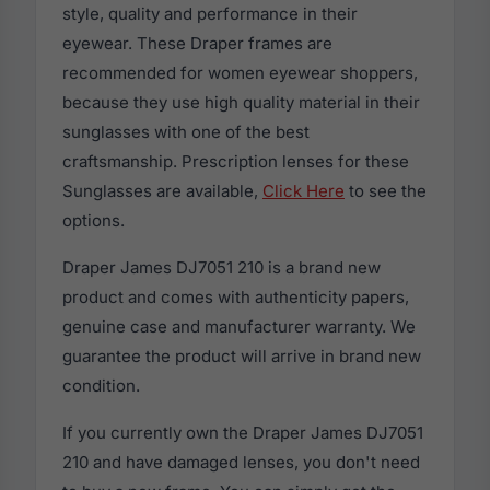
style, quality and performance in their
eyewear. These Draper frames are
recommended for women eyewear shoppers,
because they use high quality material in their
sunglasses with one of the best
craftsmanship. Prescription lenses for these
Sunglasses are available,
Click Here
to see the
options.
Draper James DJ7051 210 is a brand new
product and comes with authenticity papers,
genuine case and manufacturer warranty. We
guarantee the product will arrive in brand new
condition.
If you currently own the Draper James DJ7051
210 and have damaged lenses, you don't need