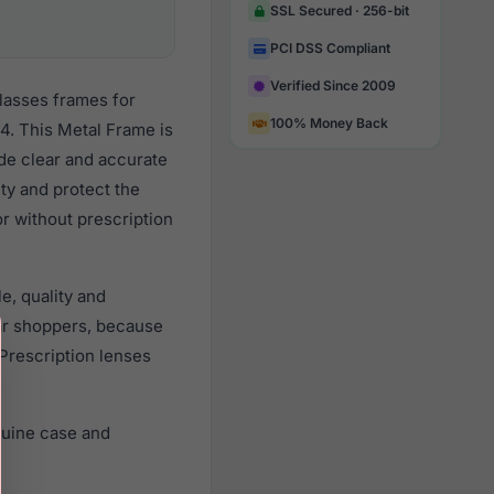
SSL Secured · 256-bit
PCI DSS Compliant
Verified Since 2009
lasses frames for
100% Money Back
. This Metal Frame is
ide clear and accurate
ity and protect the
r without prescription
e, quality and
ar shoppers, because
 Prescription lenses
nuine case and