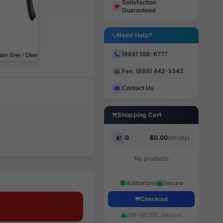
Satisfaction
Guaranteed
Need Help?
(888) 558-6777
Fax: (888) 442-3342
Contact Us
Shopping Cart
0
$0.00
(empty)
No products
Authorized
Secure
Checkout
256-bit SSL Secure