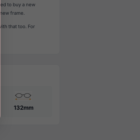
eed to buy a new
a new frame.
th that too. For
132mm