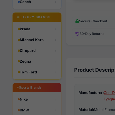
Coach
LUXURY BRANDS
Secure Checkout
Prada
30-Day Returns
Michael Kors
Chopard
Zegna
Product Descrip
Tom Ford
Sports Brands
Manufacturer:
Cool D
Eyegla
Nike
Material:
Metal Frame
BMW