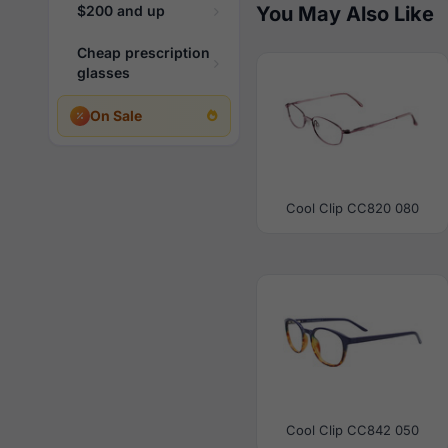
$200 and up
You May Also Like
Cheap prescription
glasses
On Sale
Cool Clip CC820 080
Cool Clip CC842 050