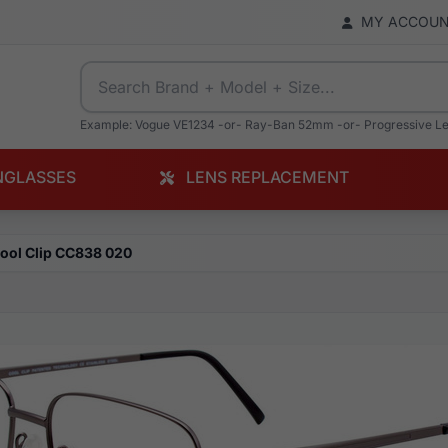
MY ACCOU
Example: Vogue VE1234 -or- Ray-Ban 52mm -or- Progressive L
NGLASSES
LENS REPLACEMENT
ool Clip CC838 020