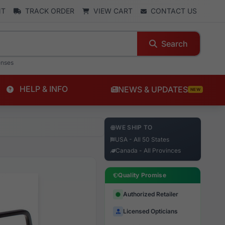
NT
TRACK ORDER
VIEW CART
CONTACT US
Search
enses
HELP & INFO
NEWS & UPDATES
NEW
WE SHIP TO
USA - All 50 States
Canada - All Provinces
Quality Promise
Authorized Retailer
Licensed Opticians