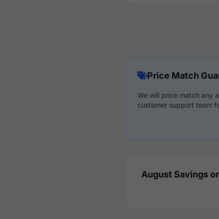
Price Match Gua
We will price match any a
customer support team fo
August Savings on