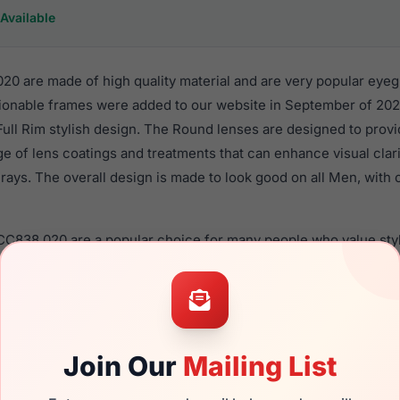
Available
20 are made of high quality material and are very popular eyeg
onable frames were added to our website in September of 2024
 Full Rim stylish design. The Round lenses are designed to prov
nge of lens coatings and treatments that can enhance visual clar
ays. The overall design is made to look good on all Men, with o
 CC838 020 are a popular choice for many people who value styl
 eyewear. These Cool frames are recommended for men eyewe
material in their eyeglasses with one of the best craftsmanship.
re available,
Click Here
to see the options.
s a brand new product and comes with authenticity papers, ge
Join Our
Mailing List
. We guarantee the product will arrive in brand new condition.