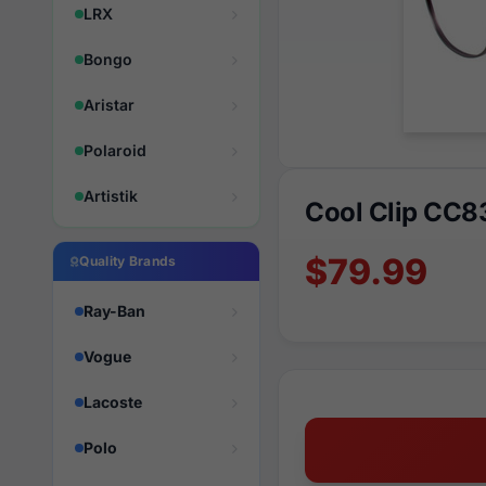
LRX
Bongo
Aristar
Polaroid
Artistik
Cool Clip CC8
$79.99
Quality Brands
Ray-Ban
Vogue
Lacoste
Polo