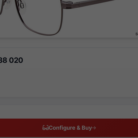
38 020
Configure & Buy