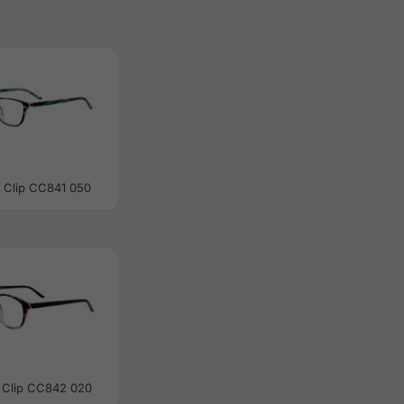
 Clip CC841 050
 Clip CC842 020