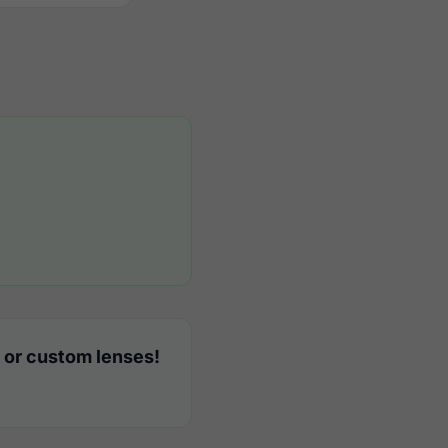
 or custom lenses!