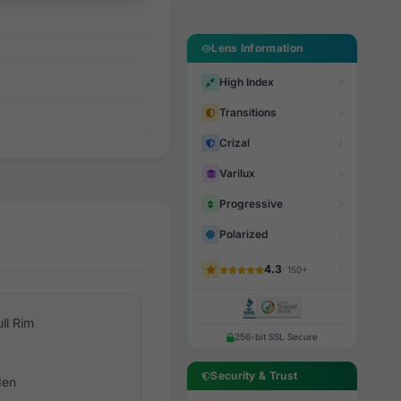
Lens Information
High Index
Transitions
Crizal
Varilux
Progressive
Polarized
4.3
· 150+
ull Rim
256-bit SSL Secure
Security & Trust
en