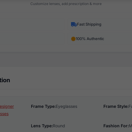
Customize lenses, add prescription & more
Fast Shipping
100% Authentic
tion
esigner
Frame Type:
Eyeglasses
Frame Style:
F
sses
Lens Type:
Round
Fashion For:
M