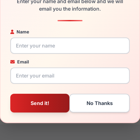
Enter your name and email below and we will
the Cool Clip CC838 020 and have damaged lenses, you don't n
email you the information.
 get the
Cool replacement lenses
for a fraction of the cost of 
ged your frame and just need replacement parts, we can help wi
Name
ability and prices please visit:
Glasses Parts Discovery
.
Email
18mm
140mm