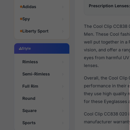
Prescription Lenses:
Adidas
Spy
The Cool Clip CC838 0
Liberty Sport
Men. These Cool fashi
well put together in a
Style
vision, and offer a ra
eyes from harmful UV r
Rimless
lenses.
Semi-Rimless
Overall, the Cool Clip
performance in their
Full Rim
they use high quality 
Round
for these Eyeglasses a
Square
Cool Clip CC838 020 i
manufacturer warranty
Sports