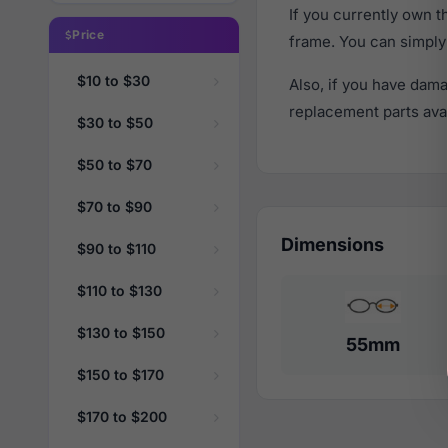
If you currently own 
Price
frame. You can simply
$10 to $30
Also, if you have dama
replacement parts avail
$30 to $50
$50 to $70
$70 to $90
Dimensions
$90 to $110
$110 to $130
$130 to $150
55mm
$150 to $170
$170 to $200