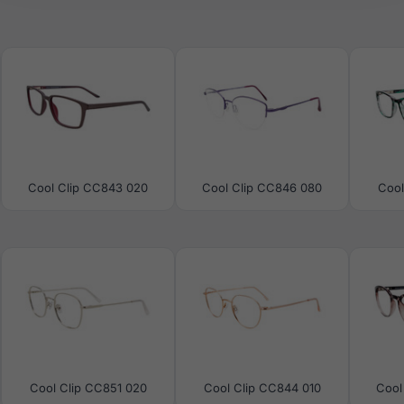
Cool Clip CC843 020
Cool Clip CC846 080
Cool
Cool Clip CC851 020
Cool Clip CC844 010
Cool