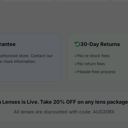
rantee
30-Day Returns
uthorized store. Contact our
No re-stock fees
r more information.
No return fees
Hassle-free process
 Lenses is Live. Take 20% OFF on any lens package
All lenses are discounted with code: AUG20RX