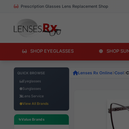
Prescription Glasses Lens Replacement Shop
SHOP EYEGLASSES
SHOP SU
Lenses Rx Online
Cool
C
QUICK BROWSE
Eyeglasses
Sunglasses
Lens Service
View All Brands
Value Brands