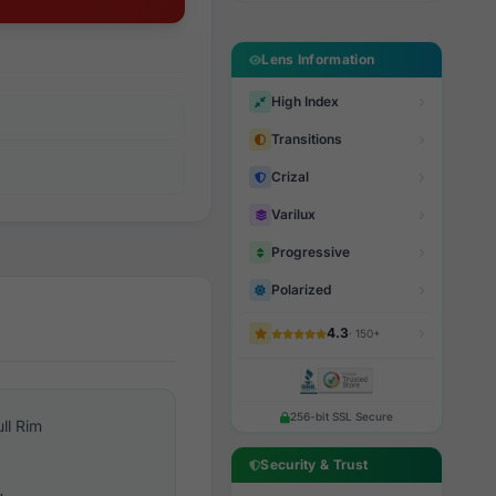
Lens Information
High Index
Transitions
Crizal
Varilux
Progressive
Polarized
4.3
· 150+
256-bit SSL Secure
ull Rim
Security & Trust