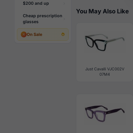
$200 and up
You May Also Like
Cheap prescription
glasses
On Sale
Just Cavalli VJC002V
07M4