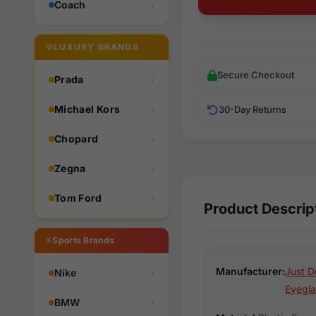
Coach
LUXURY BRANDS
Secure Checkout
Prada
Michael Kors
30-Day Returns
Chopard
Zegna
Tom Ford
Product Descrip
Sports Brands
Manufacturer:
Just D
Nike
Eyegla
BMW