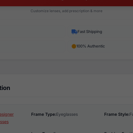
Customize lenses, add prescription & more
Fast Shipping
100% Authentic
tion
esigner
Frame Type:
Eyeglasses
Frame Style:
F
sses