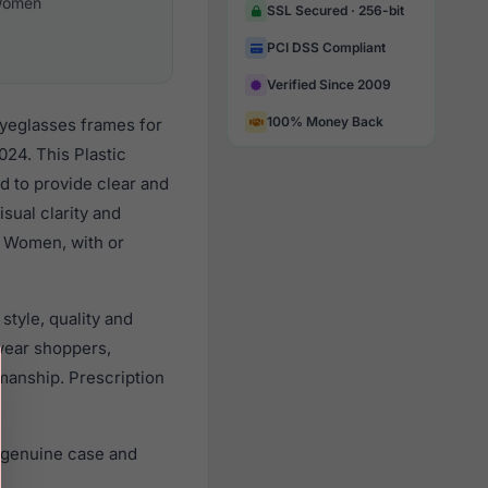
omen
SSL Secured · 256-bit
PCI DSS Compliant
Verified Since 2009
100% Money Back
eyeglasses frames for
24. This Plastic
d to provide clear and
sual clarity and
l Women, with or
style, quality and
wear shoppers,
smanship. Prescription
, genuine case and