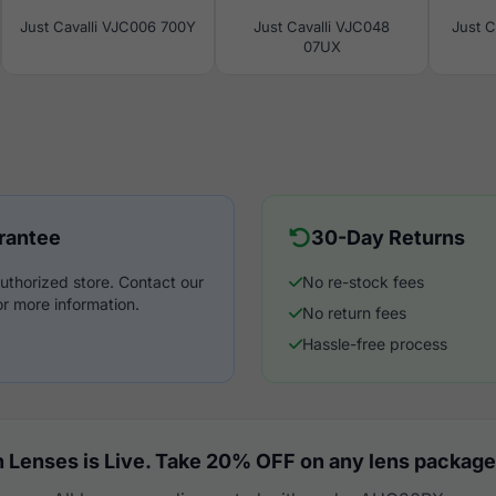
Just Cavalli VJC006 700Y
Just Cavalli VJC048
Just C
07UX
rantee
30-Day Returns
uthorized store. Contact our
No re-stock fees
r more information.
No return fees
Hassle-free process
 Lenses is Live. Take 20% OFF on any lens package