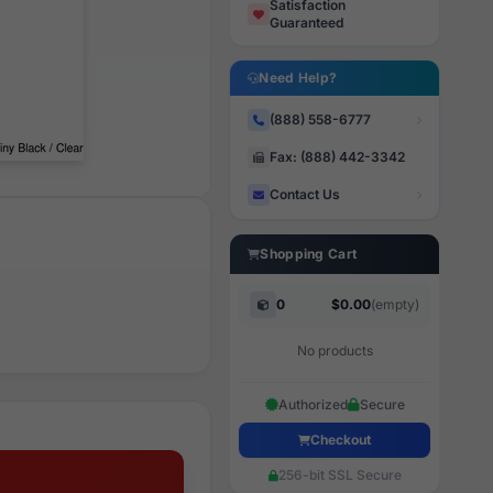
Satisfaction
Guaranteed
Need Help?
(888) 558-6777
Fax: (888) 442-3342
Contact Us
Shopping Cart
0
$0.00
(empty)
No products
Authorized
Secure
Checkout
256-bit SSL Secure