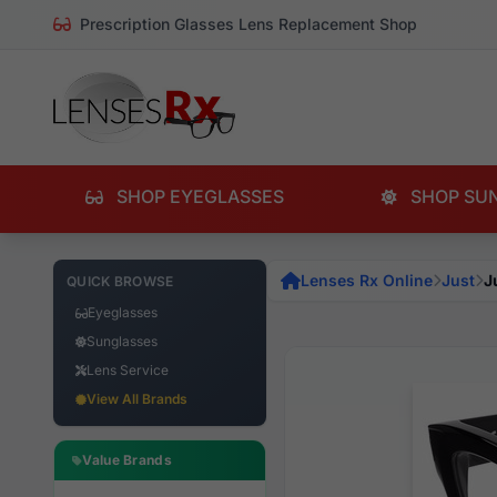
Prescription Glasses Lens Replacement Shop
SHOP EYEGLASSES
SHOP SU
Lenses Rx Online
Just
J
QUICK BROWSE
Eyeglasses
Sunglasses
Lens Service
View All Brands
Value Brands