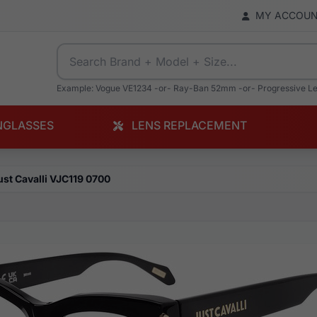
MY ACCOU
Example: Vogue VE1234 -or- Ray-Ban 52mm -or- Progressive L
NGLASSES
LENS REPLACEMENT
ust Cavalli VJC119 0700