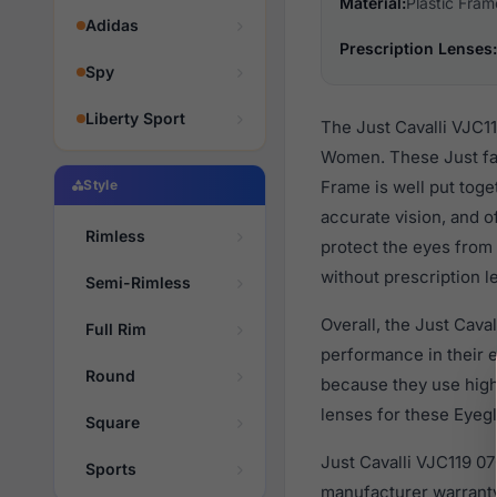
Material:
Plastic Fram
Adidas
Prescription Lenses:
Spy
Liberty Sport
The Just Cavalli VJC11
Women. These Just fas
Style
Frame is well put toge
accurate vision, and o
Rimless
protect the eyes from 
without prescription l
Semi-Rimless
Overall, the Just Cava
Full Rim
performance in their
Round
because they use high 
lenses for these Eyegl
Square
Just Cavalli VJC119 0
Sports
manufacturer warranty