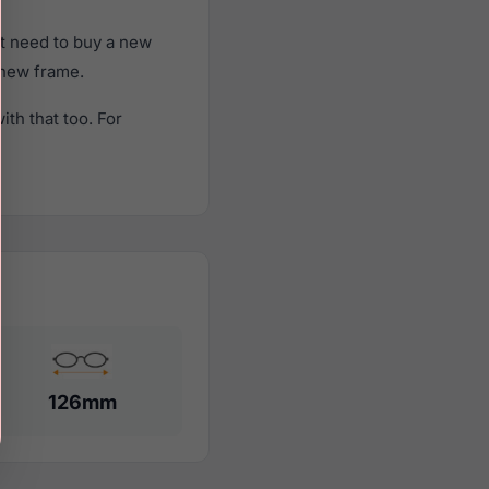
't need to buy a new
a new frame.
th that too. For
126mm