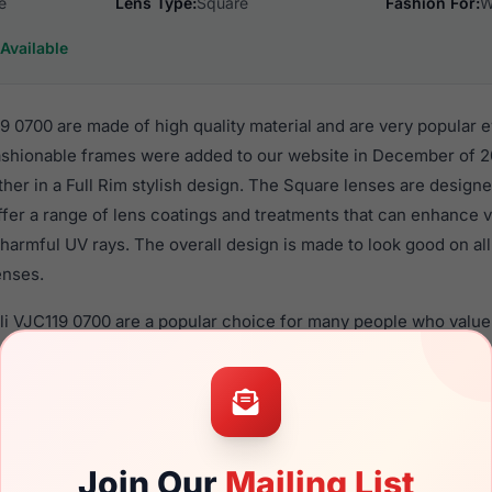
e
Lens Type:
Square
Fashion For:
W
Available
9 0700 are made of high quality material and are very popular 
hionable frames were added to our website in December of 20
ther in a Full Rim stylish design. The Square lenses are designe
ffer a range of lens coatings and treatments that can enhance vi
harmful UV rays. The overall design is made to look good on al
enses.
lli VJC119 0700 are a popular choice for many people who value 
 eyewear. These Just frames are recommended for women eye
quality material in their eyeglasses with one of the best craft
asses are available,
Click Here
to see the options.
700 is a brand new product and comes with authenticity papers
Join Our
Mailing List
. We guarantee the product will arrive in brand new condition.