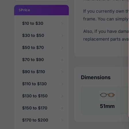
Price
If you currently own 
frame. You can simply
$10 to $30
Also, if you have dama
$30 to $50
replacement parts avail
$50 to $70
$70 to $90
$90 to $110
Dimensions
$110 to $130
$130 to $150
51mm
$150 to $170
$170 to $200