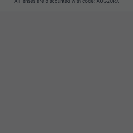
All lenses are discounted with code: AUG20RX