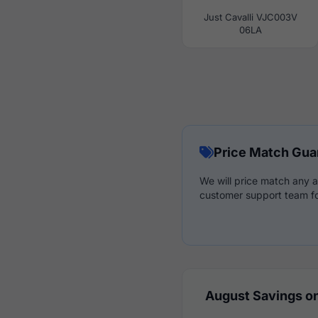
Just Cavalli VJC003V
06LA
Price Match Gua
We will price match any a
customer support team fo
August Savings on