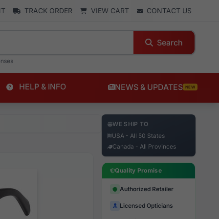
NT
TRACK ORDER
VIEW CART
CONTACT US
Search
enses
HELP & INFO
NEWS & UPDATES
NEW
WE SHIP TO
USA - All 50 States
Canada - All Provinces
Quality Promise
Authorized Retailer
Licensed Opticians