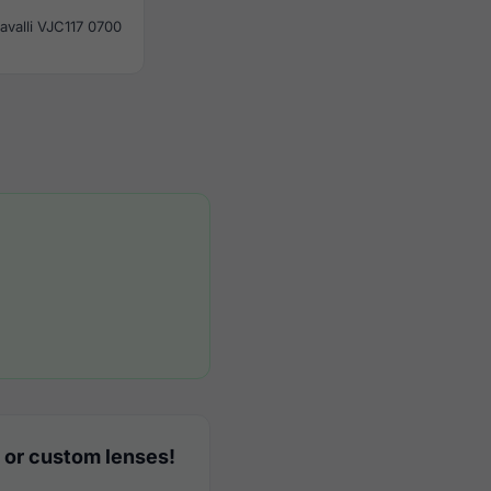
avalli VJC117 0700
 or custom lenses!