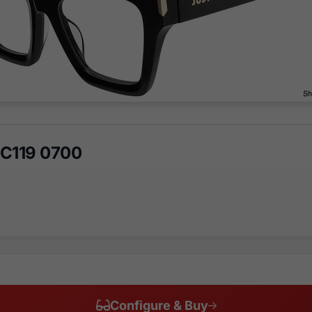
JC119 0700
Configure & Buy