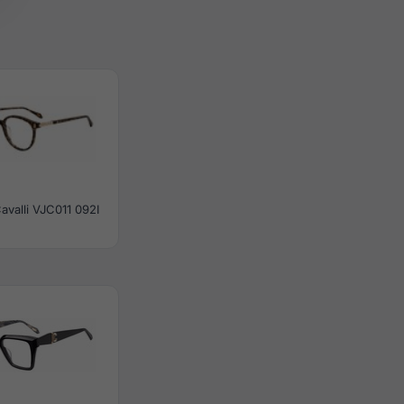
avalli VJC011 092I