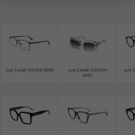
Just Cavalli VJC058 0E80
Just Cavalli SJC020V
Just C
06SC