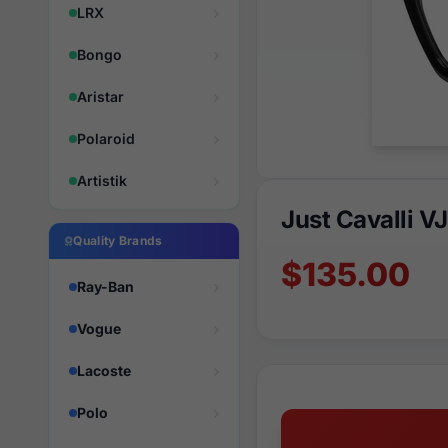
LRX
Bongo
Aristar
Polaroid
Artistik
Just Cavalli V
Quality Brands
$135.00
Ray-Ban
Vogue
Lacoste
Polo