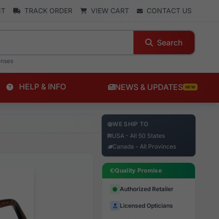
NT
TRACK ORDER
VIEW CART
CONTACT US
Search
enses
HELP & INFO
NEWS & UPDATES
NEW
WE SHIP TO
USA - All 50 States
Canada - All Provinces
Quality Promise
Authorized Retailer
Licensed Opticians