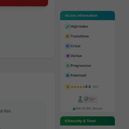
Lens Information
High Index
Transitions
Crizal
Varilux
Progressive
Polarized
4.3
· 150+
256-bit SSL Secure
ull Rim
Security & Trust