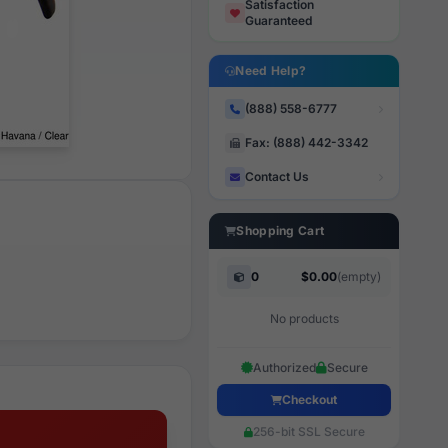
Satisfaction
Guaranteed
Need Help?
(888) 558-6777
Fax: (888) 442-3342
Contact Us
Shopping Cart
0
$0.00
(empty)
No products
Authorized
Secure
Checkout
256-bit SSL Secure