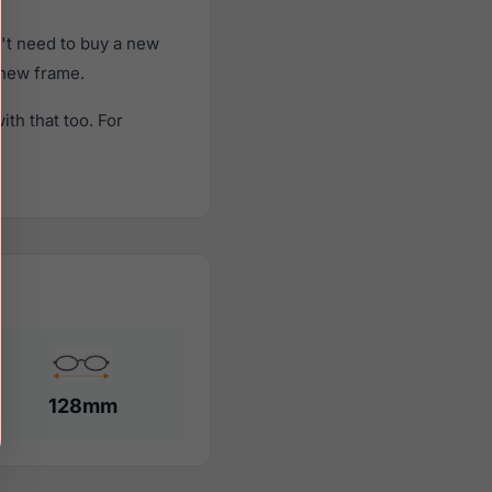
't need to buy a new
a new frame.
th that too. For
128mm