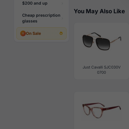
$200 and up
You May Also Like
Cheap prescription
glasses
On Sale
Just Cavalli SJC030V
0700