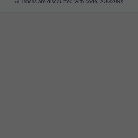
All lenses are discounted with code: AUG20RX