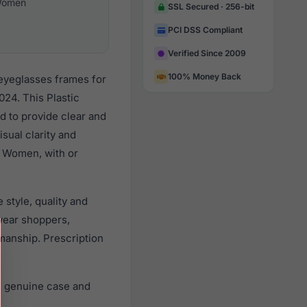
omen
SSL Secured · 256-bit
PCI DSS Compliant
Verified Since 2009
100% Money Back
 eyeglasses frames for
24. This Plastic
d to provide clear and
sual clarity and
l Women, with or
style, quality and
wear shoppers,
smanship. Prescription
, genuine case and