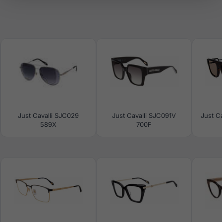
Just Cavalli SJC029
Just Cavalli SJC091V
Just C
589X
700F