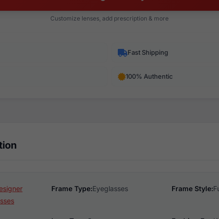
Customize lenses, add prescription & more
Fast Shipping
100% Authentic
tion
esigner
Frame Type:
Eyeglasses
Frame Style:
F
sses