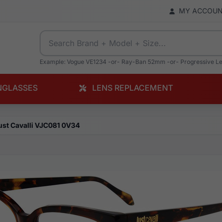
MY ACCOU
Example: Vogue VE1234 -or- Ray-Ban 52mm -or- Progressive L
NGLASSES
LENS REPLACEMENT
ust Cavalli VJC081 0V34