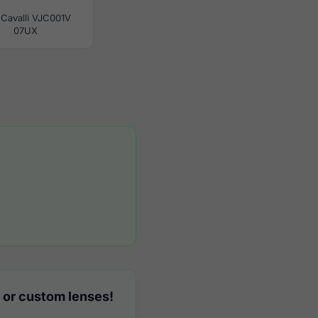
 Cavalli VJC001V
07UX
 or custom lenses!