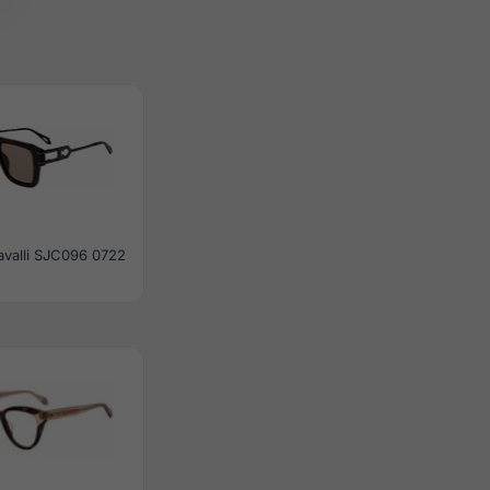
avalli SJC096 0722