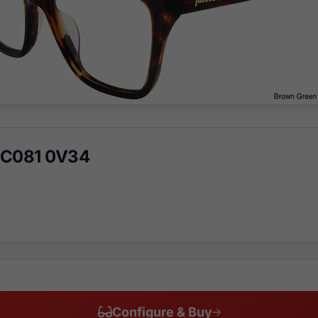
VJC081 0V34
Configure & Buy