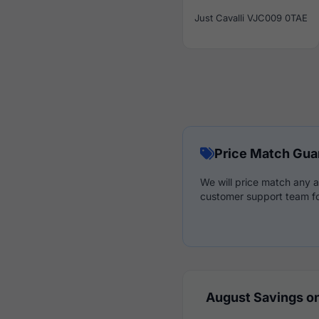
Just Cavalli VJC009 0TAE
Price Match Gua
We will price match any a
customer support team fo
August Savings on