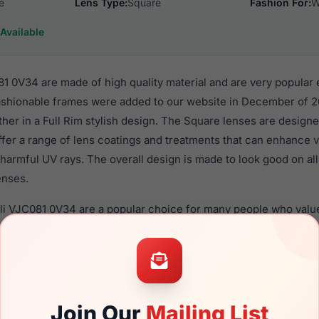
e
Lens Type:
Square
Fashion For:
W
Available
81 0V34 are made of high quality material and are very popular
hionable frames were added to our website in December of 20
ther in a Full Rim stylish design. The Square lenses are designe
ffer a range of lens coatings and treatments that can enhance vi
harmful UV rays. The overall design is made to look good on al
enses.
lli VJC081 0V34 are a popular choice for many people who value 
 eyewear. These Just frames are recommended for women eye
quality material in their eyeglasses with one of the best craft
asses are available,
Click Here
to see the options.
V34 is a brand new product and comes with authenticity papers
Join Our
Mailing List
. We guarantee the product will arrive in brand new condition.