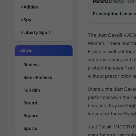
Material:
Plastic Fram
Adidas
Prescription Lenses:
Spy
Liberty Sport
The Just Cavalli VJC0
Women. These Just fas
Style
Frame is well put toge
accurate vision, and o
Rimless
protect the eyes from 
without prescription l
Semi-Rimless
Overall, the Just Cava
Full Rim
performance in their
Round
because they use high 
lenses for these Eyegl
Square
Just Cavalli VJC081 0
Sports
manufacturer warranty