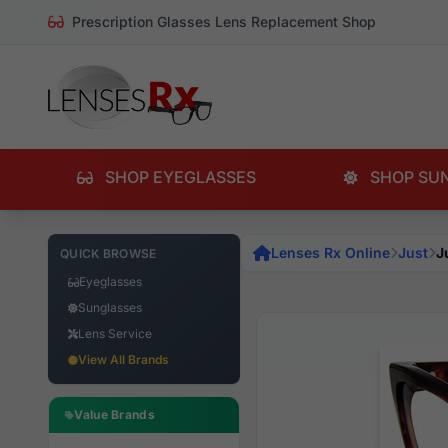
Prescription Glasses Lens Replacement Shop
SHOP EYEGLASSES
SHOP SU
Lenses Rx Online
Just
J
QUICK BROWSE
Eyeglasses
Sunglasses
Lens Service
View All Brands
Value Brands