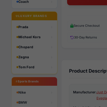
Coach
LUXURY BRANDS
Secure Checkout
Prada
Michael Kors
30-Day Returns
Chopard
Zegna
Tom Ford
Product Descrip
Sports Brands
Manufacturer:
Just D
Nike
Eyegla
BMW