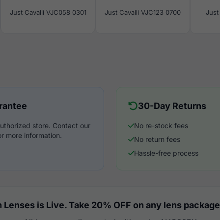
Just Cavalli VJC058 0301
Just Cavalli VJC123 0700
Just
rantee
30-Day Returns
uthorized store. Contact our
No re-stock fees
r more information.
No return fees
Hassle-free process
 Lenses is Live. Take 20% OFF on any lens package