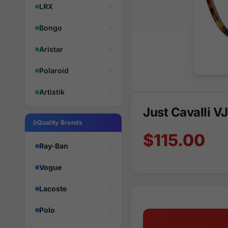
LRX
Bongo
Aristar
Polaroid
Artistik
Just Cavalli 
Quality Brands
$115.00
Ray-Ban
Vogue
Lacoste
Polo