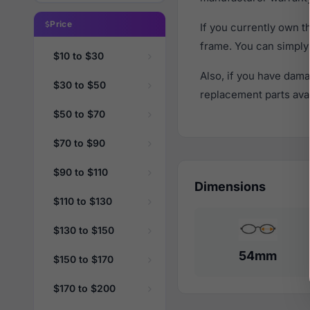
Price
If you currently own 
frame. You can simply
$10 to $30
Also, if you have dama
$30 to $50
replacement parts avail
$50 to $70
$70 to $90
$90 to $110
Dimensions
$110 to $130
$130 to $150
54mm
$150 to $170
$170 to $200