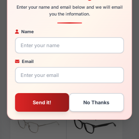
Enter your name and email below and we will email
you the information.
Name
You May Also Like
Email
Avio AOV2316 855
Avio AOV2312 434