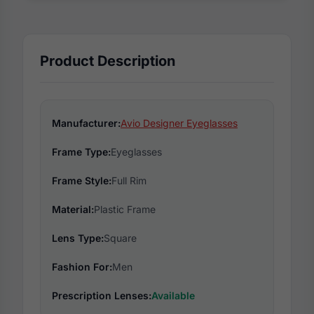
Product Description
Manufacturer:
Avio Designer Eyeglasses
Frame Type:
Eyeglasses
Frame Style:
Full Rim
Material:
Plastic Frame
Lens Type:
Square
Fashion For:
Men
Prescription Lenses:
Available