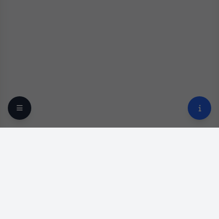
Your trusted online optical destination since 2009.