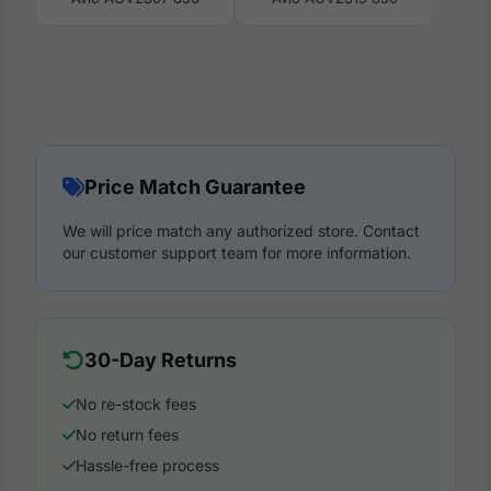
Price Match Guarantee
We will price match any authorized store. Contact
our customer support team for more information.
30-Day Returns
No re-stock fees
No return fees
Hassle-free process