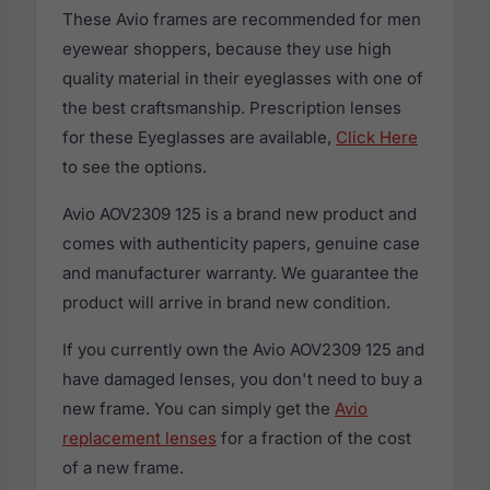
These Avio frames are recommended for men
eyewear shoppers, because they use high
quality material in their eyeglasses with one of
the best craftsmanship. Prescription lenses
for these Eyeglasses are available,
Click Here
to see the options.
Avio AOV2309 125 is a brand new product and
comes with authenticity papers, genuine case
and manufacturer warranty. We guarantee the
product will arrive in brand new condition.
If you currently own the Avio AOV2309 125 and
have damaged lenses, you don't need to buy a
new frame. You can simply get the
Avio
replacement lenses
for a fraction of the cost
of a new frame.