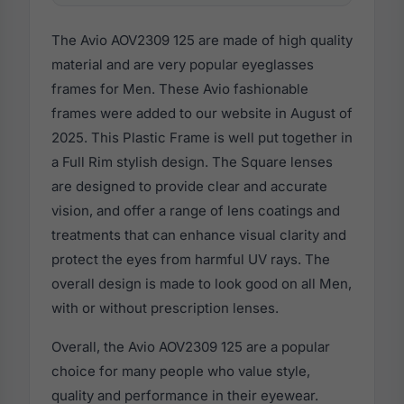
The Avio AOV2309 125 are made of high quality
material and are very popular eyeglasses
frames for Men. These Avio fashionable
frames were added to our website in August of
2025. This Plastic Frame is well put together in
a Full Rim stylish design. The Square lenses
are designed to provide clear and accurate
vision, and offer a range of lens coatings and
treatments that can enhance visual clarity and
protect the eyes from harmful UV rays. The
overall design is made to look good on all Men,
with or without prescription lenses.
Overall, the Avio AOV2309 125 are a popular
choice for many people who value style,
quality and performance in their eyewear.