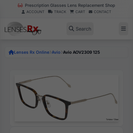
Prescription Glasses Lens Replacement Shop
ACCOUNT
TRACK
CART
CONTACT
Search
Lenses Rx Online
Avio
Avio AOV2309 125