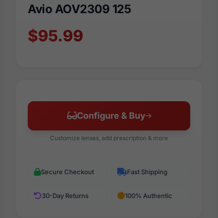
Avio AOV2309 125
$95.99
Configure & Buy
Customize lenses, add prescription & more
Secure Checkout
Fast Shipping
30-Day Returns
100% Authentic