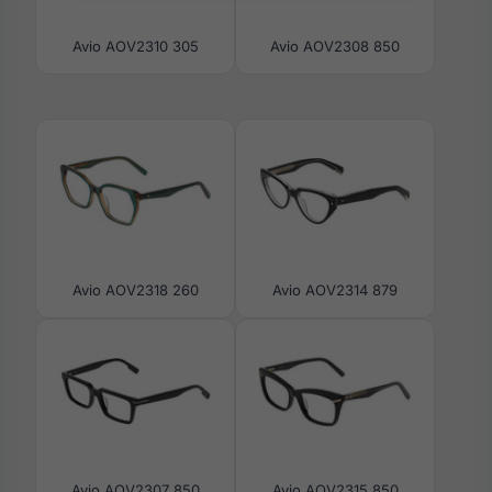
Avio AOV2310 305
Avio AOV2308 850
Avio AOV2318 260
Avio AOV2314 879
Avio AOV2307 850
Avio AOV2315 850