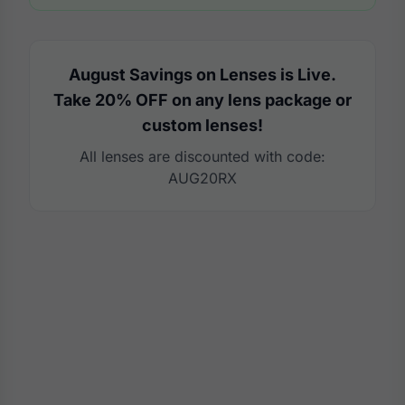
August Savings on Lenses is Live.
Take 20% OFF on any lens package or
custom lenses!
All lenses are discounted with code:
AUG20RX