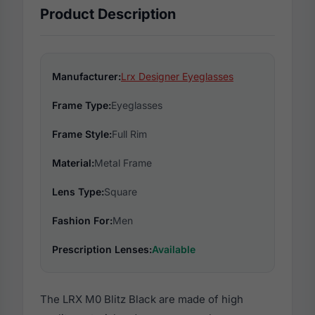
Product Description
Manufacturer:
Lrx Designer Eyeglasses
Frame Type:
Eyeglasses
Frame Style:
Full Rim
Material:
Metal Frame
Lens Type:
Square
Fashion For:
Men
Prescription Lenses:
Available
The LRX M0 Blitz Black are made of high