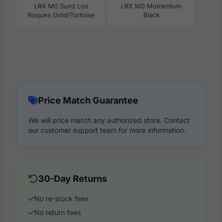
LRX M0 Sunz Los
LRX M0 Momentum
Roques Gold/Tortoise
Black
Price Match Guarantee
We will price match any authorized store. Contact
our customer support team for more information.
30-Day Returns
No re-stock fees
No return fees