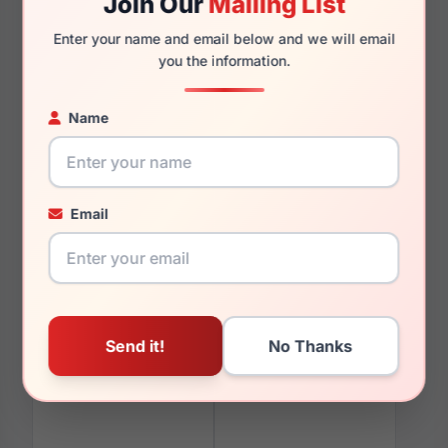
Join Our
Mailing List
Enter your name and email below and we will email
you the information.
You May Also Like
Name
Email
LRX M0 Paris Design
LRX M0 Flex MX934
Eternity Gold
Black/Burgundy