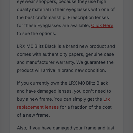
eyewear shoppers, because they use high
quality material in their eyeglasses with one of
the best craftsmanship. Prescription lenses
for these Eyeglasses are available,
Click Here
to see the options.
LRX M0 Blitz Black is a brand new product and
comes with authenticity papers, genuine case
and manufacturer warranty. We guarantee the
product will arrive in brand new condition.
If you currently own the LRX M0 Blitz Black
and have damaged lenses, you don't need to
buy a new frame. You can simply get the
Lrx
replacement lenses
for a fraction of the cost
of a new frame.
Also, if you have damaged your frame and just