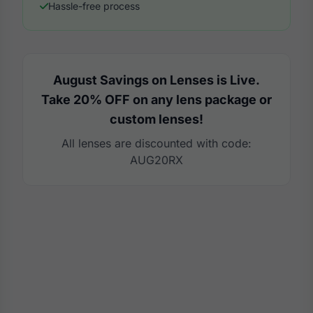
Hassle-free process
August Savings on Lenses is Live.
Take 20% OFF on any lens package or
custom lenses!
All lenses are discounted with code:
AUG20RX