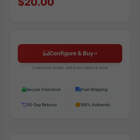
$20.00
Configure & Buy
Customize lenses, add prescription & more
Secure Checkout
Fast Shipping
30-Day Returns
100% Authentic