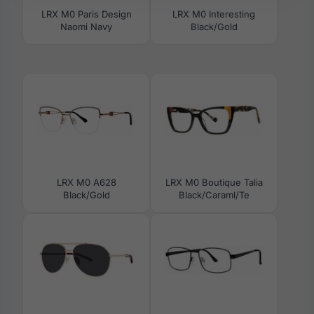
LRX M0 Paris Design
LRX M0 Interesting
Naomi Navy
Black/Gold
LRX M0 A628
LRX M0 Boutique Talia
Black/Gold
Black/Caraml/Te