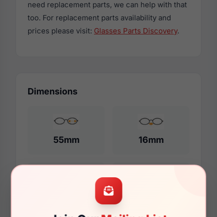
need replacement parts, we can help with that
too. For replacement parts availability and
prices please visit:
Glasses Parts Discovery
.
Dimensions
55mm
16mm
140mm
130mm