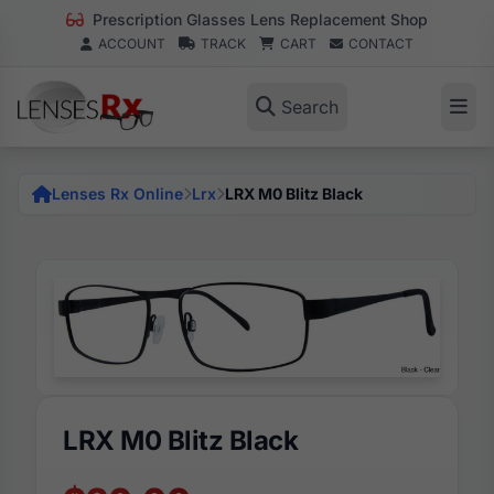
Prescription Glasses Lens Replacement Shop
ACCOUNT
TRACK
CART
CONTACT
Search
Lenses Rx Online
Lrx
LRX M0 Blitz Black
LRX M0 Blitz Black