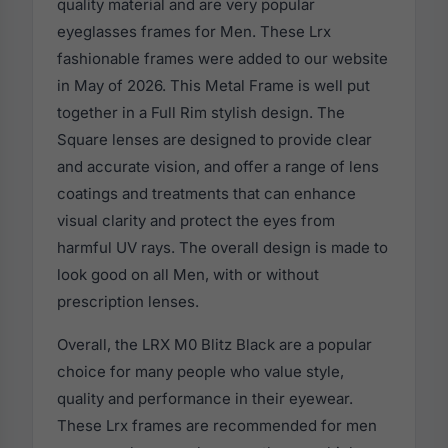
quality material and are very popular
eyeglasses frames for Men. These Lrx
fashionable frames were added to our website
in May of 2026. This Metal Frame is well put
together in a Full Rim stylish design. The
Square lenses are designed to provide clear
and accurate vision, and offer a range of lens
coatings and treatments that can enhance
visual clarity and protect the eyes from
harmful UV rays. The overall design is made to
look good on all Men, with or without
prescription lenses.
Overall, the LRX M0 Blitz Black are a popular
choice for many people who value style,
quality and performance in their eyewear.
These Lrx frames are recommended for men