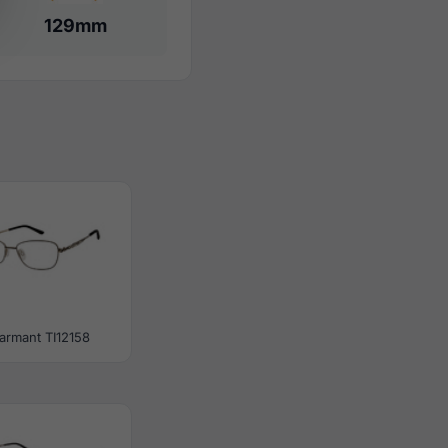
129mm
armant TI12158