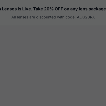
 Lenses is Live. Take 20% OFF on any lens package
All lenses are discounted with code: AUG20RX