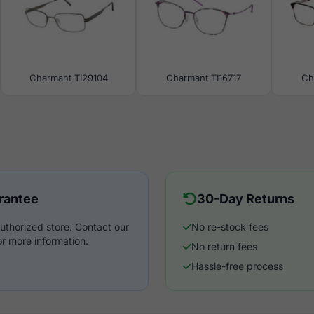
Charmant TI29104
Charmant TI16717
Ch
rantee
30-Day Returns
uthorized store. Contact our
No re-stock fees
r more information.
No return fees
Hassle-free process