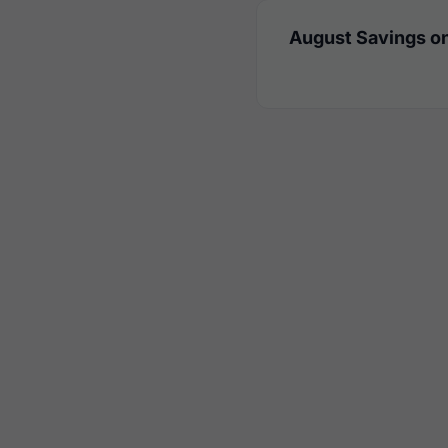
August Savings on