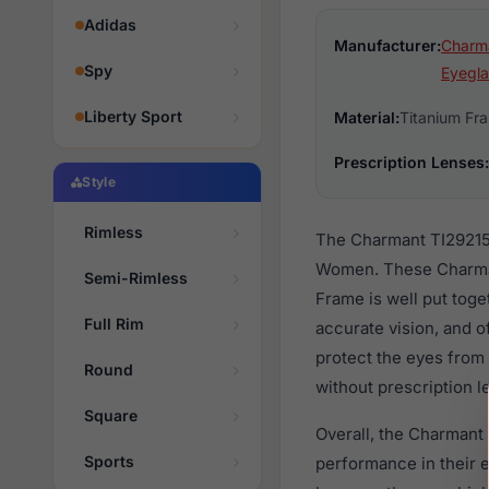
Adidas
Manufacturer:
Charm
Spy
Eyegla
Liberty Sport
Material:
Titanium Fr
Prescription Lenses:
Style
Rimless
The Charmant TI29215 
Women. These Charmant
Semi-Rimless
Frame is well put toge
Full Rim
accurate vision, and o
protect the eyes from 
Round
without prescription l
Square
Overall, the Charmant 
Sports
performance in their