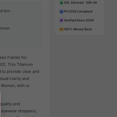
SSL Secured · 256-bit
ull Rim
PCI DSS Compliant
Verified Since 2009
omen
100% Money Back
sses frames for
22. This Titanium
d to provide clear and
sual clarity and
l Women, with or
quality and
 eyewear shoppers,