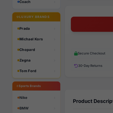
Coach
LUXURY BRANDS
Prada
Michael Kors
Chopard
Secure Checkout
Zegna
30-Day Returns
Tom Ford
Sports Brands
Nike
Product Descrip
BMW