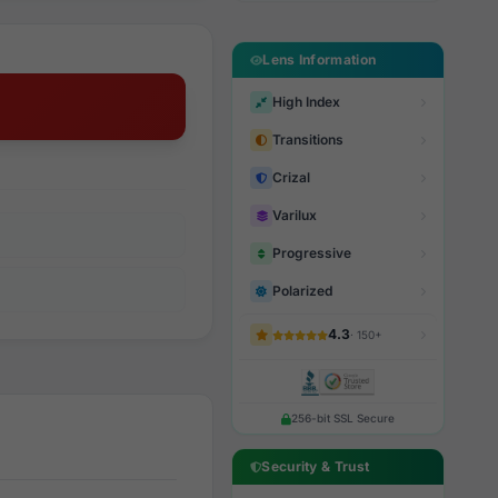
Lens Information
High Index
Transitions
Crizal
Varilux
Progressive
Polarized
4.3
· 150+
256-bit SSL Secure
Security & Trust