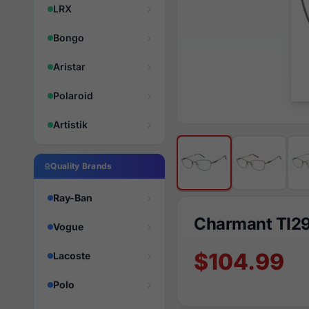
LRX
Bongo
Aristar
Polaroid
Artistik
Quality Brands
Ray-Ban
Charmant TI2
Vogue
$104.99
Lacoste
Polo