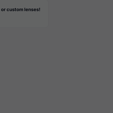
 or custom lenses!