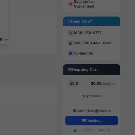
Satisfaction
Guaranteed
Need Help?
(888) 558-6777
Fax: (888) 442-3342
Contact Us
Shopping Cart
0
$0.00
(empty)
No products
Authorized
Secure
Checkout
256-bit SSL Secure