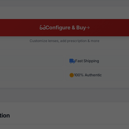
Configure & Buy
Customize lenses, add prescription & more
Fast Shipping
100% Authentic
tion