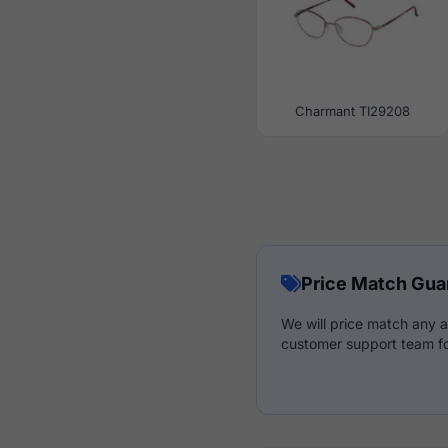
Charmant TI29208
Price Match Gua
We will price match any a
customer support team fo