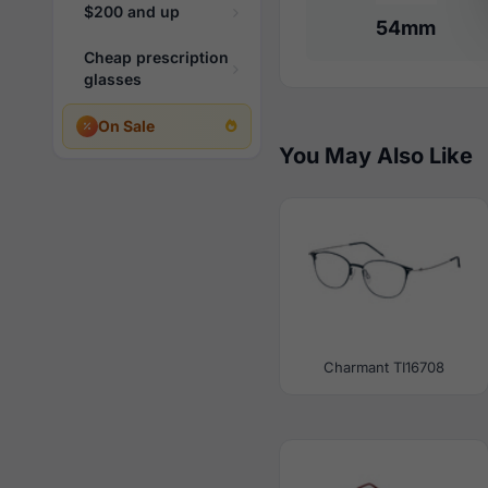
$200 and up
54mm
Cheap prescription
glasses
On Sale
You May Also Like
Charmant TI16708