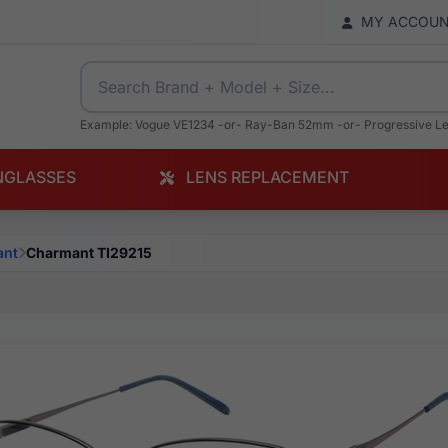
MY ACCOU
Example: Vogue VE1234 -or- Ray-Ban 52mm -or- Progressive L
NGLASSES
LENS REPLACEMENT
ant
Charmant TI29215