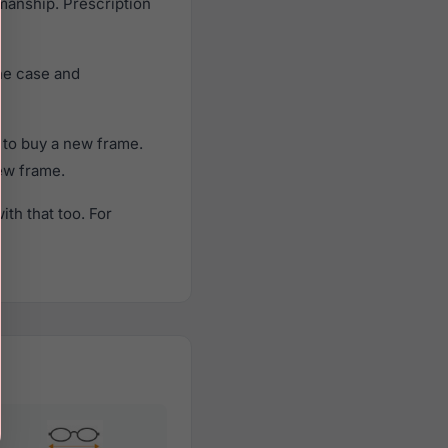
smanship. Prescription
ne case and
 to buy a new frame.
new frame.
th that too. For