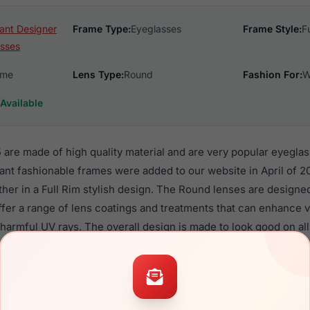
ant Designer
Frame Type:
Eyeglasses
Frame Style:
F
sses
ame
Lens Type:
Round
Fashion For:
W
Available
are made of high quality material and are very popular eyegla
 fashionable frames were added to our website in April of 20
ther in a Full Rim stylish design. The Round lenses are designe
ffer a range of lens coatings and treatments that can enhance vi
harmful UV rays. The overall design is made to look good on al
enses.
TI29215 are a popular choice for many people who value style, 
 eyewear. These Charmant frames are recommended for women