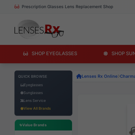
Prescription Glasses Lens Replacement Shop
SHOP EYEGLASSES
SHOP SU
Lenses Rx Online
Charm
QUICK BROWSE
Eyeglasses
Sunglasses
Lens Service
View All Brands
Value Brands