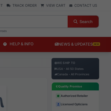
NT
TRACK ORDER
VIEW CART
CONTACT US
Search
enses
HELP & INFO
NEWS & UPDATES
NEW
WE SHIP TO
USA - All 50 States
Canada - All Provinces
Quality Promise
Authorized Retailer
Licensed Opticians