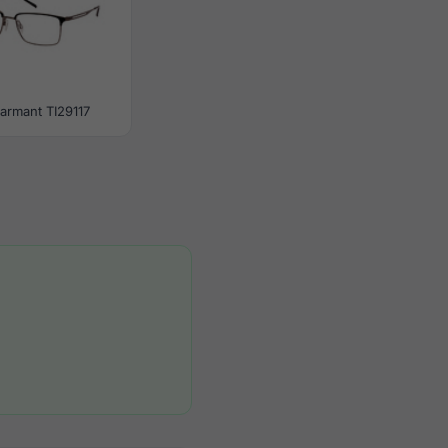
armant TI29117