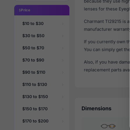
because they use high 
lenses for these Eyegl
Price
Charmant TI29215 is a
$10 to $30
manufacturer warranty
$30 to $50
If you currently own 
$50 to $70
You can simply get th
$70 to $90
Also, if you have dama
replacement parts avail
$90 to $110
$110 to $130
$130 to $150
Dimensions
$150 to $170
$170 to $200