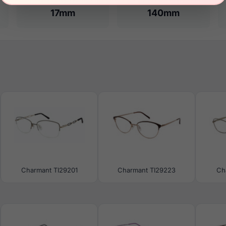
17mm
140mm
Charmant TI29201
Charmant TI29223
Ch