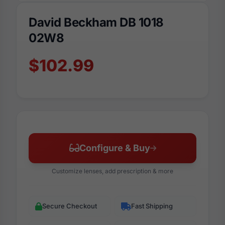
David Beckham DB 1018
02W8
$102.99
Configure & Buy
Customize lenses, add prescription & more
Secure Checkout
Fast Shipping