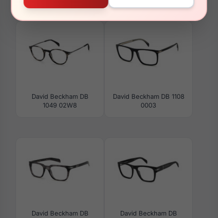
7083/G/S 0284-M9
1022 0PJP
David Beckham DB
David Beckham DB 1108
1049 02W8
0003
David Beckham DB
David Beckham DB