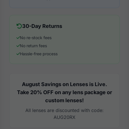
30-Day Returns
No re-stock fees
No return fees
Hassle-free process
August Savings on Lenses is Live.
Take 20% OFF on any lens package or
custom lenses!
All lenses are discounted with code:
AUG20RX