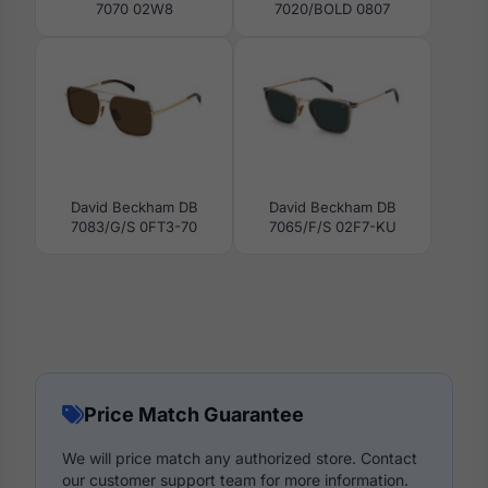
7070 02W8
7020/BOLD 0807
David Beckham DB
David Beckham DB
7083/G/S 0FT3-70
7065/F/S 02F7-KU
Price Match Guarantee
We will price match any authorized store. Contact
our customer support team for more information.