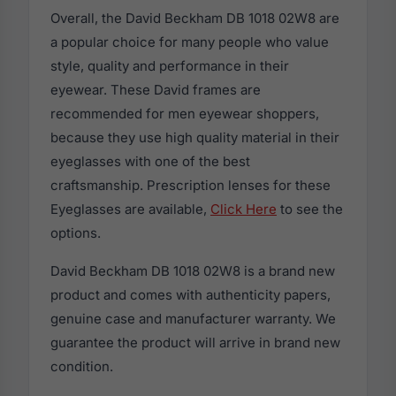
Overall, the David Beckham DB 1018 02W8 are
a popular choice for many people who value
style, quality and performance in their
eyewear. These David frames are
recommended for men eyewear shoppers,
because they use high quality material in their
eyeglasses with one of the best
craftsmanship. Prescription lenses for these
Eyeglasses are available,
Click Here
to see the
options.
David Beckham DB 1018 02W8 is a brand new
product and comes with authenticity papers,
genuine case and manufacturer warranty. We
guarantee the product will arrive in brand new
condition.