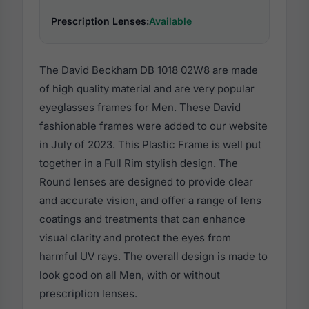
Prescription Lenses:
Available
The David Beckham DB 1018 02W8 are made
of high quality material and are very popular
eyeglasses frames for Men. These David
fashionable frames were added to our website
in July of 2023. This Plastic Frame is well put
together in a Full Rim stylish design. The
Round lenses are designed to provide clear
and accurate vision, and offer a range of lens
coatings and treatments that can enhance
visual clarity and protect the eyes from
harmful UV rays. The overall design is made to
look good on all Men, with or without
prescription lenses.