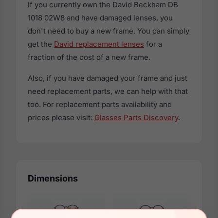
If you currently own the David Beckham DB
1018 02W8 and have damaged lenses, you
don't need to buy a new frame. You can simply
get the
David replacement lenses
for a
fraction of the cost of a new frame.
Also, if you have damaged your frame and just
need replacement parts, we can help with that
too. For replacement parts availability and
prices please visit:
Glasses Parts Discovery
.
Dimensions