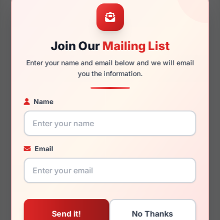
47mm
20mm
Join Our
Mailing List
Enter your name and email below and we will email
145mm
118mm
you the information.
Name
You May Also Like
Email
David Beckham DB
David Beckham DB