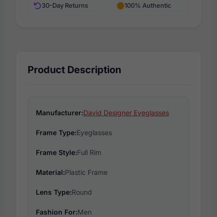
30-Day Returns
100% Authentic
Product Description
Manufacturer:
David Designer Eyeglasses
Frame Type:
Eyeglasses
Frame Style:
Full Rim
Material:
Plastic Frame
Lens Type:
Round
Fashion For:
Men