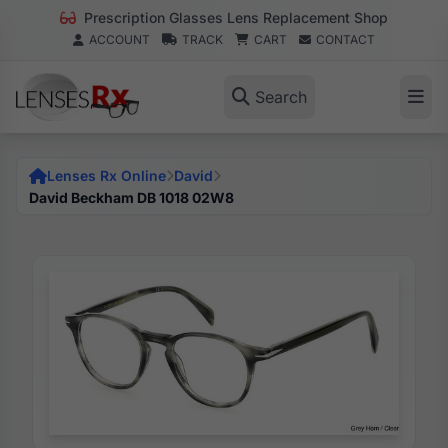
Prescription Glasses Lens Replacement Shop
ACCOUNT
TRACK
CART
CONTACT
Search
Lenses Rx Online
David
David Beckham DB 1018 02W8