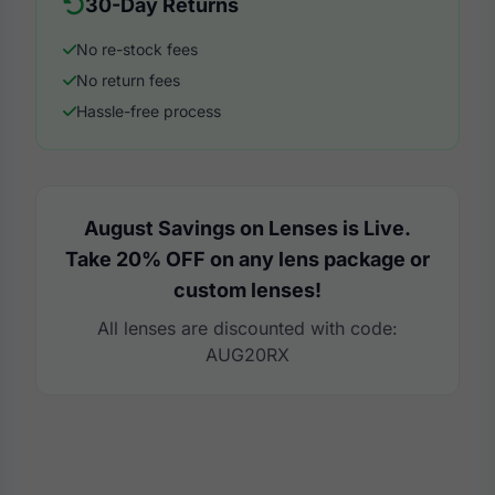
30-Day Returns
No re-stock fees
No return fees
Hassle-free process
August Savings on Lenses is Live.
Take 20% OFF on any lens package or
custom lenses!
All lenses are discounted with code:
AUG20RX