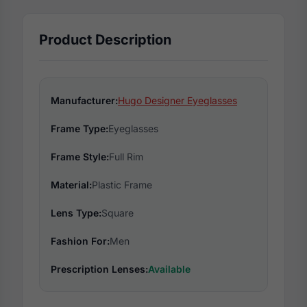
Product Description
Manufacturer:
Hugo Designer Eyeglasses
Frame Type:
Eyeglasses
Frame Style:
Full Rim
Material:
Plastic Frame
Lens Type:
Square
Fashion For:
Men
Prescription Lenses:
Available