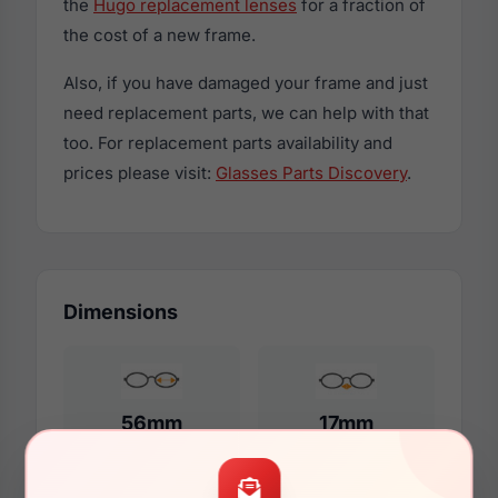
the
Hugo replacement lenses
for a fraction of
the cost of a new frame.
Also, if you have damaged your frame and just
need replacement parts, we can help with that
too. For replacement parts availability and
prices please visit:
Glasses Parts Discovery
.
Dimensions
56mm
17mm