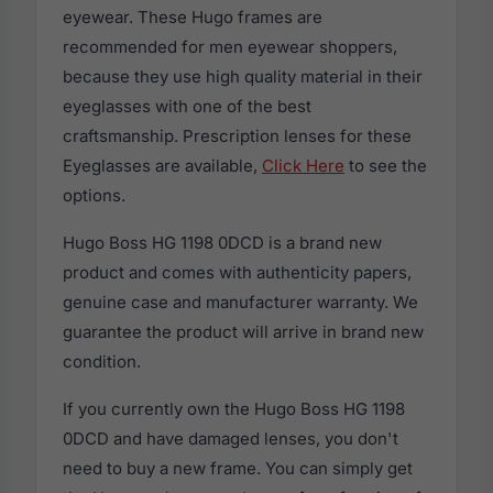
eyewear. These Hugo frames are
recommended for men eyewear shoppers,
because they use high quality material in their
eyeglasses with one of the best
craftsmanship. Prescription lenses for these
Eyeglasses are available,
Click Here
to see the
options.
Hugo Boss HG 1198 0DCD is a brand new
product and comes with authenticity papers,
genuine case and manufacturer warranty. We
guarantee the product will arrive in brand new
condition.
If you currently own the Hugo Boss HG 1198
0DCD and have damaged lenses, you don't
need to buy a new frame. You can simply get