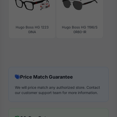
Hugo Boss HG 1223
Hugo Boss HG 1196/S
0INA
0R80-IR
Price Match Guarantee
We will price match any authorized store. Contact
our customer support team for more information.