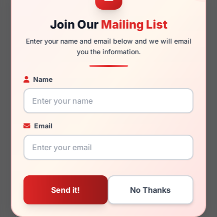
Join Our
Mailing List
145mm
133mm
Enter your name and email below and we will email
you the information.
You May Also Like
Name
Email
Hugo Boss HG 1140
Hugo Boss HG 1004
0807
07C5