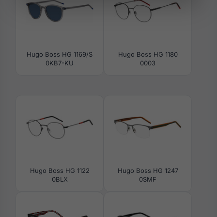
Hugo Boss HG 1169/S
Hugo Boss HG 1180
0KB7-KU
0003
Hugo Boss HG 1122
Hugo Boss HG 1247
0BLX
0SMF