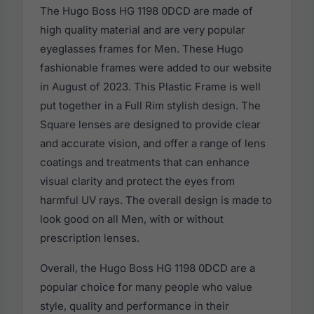
The Hugo Boss HG 1198 0DCD are made of
high quality material and are very popular
eyeglasses frames for Men. These Hugo
fashionable frames were added to our website
in August of 2023. This Plastic Frame is well
put together in a Full Rim stylish design. The
Square lenses are designed to provide clear
and accurate vision, and offer a range of lens
coatings and treatments that can enhance
visual clarity and protect the eyes from
harmful UV rays. The overall design is made to
look good on all Men, with or without
prescription lenses.
Overall, the Hugo Boss HG 1198 0DCD are a
popular choice for many people who value
style, quality and performance in their