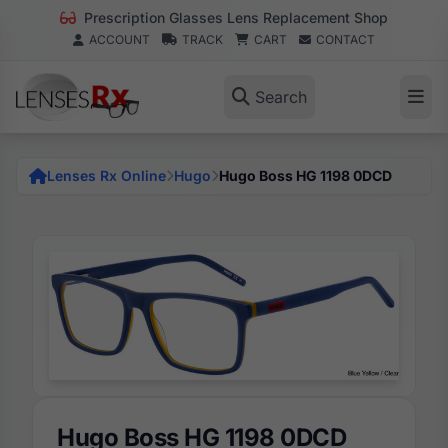
Prescription Glasses Lens Replacement Shop
ACCOUNT
TRACK
CART
CONTACT
Search
Lenses Rx Online
Hugo
Hugo Boss HG 1198 0DCD
Hugo Boss HG 1198 0DCD