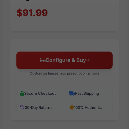
$91.99
Configure & Buy
Customize lenses, add prescription & more
Secure Checkout
Fast Shipping
30-Day Returns
100% Authentic