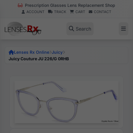
Prescription Glasses Lens Replacement Shop
ACCOUNT
TRACK
CART
CONTACT
Search
Lenses Rx Online
Juicy
Juicy Couture JU 226/G 0RHB