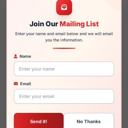
Join Our
Mailing List
140mm
125mm
Enter your name and email below and we will email
you the information.
Name
You May Also Like
Email
Juicy Couture JU 231
Juicy Couture JU 317
00T7
0JBW