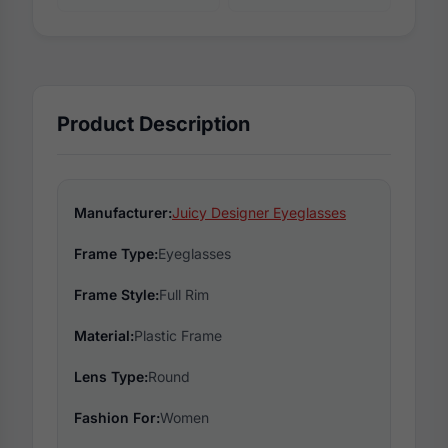
Product Description
Manufacturer:
Juicy Designer Eyeglasses
Frame Type:
Eyeglasses
Frame Style:
Full Rim
Material:
Plastic Frame
Lens Type:
Round
Fashion For:
Women