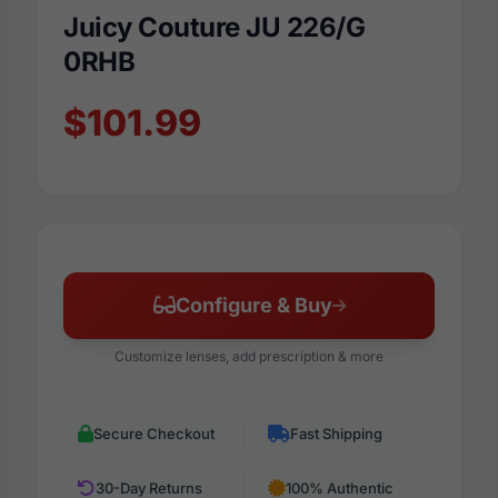
Juicy Couture JU 226/G
0RHB
$101.99
Configure & Buy
Customize lenses, add prescription & more
Secure Checkout
Fast Shipping
30-Day Returns
100% Authentic