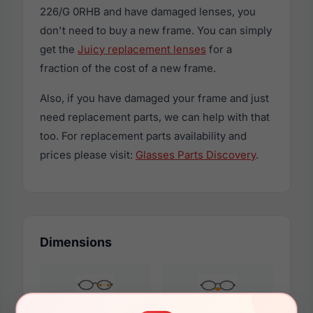
226/G 0RHB and have damaged lenses, you
don't need to buy a new frame. You can simply
get the
Juicy replacement lenses
for a
fraction of the cost of a new frame.
Also, if you have damaged your frame and just
need replacement parts, we can help with that
too. For replacement parts availability and
prices please visit:
Glasses Parts Discovery
.
Dimensions
50mm
21mm