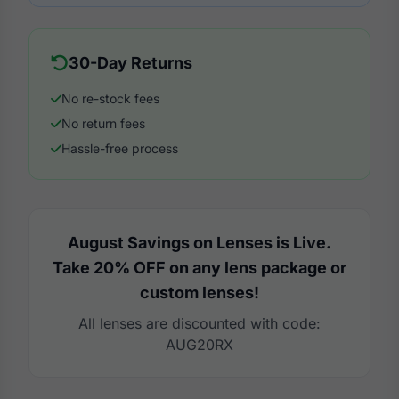
30-Day Returns
No re-stock fees
No return fees
Hassle-free process
August Savings on Lenses is Live.
Take 20% OFF on any lens package or
custom lenses!
All lenses are discounted with code:
AUG20RX