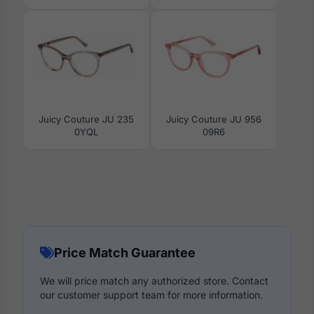
Juicy Couture JU 235
Juicy Couture JU 956
0YQL
09R6
Price Match Guarantee
We will price match any authorized store. Contact
our customer support team for more information.