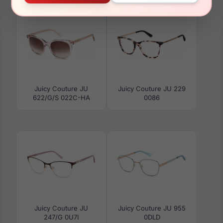
Juicy Couture JU
Juicy Couture JU 229
622/G/S 022C-HA
0086
Juicy Couture JU
Juicy Couture JU 955
247/G 0U7I
0DLD