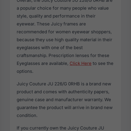
Overall, the Juicy Couture JU 226/G 0RHB are
a popular choice for many people who value
style, quality and performance in their
eyewear. These Juicy frames are
recommended for women eyewear shoppers,
because they use high quality material in their
eyeglasses with one of the best
craftsmanship. Prescription lenses for these
Eyeglasses are available,
Click Here
to see the
options.
Juicy Couture JU 226/G 0RHB is a brand new
product and comes with authenticity papers,
genuine case and manufacturer warranty. We
guarantee the product will arrive in brand new
condition.
If you currently own the Juicy Couture JU