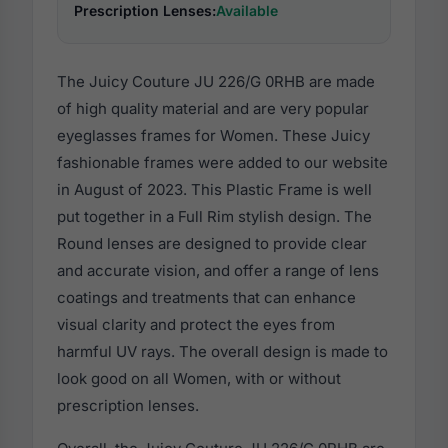
Prescription Lenses:
Available
The Juicy Couture JU 226/G 0RHB are made
of high quality material and are very popular
eyeglasses frames for Women. These Juicy
fashionable frames were added to our website
in August of 2023. This Plastic Frame is well
put together in a Full Rim stylish design. The
Round lenses are designed to provide clear
and accurate vision, and offer a range of lens
coatings and treatments that can enhance
visual clarity and protect the eyes from
harmful UV rays. The overall design is made to
look good on all Women, with or without
prescription lenses.