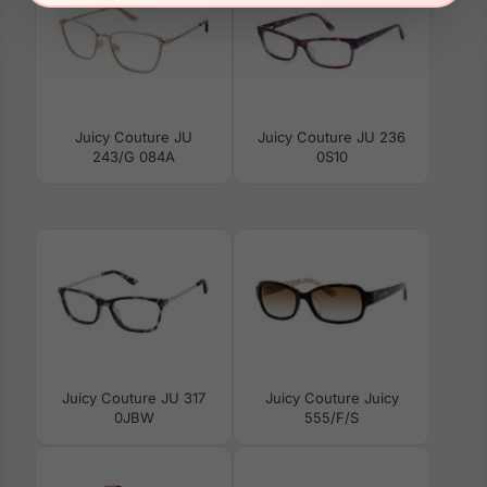
Juicy Couture JU
Juicy Couture JU 236
243/G 084A
0S10
Juicy Couture JU 317
Juicy Couture Juicy
0JBW
555/F/S