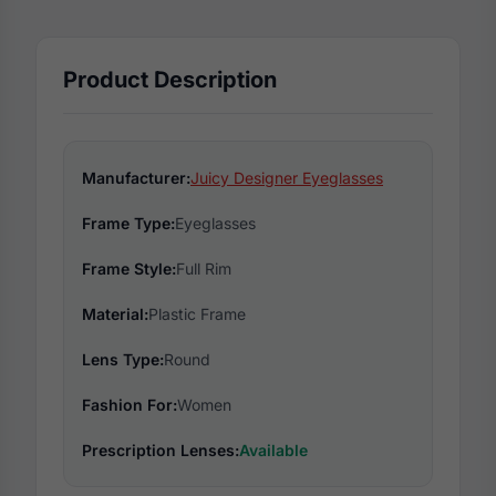
Product Description
Manufacturer:
Juicy Designer Eyeglasses
Frame Type:
Eyeglasses
Frame Style:
Full Rim
Material:
Plastic Frame
Lens Type:
Round
Fashion For:
Women
Prescription Lenses:
Available