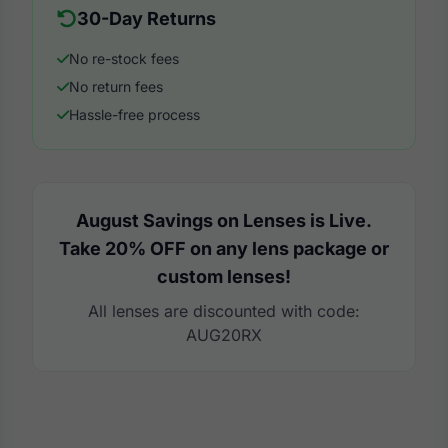
30-Day Returns
No re-stock fees
No return fees
Hassle-free process
August Savings on Lenses is Live.
Take 20% OFF on any lens package or
custom lenses!
All lenses are discounted with code:
AUG20RX