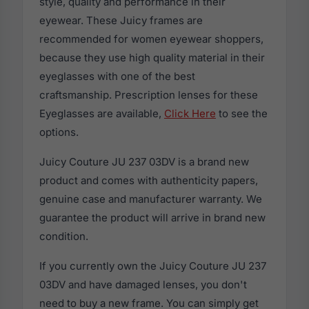
style, quality and performance in their
eyewear. These Juicy frames are
recommended for women eyewear shoppers,
because they use high quality material in their
eyeglasses with one of the best
craftsmanship. Prescription lenses for these
Eyeglasses are available,
Click Here
to see the
options.
Juicy Couture JU 237 03DV is a brand new
product and comes with authenticity papers,
genuine case and manufacturer warranty. We
guarantee the product will arrive in brand new
condition.
If you currently own the Juicy Couture JU 237
03DV and have damaged lenses, you don't
need to buy a new frame. You can simply get