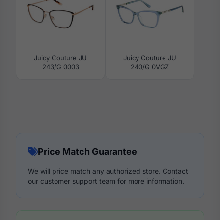
Juicy Couture JU
Juicy Couture JU
243/G 0003
240/G 0VGZ
Price Match Guarantee
We will price match any authorized store. Contact
our customer support team for more information.