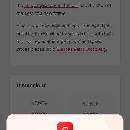
the
Juicy replacement lenses
for a fraction of
the cost of a new frame.
Also, if you have damaged your frame and just
need replacement parts, we can help with that
too. For replacement parts availability and
prices please visit:
Glasses Parts Discovery
.
Dimensions
52mm
17mm