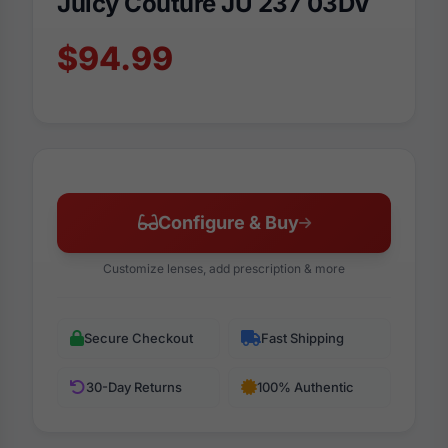
Juicy Couture JU 237 03DV
$94.99
Configure & Buy
Customize lenses, add prescription & more
Secure Checkout
Fast Shipping
30-Day Returns
100% Authentic