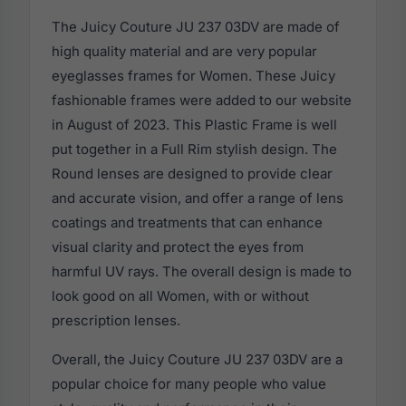
The Juicy Couture JU 237 03DV are made of
high quality material and are very popular
eyeglasses frames for Women. These Juicy
fashionable frames were added to our website
in August of 2023. This Plastic Frame is well
put together in a Full Rim stylish design. The
Round lenses are designed to provide clear
and accurate vision, and offer a range of lens
coatings and treatments that can enhance
visual clarity and protect the eyes from
harmful UV rays. The overall design is made to
look good on all Women, with or without
prescription lenses.
Overall, the Juicy Couture JU 237 03DV are a
popular choice for many people who value