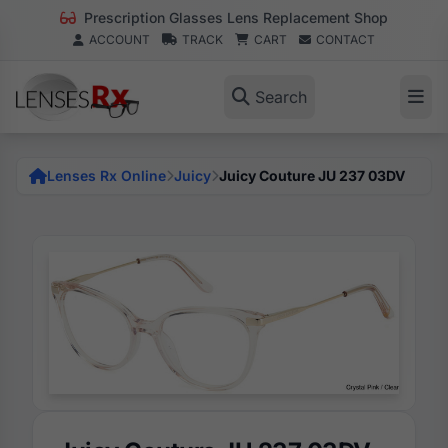
Prescription Glasses Lens Replacement Shop
ACCOUNT
TRACK
CART
CONTACT
Search
Lenses Rx Online
Juicy
Juicy Couture JU 237 03DV