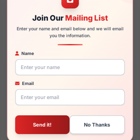
Join Our
Mailing List
140mm
125mm
Enter your name and email below and we will email
you the information.
Name
You May Also Like
Email
Juicy Couture JU 216/G
Juicy Couture JU 169
0003
001K