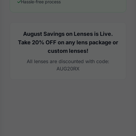
Hassle-free process
August Savings on Lenses is Live.
Take 20% OFF on any lens package or
custom lenses!
All lenses are discounted with code:
AUG20RX