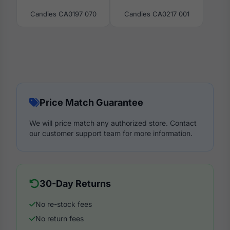
Candies CA0197 070
Candies CA0217 001
Price Match Guarantee
We will price match any authorized store. Contact
our customer support team for more information.
30-Day Returns
No re-stock fees
No return fees