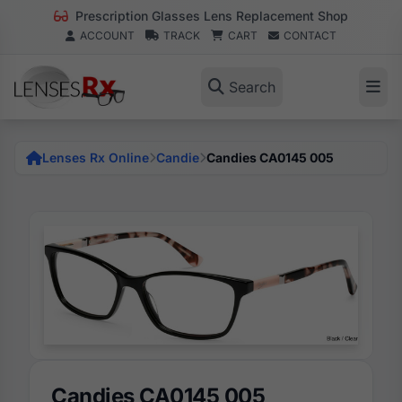
Prescription Glasses Lens Replacement Shop
ACCOUNT
TRACK
CART
CONTACT
Search
Lenses Rx Online
Candie
Candies CA0145 005
Candies CA0145 005