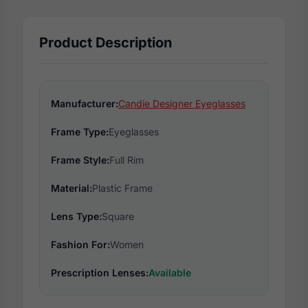
Product Description
Manufacturer:
Candie Designer Eyeglasses
Frame Type:
Eyeglasses
Frame Style:
Full Rim
Material:
Plastic Frame
Lens Type:
Square
Fashion For:
Women
Prescription Lenses:
Available