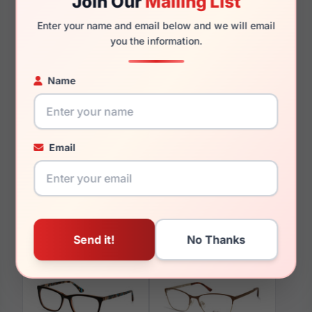
Join Our
Mailing List
140mm
127mm
Enter your name and email below and we will email
you the information.
Name
You May Also Like
Email
Candies CA1035 01B
Candies CA0129 050