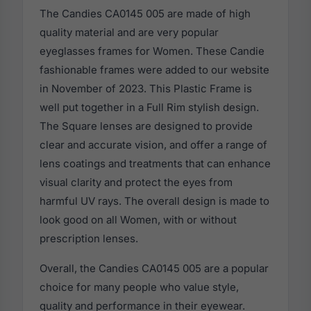
The Candies CA0145 005 are made of high
quality material and are very popular
eyeglasses frames for Women. These Candie
fashionable frames were added to our website
in November of 2023. This Plastic Frame is
well put together in a Full Rim stylish design.
The Square lenses are designed to provide
clear and accurate vision, and offer a range of
lens coatings and treatments that can enhance
visual clarity and protect the eyes from
harmful UV rays. The overall design is made to
look good on all Women, with or without
prescription lenses.
Overall, the Candies CA0145 005 are a popular
choice for many people who value style,
quality and performance in their eyewear.