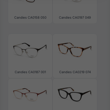
Candies CA0158 050
Candies CA0197 049
Candies CA0187 001
Candies CA0219 074