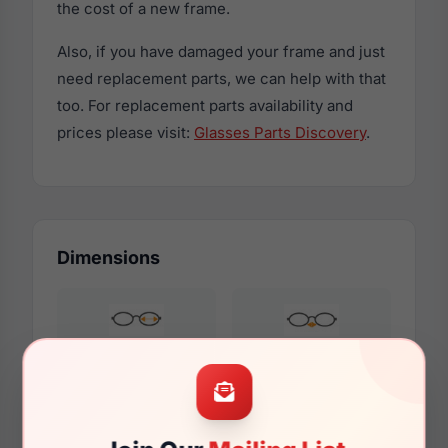
the cost of a new frame.
Also, if you have damaged your frame and just
need replacement parts, we can help with that
too. For replacement parts availability and
prices please visit:
Glasses Parts Discovery
.
Dimensions
54mm
15mm