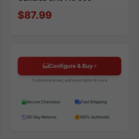
$87.99
Configure & Buy
Customize lenses, add prescription & more
Secure Checkout
Fast Shipping
30-Day Returns
100% Authentic