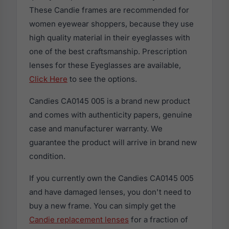
These Candie frames are recommended for
women eyewear shoppers, because they use
high quality material in their eyeglasses with
one of the best craftsmanship. Prescription
lenses for these Eyeglasses are available,
Click Here
to see the options.
Candies CA0145 005 is a brand new product
and comes with authenticity papers, genuine
case and manufacturer warranty. We
guarantee the product will arrive in brand new
condition.
If you currently own the Candies CA0145 005
and have damaged lenses, you don't need to
buy a new frame. You can simply get the
Candie replacement lenses
for a fraction of